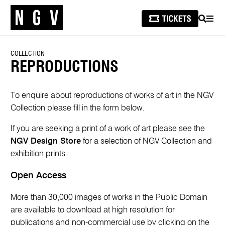
SEARCH
MEN
COLLECTION
REPRODUCTIONS
To enquire about reproductions of works of art in the NGV
Collection please fill in the form below.
If you are seeking a print of a work of art please see the
NGV Design Store
for a selection of NGV Collection and
exhibition prints.
Open Access
More than 30,000 images of works in the Public Domain
are available to download at high resolution for
publications and non-commercial use by clicking on the