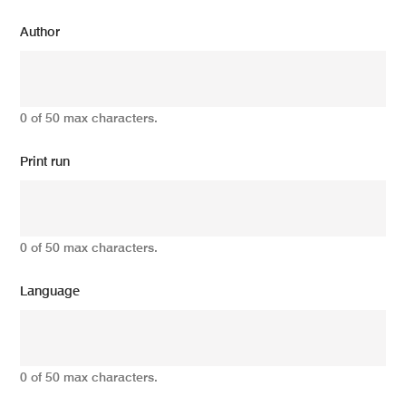
Author
0 of 50 max characters.
Print run
0 of 50 max characters.
Language
0 of 50 max characters.