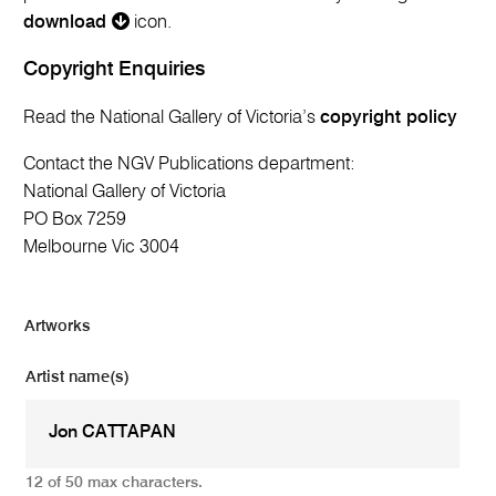
download
icon.
Copyright Enquiries
Read the National Gallery of Victoria’s
copyright policy
Contact the NGV Publications department:
National Gallery of Victoria
PO Box 7259
Melbourne Vic 3004
Artworks
Artist name(s)
12 of 50 max characters.