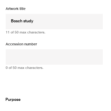
Artwork title
11 of 50 max characters.
Accession number
0 of 50 max characters.
Add
Purpose