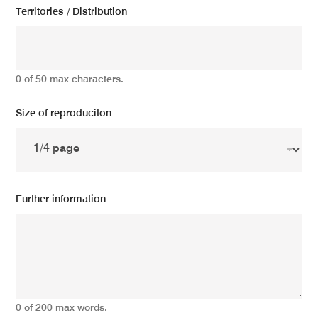
Territories / Distribution
0 of 50 max characters.
Size of reproduciton
Further information
0 of 200 max words.