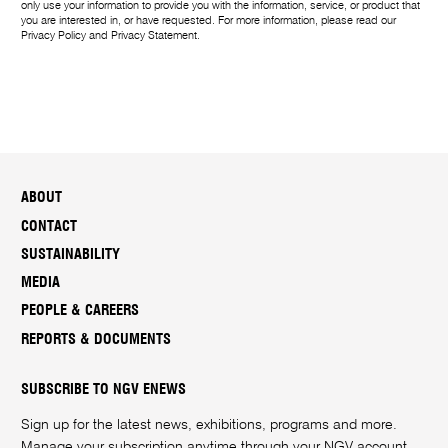
only use your information to provide you with the information, service, or product that
you are interested in, or have requested. For more information, please read our
Privacy Policy
and
Privacy Statement
.
ABOUT
CONTACT
SUSTAINABILITY
MEDIA
PEOPLE & CAREERS
REPORTS & DOCUMENTS
SUBSCRIBE TO NGV ENEWS
Sign up for the latest news, exhibitions, programs and more.
Manage your subscription anytime through your
NGV account
.