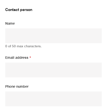
Contact person
Name
0 of 50 max characters.
Email address
*
Phone number