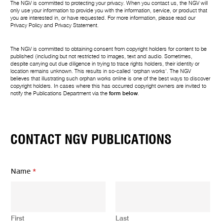
The NGV is committed to protecting your privacy. When you contact us, the NGV will
only use your information to provide you with the information, service, or product that
you are interested in, or have requested. For more information, please read our
Privacy Policy
and
Privacy Statement
.
The NGV is committed to obtaining consent from copyright holders for content to be
published (including but not restricted to images, text and audio. Sometimes,
despite carrying out due diligence in trying to trace rights holders, their identity or
location remains unknown. This results in so-called ‘orphan works’. The NGV
believes that illustrating such orphan works online is one of the best ways to discover
copyright holders. In cases where this has occurred copyright owners are invited to
notify the Publications Department via the
form below
.
CONTACT NGV PUBLICATIONS
Name
*
First
Last