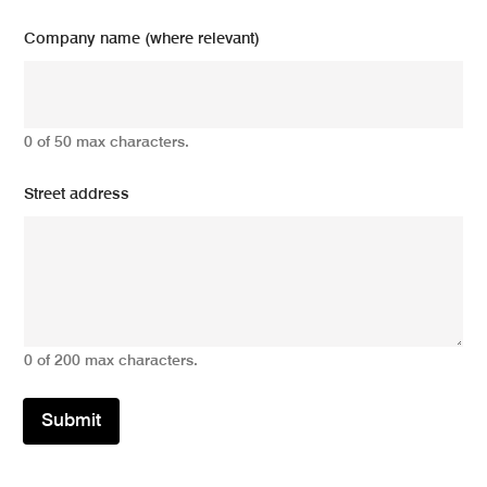
Company name (where relevant)
0 of 50 max characters.
Street address
0 of 200 max characters.
Submit