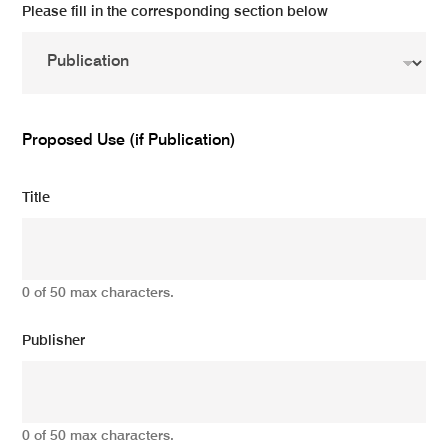
Please fill in the corresponding section below
Proposed Use (if Publication)
Title
0 of 50 max characters.
Publisher
0 of 50 max characters.