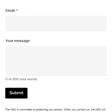
E
Email
*
m
a
i
l
*
E
m
Your message
a
i
l
0 of 200 max words.
Submit
The NGV is committed to protecting your privacy. When you contact us, the NGV will