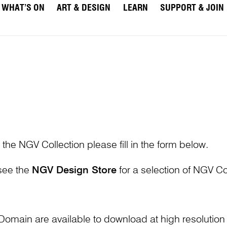
WHAT’S ON
ART & DESIGN
LEARN
SUPPORT & JOIN
 the NGV Collection please fill in the form below.
 see the
NGV Design Store
for a selection of NGV Col
Domain are available to download at high resolutio