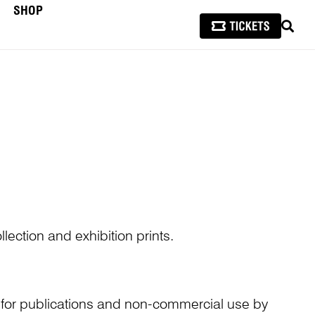
SHOP
SEAR
lection and exhibition prints.
n for publications and non-commercial use by