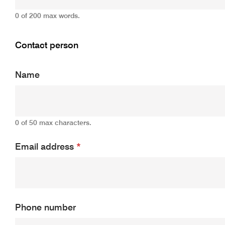
0 of 200 max words.
Contact person
Name
0 of 50 max characters.
Email address
*
Phone number