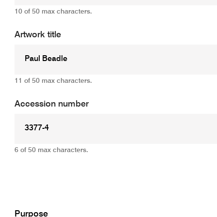
10 of 50 max characters.
Artwork title
11 of 50 max characters.
Accession number
6 of 50 max characters.
Add
Purpose