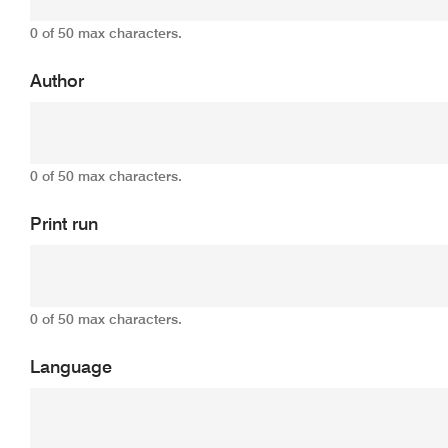
0 of 50 max characters.
Author
0 of 50 max characters.
Print run
0 of 50 max characters.
Language