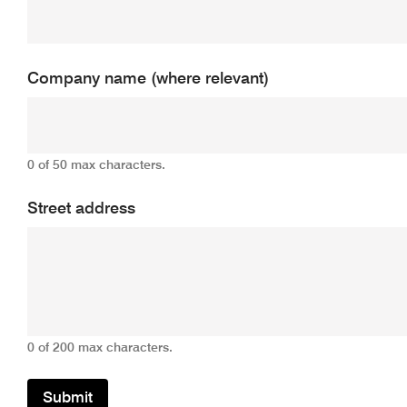
Company name (where relevant)
0 of 50 max characters.
Street address
0 of 200 max characters.
Submit