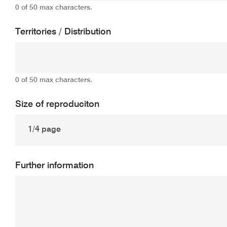
0 of 50 max characters.
Territories / Distribution
0 of 50 max characters.
Size of reproduciton
Further information