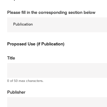
Please fill in the corresponding section below
Proposed Use (if Publication)
Title
0 of 50 max characters.
Publisher