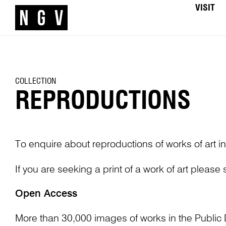
VISIT
COLLECTION
REPRODUCTIONS
To enquire about reproductions of works of art in
If you are seeking a print of a work of art please
Open Access
More than 30,000 images of works in the Public 