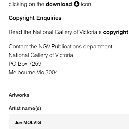
clicking on the
download
icon.
Copyright Enquiries
Read the National Gallery of Victoria’s
copyright
Contact the NGV Publications department:
National Gallery of Victoria
PO Box 7259
Melbourne Vic 3004
Artworks
Artist name(s)