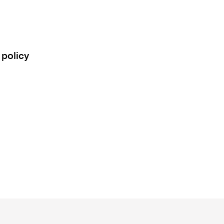
 policy