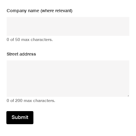
Company name (where relevant)
0 of 50 max characters.
Street address
0 of 200 max characters.
Submit