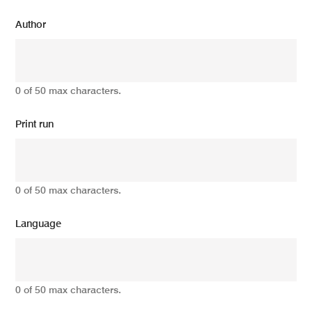
Author
0 of 50 max characters.
Print run
0 of 50 max characters.
Language
0 of 50 max characters.