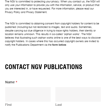
The NGV is committed to protecting your privacy. When you contact us, the NGV will
only use your information to provide you with the information, service, or product that
you are interested in, or have requested. For more information, please read our
Privacy Policy
and
Privacy Statement
.
The NGV is committed to obtaining consent from copyright holders for content to be
published (including but not restricted to images, text and audio. Sometimes,
despite carrying out due diligence in trying to trace rights holders, their identity or
location remains unknown. This results in so-called ‘orphan works’. The NGV
believes that illustrating such orphan works online is one of the best ways to discover
copyright holders. In cases where this has occurred copyright owners are invited to
notify the Publications Department via the
form below
.
CONTACT NGV PUBLICATIONS
E
Name
*
m
a
i
l
Y
First
Last
o