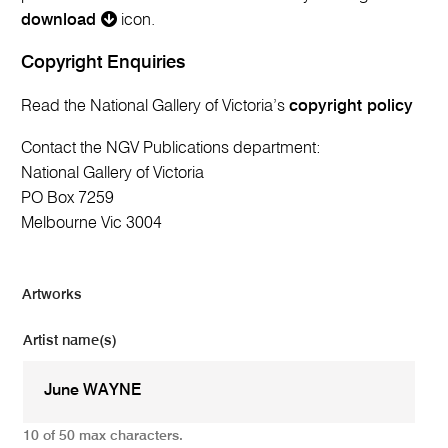
download
icon.
Copyright Enquiries
Read the National Gallery of Victoria’s
copyright policy
Contact the NGV Publications department:
National Gallery of Victoria
PO Box 7259
Melbourne Vic 3004
Artworks
Artist name(s)
10 of 50 max characters.