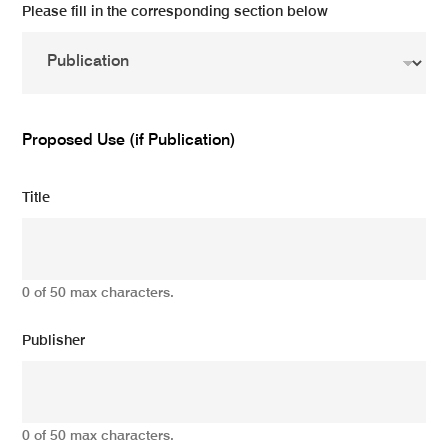
Please fill in the corresponding section below
Proposed Use (if Publication)
Title
0 of 50 max characters.
Publisher
0 of 50 max characters.