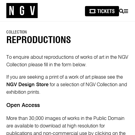
SEARCH
MEN
COLLECTION
REPRODUCTIONS
To enquire about reproductions of works of art in the NGV
Collection please fill in the form below.
If you are seeking a print of a work of art please see the
NGV Design Store
for a selection of NGV Collection and
exhibition prints.
Open Access
More than 30,000 images of works in the Public Domain
are available to download at high resolution for
publications and non-commercial use by clicking on the