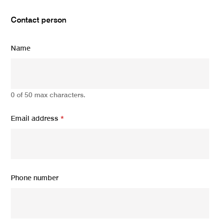
Contact person
Name
0 of 50 max characters.
Email address
*
Phone number