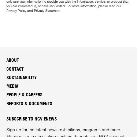
only use your information to provide you with the information, service, or product that
you are interested in, or have requested. For more information, please read our
Privacy Policy
and
Privacy Statement
.
ABOUT
CONTACT
SUSTAINABILITY
MEDIA
PEOPLE & CAREERS
REPORTS & DOCUMENTS
SUBSCRIBE TO NGV ENEWS
Sign up for the latest news, exhibitions, programs and more.
Manage your subscription anytime through your
NGV account
.