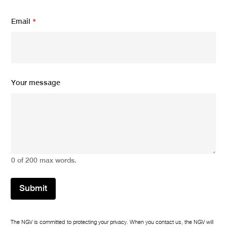
u
r
Email
*
Y
o
u
r
Your message
0 of 200 max words.
Submit
The NGV is committed to protecting your privacy. When you contact us, the NGV will