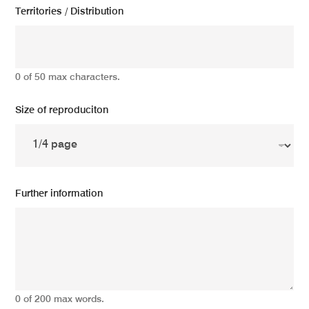
Territories / Distribution
0 of 50 max characters.
Size of reproduciton
Further information
0 of 200 max words.