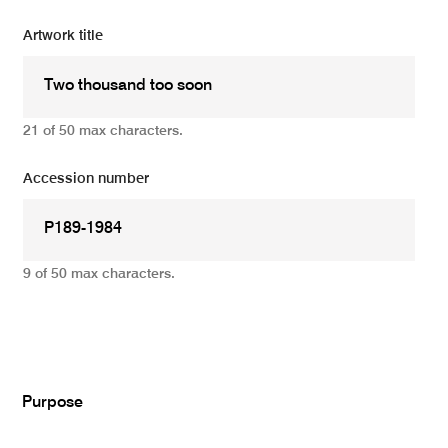
Artwork title
21 of 50 max characters.
Accession number
9 of 50 max characters.
Add
Purpose