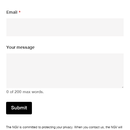
Email
*
Your message
0 of 200 max words.
Submit
The NGV is committed to protecting your privacy. When you contact us, the NGV will