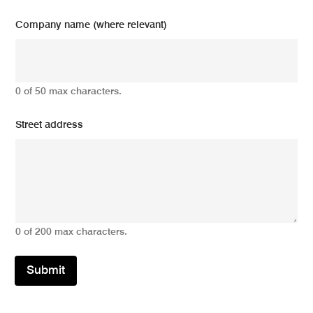
Company name (where relevant)
0 of 50 max characters.
Street address
0 of 200 max characters.
Submit