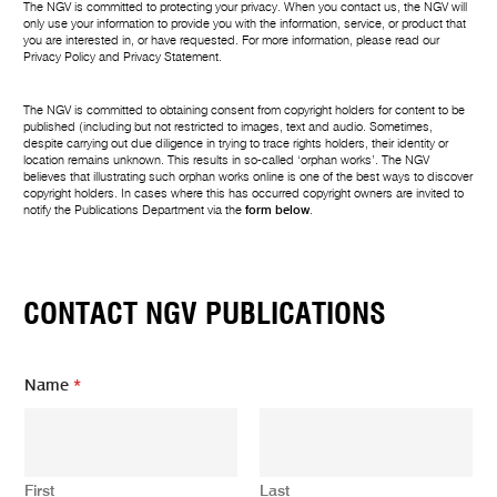
The NGV is committed to protecting your privacy. When you contact us, the NGV will
only use your information to provide you with the information, service, or product that
you are interested in, or have requested. For more information, please read our
Privacy Policy
and
Privacy Statement
.
The NGV is committed to obtaining consent from copyright holders for content to be
published (including but not restricted to images, text and audio. Sometimes,
despite carrying out due diligence in trying to trace rights holders, their identity or
location remains unknown. This results in so-called ‘orphan works’. The NGV
believes that illustrating such orphan works online is one of the best ways to discover
copyright holders. In cases where this has occurred copyright owners are invited to
notify the Publications Department via the
form below
.
CONTACT NGV PUBLICATIONS
*
Name
*
*
Y
o
u
r
First
Last