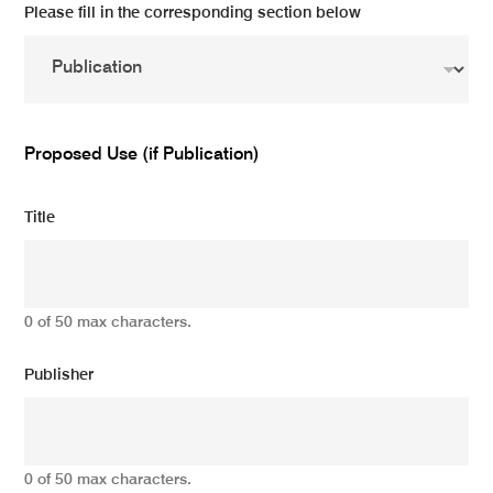
Please fill in the corresponding section below
Proposed Use (if Publication)
Title
0 of 50 max characters.
Publisher
0 of 50 max characters.