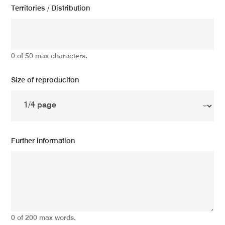
Territories / Distribution
0 of 50 max characters.
Size of reproduciton
Further information
0 of 200 max words.