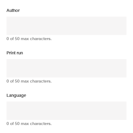
Author
0 of 50 max characters.
Print run
0 of 50 max characters.
Language
0 of 50 max characters.