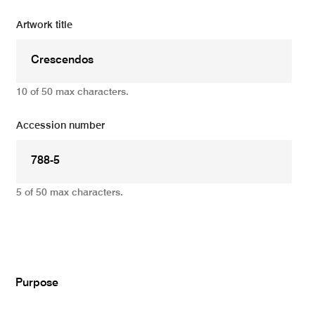
Artwork title
10 of 50 max characters.
Accession number
5 of 50 max characters.
Add
Purpose