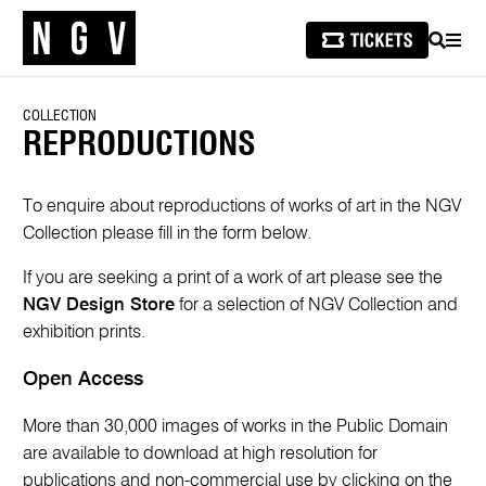
SEARCH
MEN
COLLECTION
REPRODUCTIONS
To enquire about reproductions of works of art in the NGV
Collection please fill in the form below.
If you are seeking a print of a work of art please see the
NGV Design Store
for a selection of NGV Collection and
exhibition prints.
Open Access
More than 30,000 images of works in the Public Domain
are available to download at high resolution for
publications and non-commercial use by clicking on the