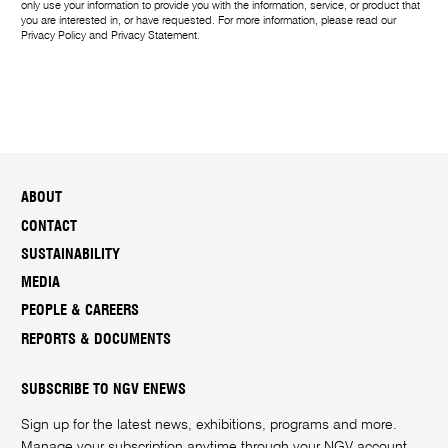
only use your information to provide you with the information, service, or product that
you are interested in, or have requested. For more information, please read our
Privacy Policy
and
Privacy Statement
.
ABOUT
CONTACT
SUSTAINABILITY
MEDIA
PEOPLE & CAREERS
REPORTS & DOCUMENTS
SUBSCRIBE TO NGV ENEWS
Sign up for the latest news, exhibitions, programs and more.
Manage your subscription anytime through your
NGV account
.