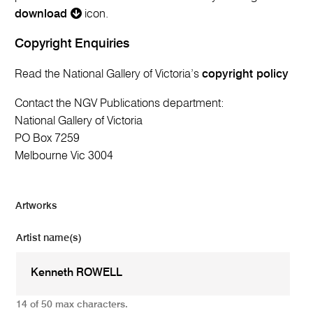
download
icon.
Copyright Enquiries
Read the National Gallery of Victoria’s
copyright policy
Contact the NGV Publications department:
National Gallery of Victoria
PO Box 7259
Melbourne Vic 3004
Artworks
Artist name(s)
14 of 50 max characters.