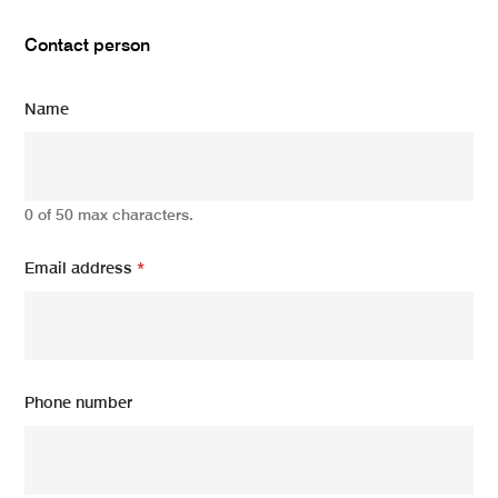
Contact person
Name
0 of 50 max characters.
Email address
*
Phone number