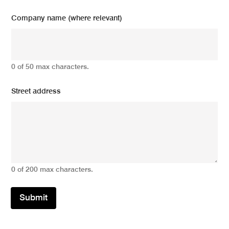
Company name (where relevant)
0 of 50 max characters.
Street address
0 of 200 max characters.
Submit