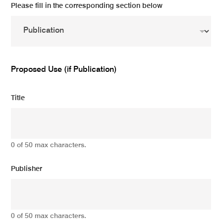
Please fill in the corresponding section below
Proposed Use (if Publication)
Title
0 of 50 max characters.
Publisher
0 of 50 max characters.