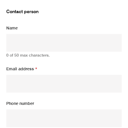
Contact person
Name
0 of 50 max characters.
Email address
*
Phone number