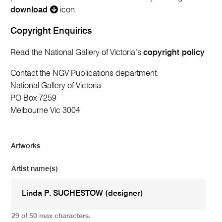
download
icon.
Copyright Enquiries
Read the National Gallery of Victoria’s
copyright policy
Contact the NGV Publications department:
National Gallery of Victoria
PO Box 7259
Melbourne Vic 3004
Artworks
Artist name(s)
29 of 50 max characters.