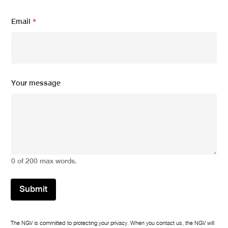
E
Email
*
m
a
i
l
*
E
m
Your message
a
i
l
0 of 200 max words.
Submit
The NGV is committed to protecting your privacy. When you contact us, the NGV will