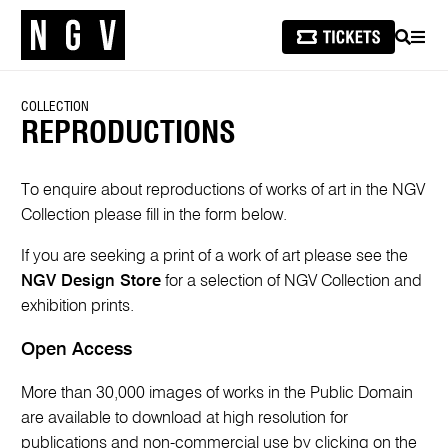
SEARCH
MEN
COLLECTION
REPRODUCTIONS
To enquire about reproductions of works of art in the NGV
Collection please fill in the form below.
If you are seeking a print of a work of art please see the
NGV Design Store
for a selection of NGV Collection and
exhibition prints.
Open Access
More than 30,000 images of works in the Public Domain
are available to download at high resolution for
publications and non-commercial use by clicking on the