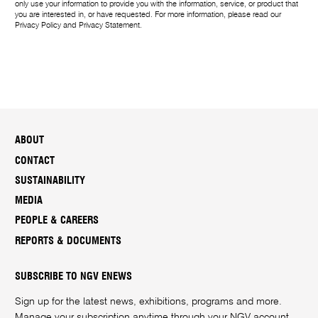
only use your information to provide you with the information, service, or product that
you are interested in, or have requested. For more information, please read our
Privacy Policy
and
Privacy Statement
.
ABOUT
CONTACT
SUSTAINABILITY
MEDIA
PEOPLE & CAREERS
REPORTS & DOCUMENTS
SUBSCRIBE TO NGV ENEWS
Sign up for the latest news, exhibitions, programs and more.
Manage your subscription anytime through your
NGV account
.