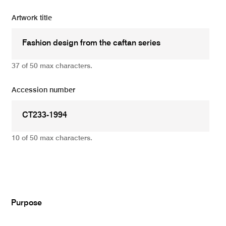
Artwork title
37 of 50 max characters.
Accession number
10 of 50 max characters.
Add
Purpose