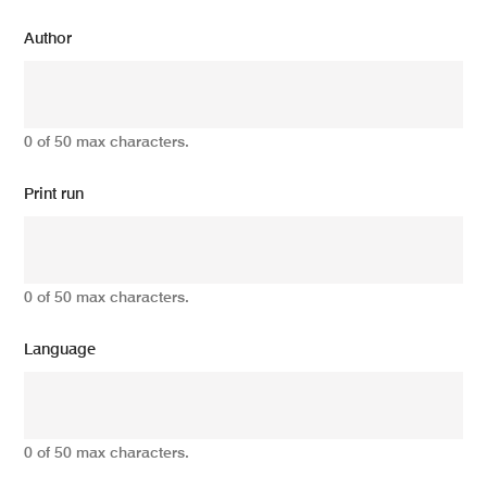
Author
0 of 50 max characters.
Print run
0 of 50 max characters.
Language
0 of 50 max characters.