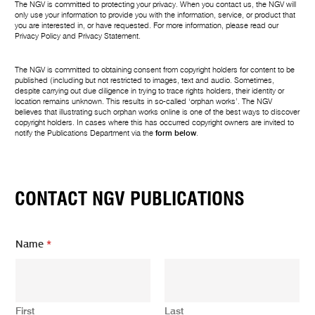
The NGV is committed to protecting your privacy. When you contact us, the NGV will
only use your information to provide you with the information, service, or product that
you are interested in, or have requested. For more information, please read our
Privacy Policy
and
Privacy Statement
.
The NGV is committed to obtaining consent from copyright holders for content to be
published (including but not restricted to images, text and audio. Sometimes,
despite carrying out due diligence in trying to trace rights holders, their identity or
location remains unknown. This results in so-called ‘orphan works’. The NGV
believes that illustrating such orphan works online is one of the best ways to discover
copyright holders. In cases where this has occurred copyright owners are invited to
notify the Publications Department via the
form below
.
CONTACT NGV PUBLICATIONS
Name
*
First
Last