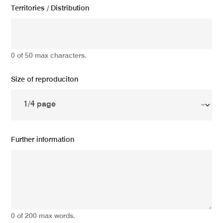
Territories / Distribution
0 of 50 max characters.
Size of reproduciton
Further information
0 of 200 max words.