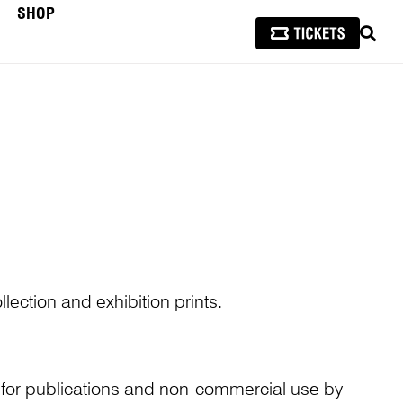
SHOP
SEAR
lection and exhibition prints.
n for publications and non-commercial use by