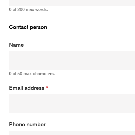
0 of 200 max words.
Contact person
Name
0 of 50 max characters.
Email address
*
Phone number