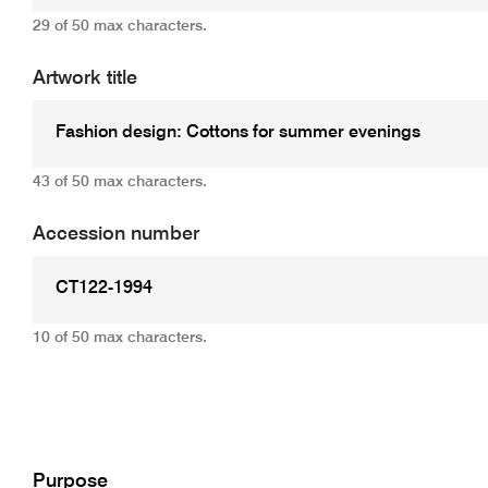
29 of 50 max characters.
Artwork title
43 of 50 max characters.
Accession number
10 of 50 max characters.
Add
Purpose