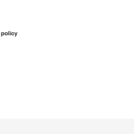
 policy