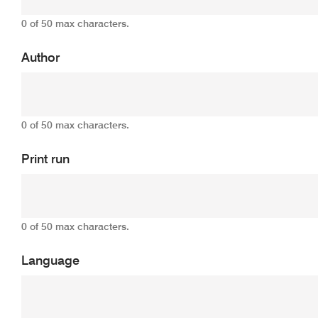
0 of 50 max characters.
Author
0 of 50 max characters.
Print run
0 of 50 max characters.
Language