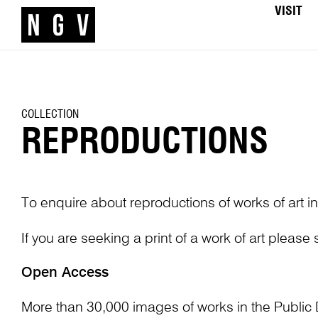
VISIT
COLLECTION
REPRODUCTIONS
To enquire about reproductions of works of art in
If you are seeking a print of a work of art please
Open Access
More than 30,000 images of works in the Public 