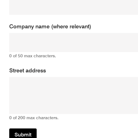
Company name (where relevant)
0 of 50 max characters.
Street address
0 of 200 max characters.
Submit