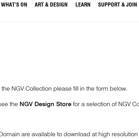
WHAT’S ON
ART & DESIGN
LEARN
SUPPORT & JOIN
 the NGV Collection please fill in the form below.
 see the
NGV Design Store
for a selection of NGV Col
Domain are available to download at high resolutio