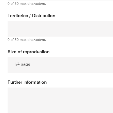
0 of 50 max characters.
Territories / Distribution
0 of 50 max characters.
Size of reproduciton
Further information