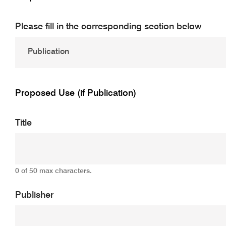
Please fill in the corresponding section below
Proposed Use (if Publication)
Title
0 of 50 max characters.
Publisher