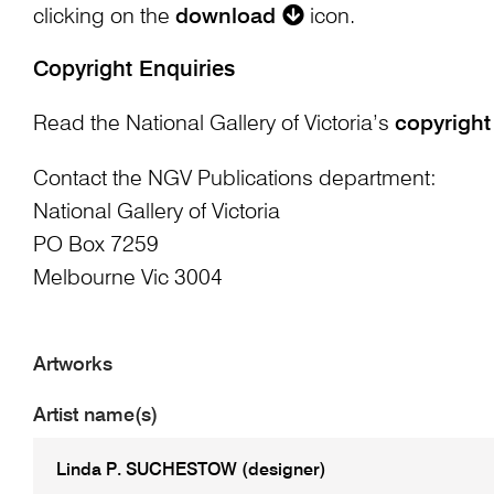
clicking on the
download
icon.
Copyright Enquiries
Read the National Gallery of Victoria’s
copyright
Contact the NGV Publications department:
National Gallery of Victoria
PO Box 7259
Melbourne Vic 3004
Artworks
Artist name(s)