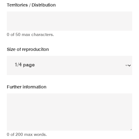
Territories / Distribution
0 of 50 max characters.
Size of reproduciton
Further information
0 of 200 max words.