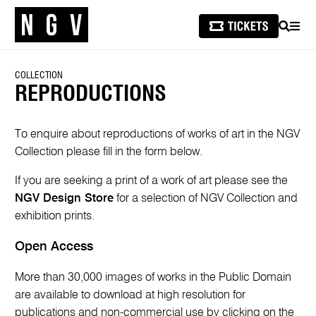
SEARCH
MEN
COLLECTION
REPRODUCTIONS
To enquire about reproductions of works of art in the NGV
Collection please fill in the form below.
If you are seeking a print of a work of art please see the
NGV Design Store
for a selection of NGV Collection and
exhibition prints.
Open Access
More than 30,000 images of works in the Public Domain
are available to download at high resolution for
publications and non-commercial use by clicking on the