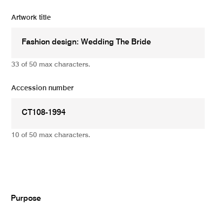
Artwork title
33 of 50 max characters.
Accession number
10 of 50 max characters.
Add
Purpose