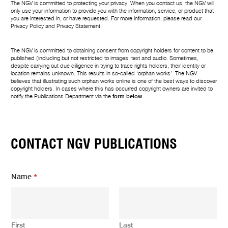
The NGV is committed to protecting your privacy. When you contact us, the NGV will
only use your information to provide you with the information, service, or product that
you are interested in, or have requested. For more information, please read our
Privacy Policy
and
Privacy Statement
.
The NGV is committed to obtaining consent from copyright holders for content to be
published (including but not restricted to images, text and audio. Sometimes,
despite carrying out due diligence in trying to trace rights holders, their identity or
location remains unknown. This results in so-called ‘orphan works’. The NGV
believes that illustrating such orphan works online is one of the best ways to discover
copyright holders. In cases where this has occurred copyright owners are invited to
notify the Publications Department via the
form below
.
CONTACT NGV PUBLICATIONS
N
Name
*
a
m
e
*
Y
First
Last
o