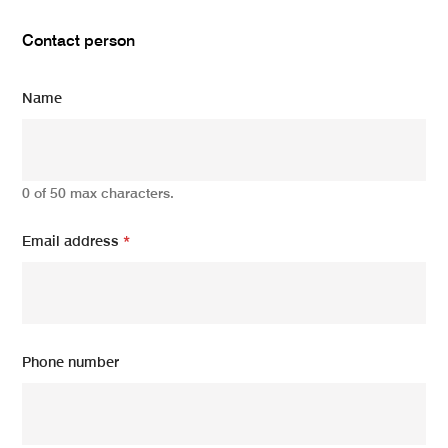
Contact person
Name
0 of 50 max characters.
Email address
*
Phone number