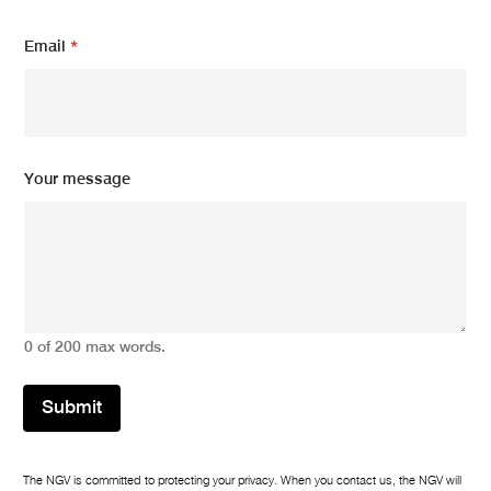
u
r
Email
*
Your message
0 of 200 max words.
Submit
The NGV is committed to protecting your privacy. When you contact us, the NGV will