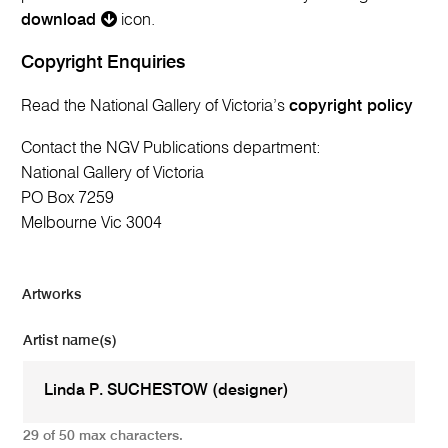
download
icon.
Copyright Enquiries
Read the National Gallery of Victoria’s
copyright policy
Contact the NGV Publications department:
National Gallery of Victoria
PO Box 7259
Melbourne Vic 3004
Artworks
Artist name(s)
29 of 50 max characters.