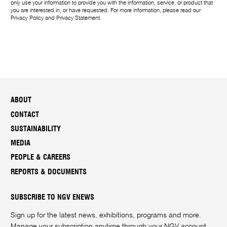
only use your information to provide you with the information, service, or product that
you are interested in, or have requested. For more information, please read our
Privacy Policy
and
Privacy Statement
.
ABOUT
CONTACT
SUSTAINABILITY
MEDIA
PEOPLE & CAREERS
REPORTS & DOCUMENTS
SUBSCRIBE TO NGV ENEWS
Sign up for the latest news, exhibitions, programs and more.
Manage your subscription anytime through your
NGV account
.