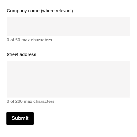
Company name (where relevant)
0 of 50 max characters.
Street address
0 of 200 max characters.
Submit