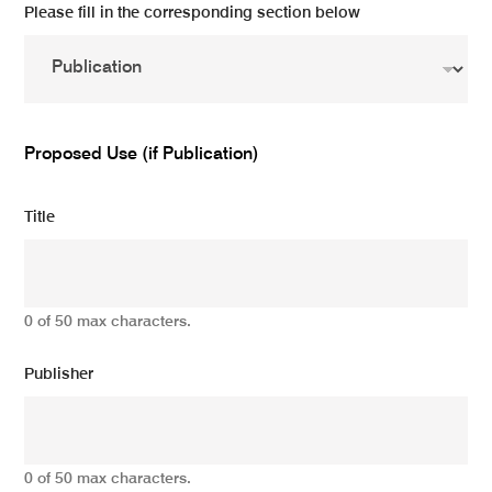
Please fill in the corresponding section below
Proposed Use (if Publication)
Title
0 of 50 max characters.
Publisher
0 of 50 max characters.