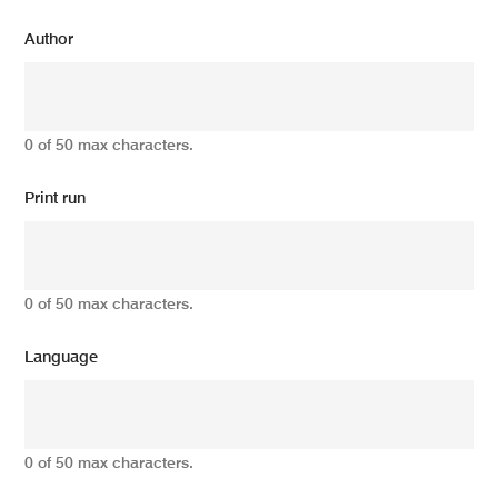
Author
0 of 50 max characters.
Print run
0 of 50 max characters.
Language
0 of 50 max characters.