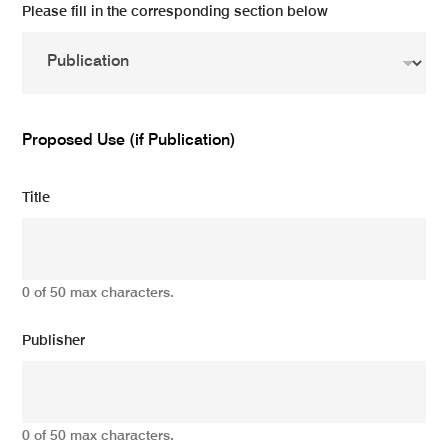
Please fill in the corresponding section below
Proposed Use (if Publication)
Title
0 of 50 max characters.
Publisher
0 of 50 max characters.