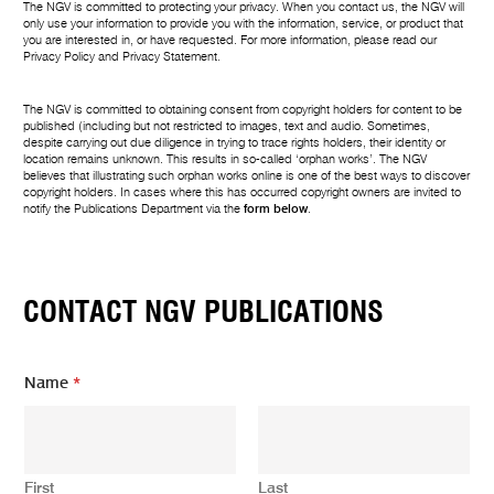
The NGV is committed to protecting your privacy. When you contact us, the NGV will
only use your information to provide you with the information, service, or product that
you are interested in, or have requested. For more information, please read our
Privacy Policy
and
Privacy Statement
.
The NGV is committed to obtaining consent from copyright holders for content to be
published (including but not restricted to images, text and audio. Sometimes,
despite carrying out due diligence in trying to trace rights holders, their identity or
location remains unknown. This results in so-called ‘orphan works’. The NGV
believes that illustrating such orphan works online is one of the best ways to discover
copyright holders. In cases where this has occurred copyright owners are invited to
notify the Publications Department via the
form below
.
CONTACT NGV PUBLICATIONS
Name
*
First
Last