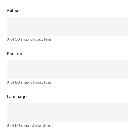
Author
0 of 50 max characters.
Print run
0 of 50 max characters.
Language
0 of 50 max characters.