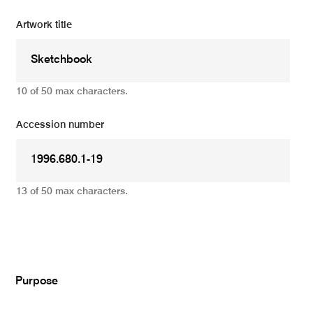
Artwork title
10 of 50 max characters.
Accession number
13 of 50 max characters.
Add
Purpose