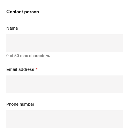
Contact person
Name
0 of 50 max characters.
Email address
*
Phone number