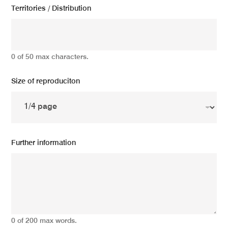
Territories / Distribution
0 of 50 max characters.
Size of reproduciton
Further information
0 of 200 max words.