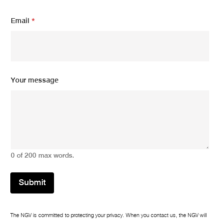
*
Email
*
Y
o
u
r
Y
o
u
Your message
r
0 of 200 max words.
Submit
The NGV is committed to protecting your privacy. When you contact us, the NGV will