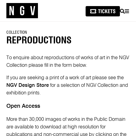
SEARCH
MEN
COLLECTION
REPRODUCTIONS
To enquire about reproductions of works of art in the NGV
Collection please fill in the form below.
If you are seeking a print of a work of art please see the
NGV Design Store
for a selection of NGV Collection and
exhibition prints.
Open Access
More than 30,000 images of works in the Public Domain
are available to download at high resolution for
publications and non-commercial use by clicking on the