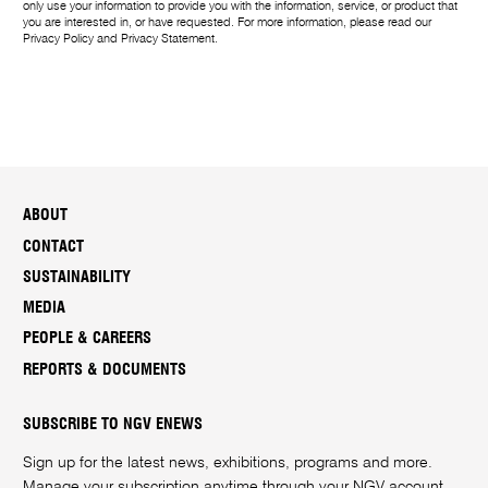
only use your information to provide you with the information, service, or product that
you are interested in, or have requested. For more information, please read our
Privacy Policy
and
Privacy Statement
.
ABOUT
CONTACT
SUSTAINABILITY
MEDIA
PEOPLE & CAREERS
REPORTS & DOCUMENTS
SUBSCRIBE TO NGV ENEWS
Sign up for the latest news, exhibitions, programs and more.
Manage your subscription anytime through your
NGV account
.