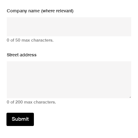
Company name (where relevant)
0 of 50 max characters.
Street address
0 of 200 max characters.
Submit