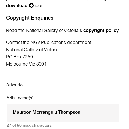
download
icon.
Copyright Enquiries
Read the National Gallery of Victoria’s
copyright policy
Contact the NGV Publications department:
National Gallery of Victoria
PO Box 7259
Melbourne Vic 3004
Artworks
Artist name(s)
27 of 50 max characters.