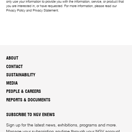
only use your information to provide you with the information, service, or product that
you are interested in, or have requested. For more information, please read our
Privacy Policy
and
Privacy Statement
.
ABOUT
CONTACT
SUSTAINABILITY
MEDIA
PEOPLE & CAREERS
REPORTS & DOCUMENTS
SUBSCRIBE TO NGV ENEWS
Sign up for the latest news, exhibitions, programs and more.
Manage your subscription anytime through your
NGV account
.