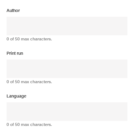
Author
0 of 50 max characters.
Print run
0 of 50 max characters.
Language
0 of 50 max characters.