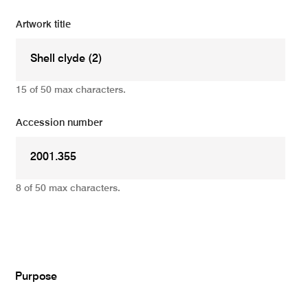
Artwork title
15 of 50 max characters.
Accession number
8 of 50 max characters.
Add
Purpose