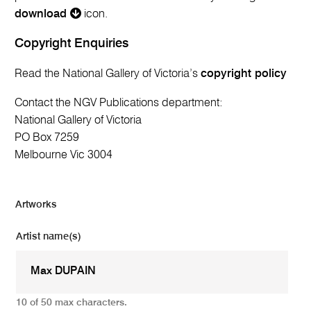
download
icon.
Copyright Enquiries
Read the National Gallery of Victoria’s
copyright policy
Contact the NGV Publications department:
National Gallery of Victoria
PO Box 7259
Melbourne Vic 3004
Artworks
Artist name(s)
10 of 50 max characters.