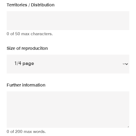
Territories / Distribution
0 of 50 max characters.
Size of reproduciton
Further information
0 of 200 max words.