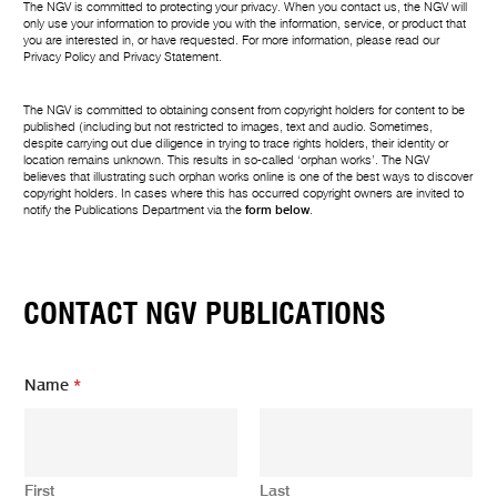
The NGV is committed to protecting your privacy. When you contact us, the NGV will
only use your information to provide you with the information, service, or product that
you are interested in, or have requested. For more information, please read our
Privacy Policy
and
Privacy Statement
.
The NGV is committed to obtaining consent from copyright holders for content to be
published (including but not restricted to images, text and audio. Sometimes,
despite carrying out due diligence in trying to trace rights holders, their identity or
location remains unknown. This results in so-called ‘orphan works’. The NGV
believes that illustrating such orphan works online is one of the best ways to discover
copyright holders. In cases where this has occurred copyright owners are invited to
notify the Publications Department via the
form below
.
CONTACT NGV PUBLICATIONS
Name
*
First
Last