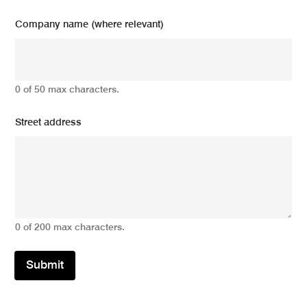
Company name (where relevant)
0 of 50 max characters.
Street address
0 of 200 max characters.
Submit