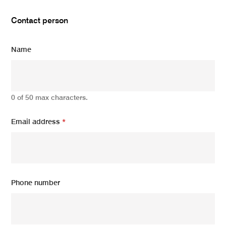
Contact person
Name
0 of 50 max characters.
Email address
*
Phone number