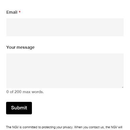
Y
Email
*
o
u
r
N
a
m
e
Your message
N
a
m
e
0 of 200 max words.
Submit
The NGV is committed to protecting your privacy. When you contact us, the NGV will