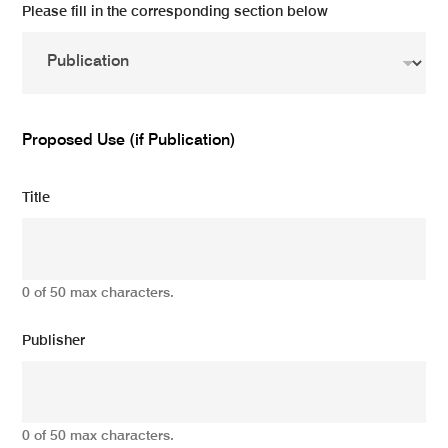
Please fill in the corresponding section below
Proposed Use (if Publication)
Title
0 of 50 max characters.
Publisher
0 of 50 max characters.