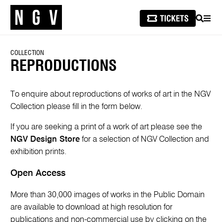
SEARCH
MEN
COLLECTION
REPRODUCTIONS
To enquire about reproductions of works of art in the NGV
Collection please fill in the form below.
If you are seeking a print of a work of art please see the
NGV Design Store
for a selection of NGV Collection and
exhibition prints.
Open Access
More than 30,000 images of works in the Public Domain
are available to download at high resolution for
publications and non-commercial use by clicking on the