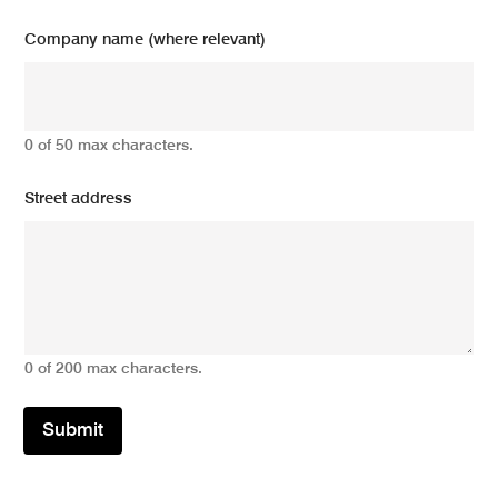
Company name (where relevant)
0 of 50 max characters.
Street address
0 of 200 max characters.
Submit