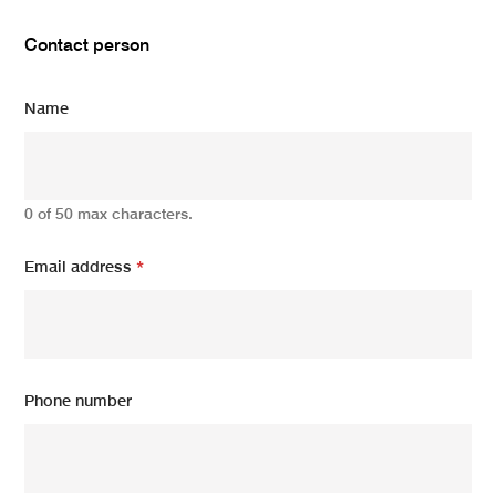
Contact person
Name
0 of 50 max characters.
Email address
*
Phone number