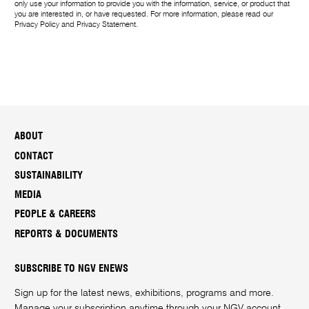
only use your information to provide you with the information, service, or product that
you are interested in, or have requested. For more information, please read our
Privacy Policy
and
Privacy Statement
.
ABOUT
CONTACT
SUSTAINABILITY
MEDIA
PEOPLE & CAREERS
REPORTS & DOCUMENTS
SUBSCRIBE TO NGV ENEWS
Sign up for the latest news, exhibitions, programs and more.
Manage your subscription anytime through your
NGV account
.