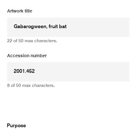
Artwork title
22 of 50 max characters.
Accession number
8 of 50 max characters.
Add
Purpose