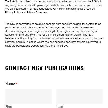
The NGV is committed to protecting your privacy. When you contact us, the NGV will
only use your information to provide you with the information, service, or product that
you are interested in, or have requested. For more information, please read our
Privacy Policy
and
Privacy Statement
.
The NGV is committed to obtaining consent from copyright holders for content to be
published (including but not restricted to images, text and audio. Sometimes,
despite carrying out due diligence in trying to trace rights holders, their identity or
location remains unknown. This results in so-called ‘orphan works’. The NGV
believes that illustrating such orphan works online is one of the best ways to discover
copyright holders. In cases where this has occurred copyright owners are invited to
notify the Publications Department via the
form below
.
CONTACT NGV PUBLICATIONS
Name
*
First
Last