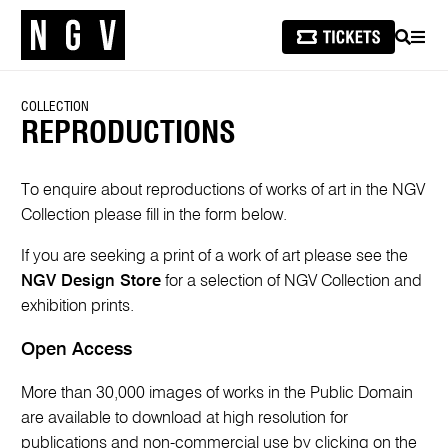
SEARCH
MEN
COLLECTION
REPRODUCTIONS
To enquire about reproductions of works of art in the NGV
Collection please fill in the form below.
If you are seeking a print of a work of art please see the
NGV Design Store
for a selection of NGV Collection and
exhibition prints.
Open Access
More than 30,000 images of works in the Public Domain
are available to download at high resolution for
publications and non-commercial use by clicking on the