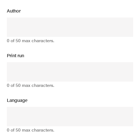
Author
0 of 50 max characters.
Print run
0 of 50 max characters.
Language
0 of 50 max characters.