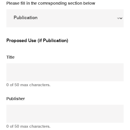
Please fill in the corresponding section below
Proposed Use (if Publication)
Title
0 of 50 max characters.
Publisher
0 of 50 max characters.