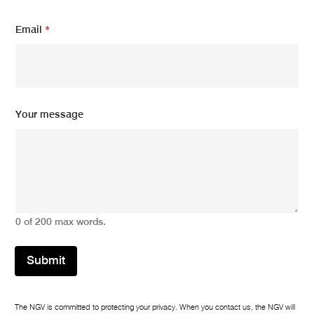
Email
*
*
Your message
*
*
0 of 200 max words.
Submit
The NGV is committed to protecting your privacy. When you contact us, the NGV will