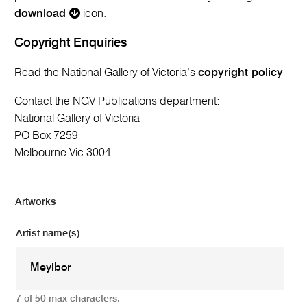
download
icon.
Copyright Enquiries
Read the National Gallery of Victoria’s
copyright policy
Contact the NGV Publications department:
National Gallery of Victoria
PO Box 7259
Melbourne Vic 3004
Artworks
Artist name(s)
7 of 50 max characters.