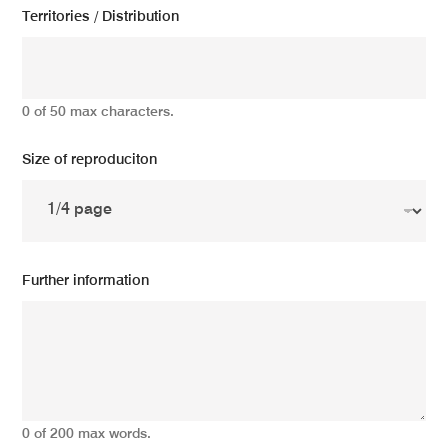
Territories / Distribution
0 of 50 max characters.
Size of reproduciton
Further information
0 of 200 max words.