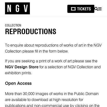
SEARCH
MEN
COLLECTION
REPRODUCTIONS
To enquire about reproductions of works of art in the NGV
Collection please fill in the form below.
If you are seeking a print of a work of art please see the
NGV Design Store
for a selection of NGV Collection and
exhibition prints.
Open Access
More than 30,000 images of works in the Public Domain
are available to download at high resolution for
publications and non-commercial use by clicking on the