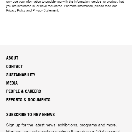
only use your information to provide you with the information, service, or product that
you are interested in, or have requested. For more information, please read our
Privacy Policy
and
Privacy Statement
.
ABOUT
CONTACT
SUSTAINABILITY
MEDIA
PEOPLE & CAREERS
REPORTS & DOCUMENTS
SUBSCRIBE TO NGV ENEWS
Sign up for the latest news, exhibitions, programs and more.
Manage your subscription anytime through your
NGV account
.