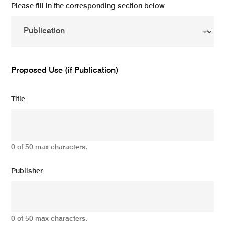
Please fill in the corresponding section below
Proposed Use (if Publication)
Title
0 of 50 max characters.
Publisher
0 of 50 max characters.