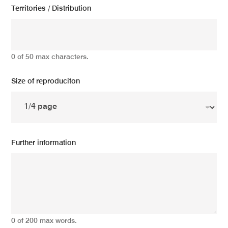
Territories / Distribution
0 of 50 max characters.
Size of reproduciton
Further information
0 of 200 max words.