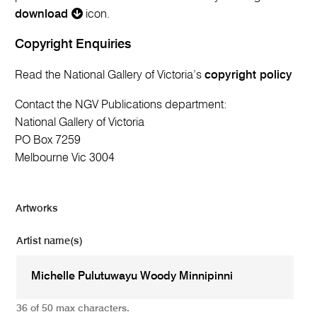
download
icon.
Copyright Enquiries
Read the National Gallery of Victoria’s
copyright policy
Contact the NGV Publications department:
National Gallery of Victoria
PO Box 7259
Melbourne Vic 3004
Artworks
Artist name(s)
36 of 50 max characters.