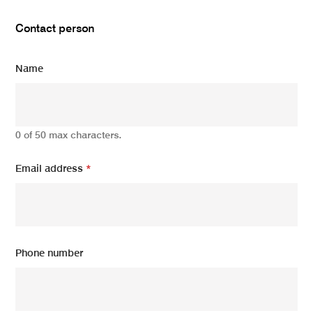
Contact person
Name
0 of 50 max characters.
Email address
*
Phone number