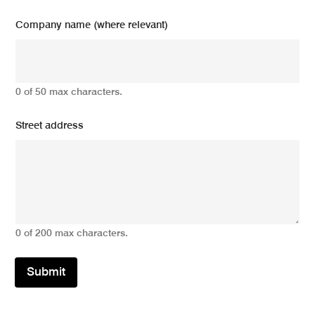
Company name (where relevant)
0 of 50 max characters.
Street address
0 of 200 max characters.
Submit