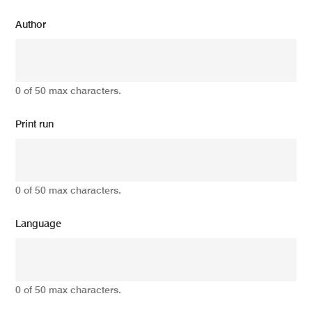
Author
0 of 50 max characters.
Print run
0 of 50 max characters.
Language
0 of 50 max characters.