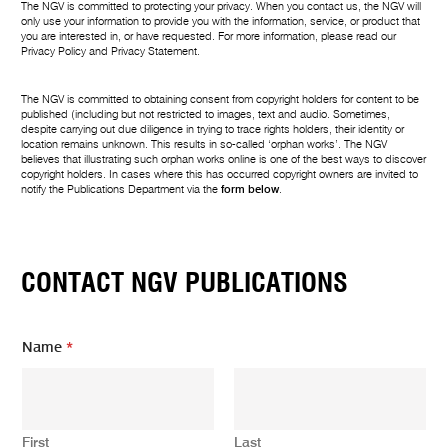
The NGV is committed to protecting your privacy. When you contact us, the NGV will
only use your information to provide you with the information, service, or product that
you are interested in, or have requested. For more information, please read our
Privacy Policy
and
Privacy Statement
.
The NGV is committed to obtaining consent from copyright holders for content to be
published (including but not restricted to images, text and audio. Sometimes,
despite carrying out due diligence in trying to trace rights holders, their identity or
location remains unknown. This results in so-called ‘orphan works’. The NGV
believes that illustrating such orphan works online is one of the best ways to discover
copyright holders. In cases where this has occurred copyright owners are invited to
notify the Publications Department via the
form below
.
CONTACT NGV PUBLICATIONS
Name
*
First
Last