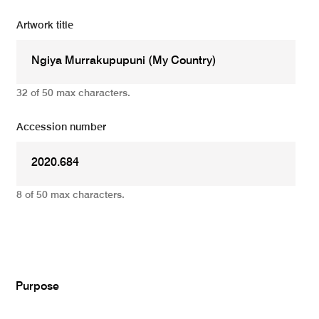
Artwork title
32 of 50 max characters.
Accession number
8 of 50 max characters.
Add
Purpose