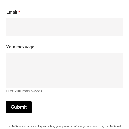
Email
*
N
Your message
a
m
e
*
N
a
m
e
0 of 200 max words.
Submit
The NGV is committed to protecting your privacy. When you contact us, the NGV will