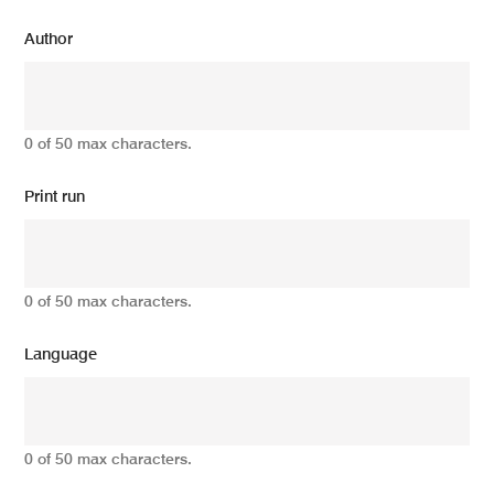
Author
0 of 50 max characters.
Print run
0 of 50 max characters.
Language
0 of 50 max characters.