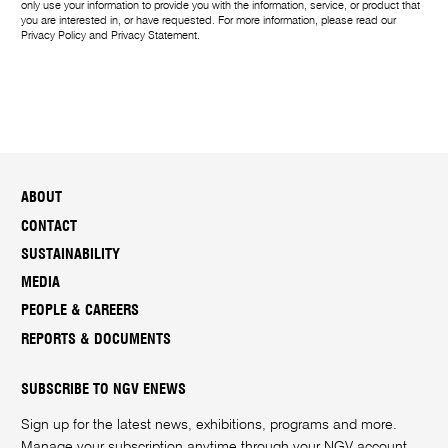
only use your information to provide you with the information, service, or product that
you are interested in, or have requested. For more information, please read our
Privacy Policy
and
Privacy Statement
.
ABOUT
CONTACT
SUSTAINABILITY
MEDIA
PEOPLE & CAREERS
REPORTS & DOCUMENTS
SUBSCRIBE TO NGV ENEWS
Sign up for the latest news, exhibitions, programs and more.
Manage your subscription anytime through your
NGV account
.