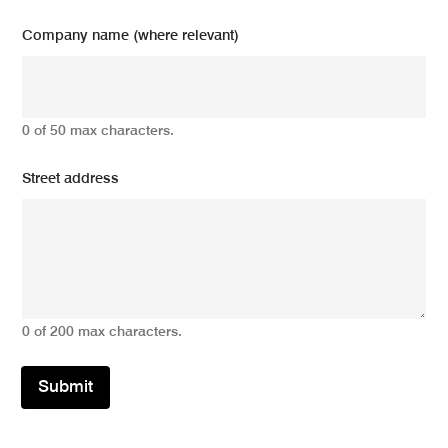
Company name (where relevant)
0 of 50 max characters.
Street address
0 of 200 max characters.
Submit