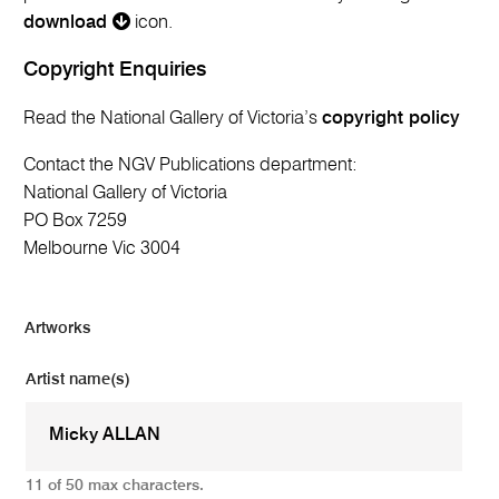
download
icon.
Copyright Enquiries
Read the National Gallery of Victoria’s
copyright policy
Contact the NGV Publications department:
National Gallery of Victoria
PO Box 7259
Melbourne Vic 3004
Artworks
Artist name(s)
11 of 50 max characters.