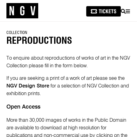
SEARCH
MEN
COLLECTION
REPRODUCTIONS
To enquire about reproductions of works of art in the NGV
Collection please fill in the form below.
If you are seeking a print of a work of art please see the
NGV Design Store
for a selection of NGV Collection and
exhibition prints.
Open Access
More than 30,000 images of works in the Public Domain
are available to download at high resolution for
publications and non-commercial use by clicking on the