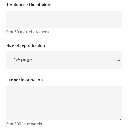
Territories / Distribution
0 of 50 max characters.
Size of reproduciton
Further information
0 of 200 max words.