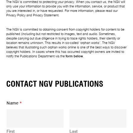
The NGV is committed to protecting your privacy. When you contact us, the NGV will
only use your information to provide you with the information, service, or product that
you are interested in, or have requested. For more information, please read our
Privacy Policy
and
Privacy Statement
.
The NGV is committed to obtaining consent from copyright holders for content to be
published (including but not restricted to images, text and audio. Sometimes,
despite carrying out due diligence in trying to trace rights holders, their identity or
location remains unknown. This results in so-called ‘orphan works’. The NGV
believes that illustrating such orphan works online is one of the best ways to discover
copyright holders. In cases where this has occurred copyright owners are invited to
notify the Publications Department via the
form below
.
CONTACT NGV PUBLICATIONS
Name
*
First
Last