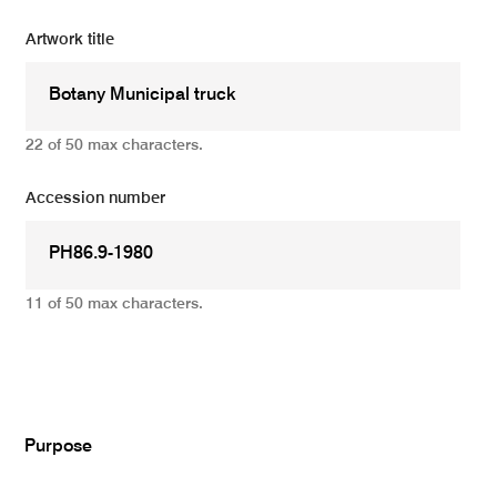
Artwork title
22 of 50 max characters.
Accession number
11 of 50 max characters.
Add
Purpose