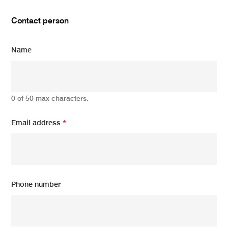
Contact person
Name
0 of 50 max characters.
Email address
*
Phone number