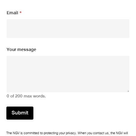
E
Email
*
m
a
i
l
m
e
s
Your message
s
a
g
e
Y
o
u
r
0 of 200 max words.
Submit
The NGV is committed to protecting your privacy. When you contact us, the NGV will