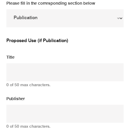
Please fill in the corresponding section below
Proposed Use (if Publication)
Title
0 of 50 max characters.
Publisher
0 of 50 max characters.