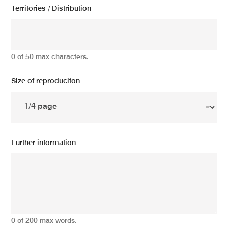
Territories / Distribution
0 of 50 max characters.
Size of reproduciton
Further information
0 of 200 max words.