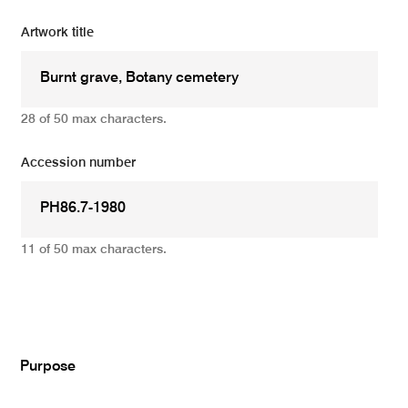
Artwork title
28 of 50 max characters.
Accession number
11 of 50 max characters.
Add
Purpose