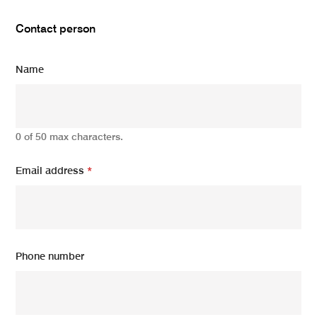
Contact person
Name
0 of 50 max characters.
Email address
*
Phone number