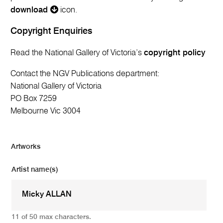
download
icon.
Copyright Enquiries
Read the National Gallery of Victoria’s
copyright policy
Contact the NGV Publications department:
National Gallery of Victoria
PO Box 7259
Melbourne Vic 3004
Artworks
Artist name(s)
11 of 50 max characters.