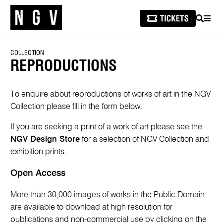
SEARCH
MEN
COLLECTION
REPRODUCTIONS
To enquire about reproductions of works of art in the NGV
Collection please fill in the form below.
If you are seeking a print of a work of art please see the
NGV Design Store
for a selection of NGV Collection and
exhibition prints.
Open Access
More than 30,000 images of works in the Public Domain
are available to download at high resolution for
publications and non-commercial use by clicking on the