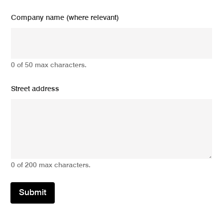
Company name (where relevant)
0 of 50 max characters.
Street address
0 of 200 max characters.
Submit