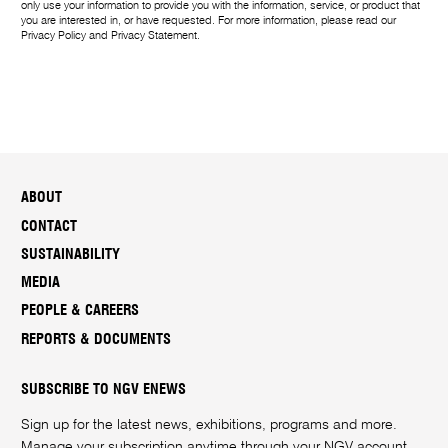
only use your information to provide you with the information, service, or product that
you are interested in, or have requested. For more information, please read our
Privacy Policy
and
Privacy Statement
.
ABOUT
CONTACT
SUSTAINABILITY
MEDIA
PEOPLE & CAREERS
REPORTS & DOCUMENTS
SUBSCRIBE TO NGV ENEWS
Sign up for the latest news, exhibitions, programs and more.
Manage your subscription anytime through your
NGV account
.