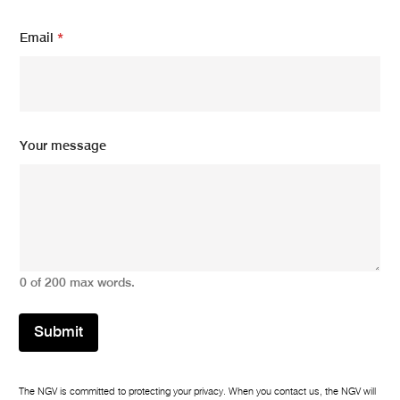
Email
*
E
Your message
m
a
i
l
N
a
m
e
0 of 200 max words.
N
a
m
Submit
e
The NGV is committed to protecting your privacy. When you contact us, the NGV will