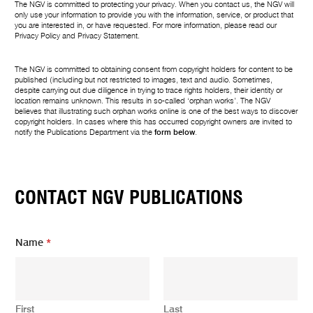
The NGV is committed to protecting your privacy. When you contact us, the NGV will
only use your information to provide you with the information, service, or product that
you are interested in, or have requested. For more information, please read our
Privacy Policy
and
Privacy Statement
.
The NGV is committed to obtaining consent from copyright holders for content to be
published (including but not restricted to images, text and audio. Sometimes,
despite carrying out due diligence in trying to trace rights holders, their identity or
location remains unknown. This results in so-called ‘orphan works’. The NGV
believes that illustrating such orphan works online is one of the best ways to discover
copyright holders. In cases where this has occurred copyright owners are invited to
notify the Publications Department via the
form below
.
CONTACT NGV PUBLICATIONS
Name
*
First
Last