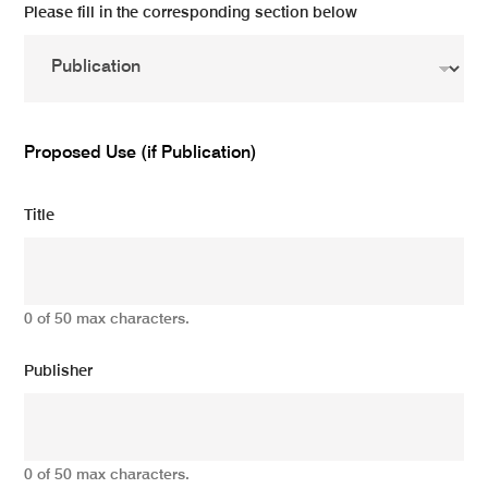
Please fill in the corresponding section below
Proposed Use (if Publication)
Title
0 of 50 max characters.
Publisher
0 of 50 max characters.