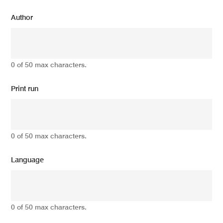
Author
0 of 50 max characters.
Print run
0 of 50 max characters.
Language
0 of 50 max characters.