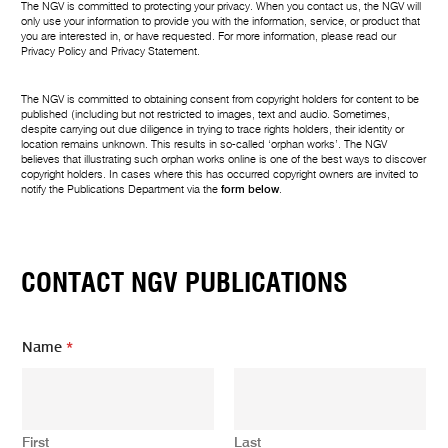
The NGV is committed to protecting your privacy. When you contact us, the NGV will
only use your information to provide you with the information, service, or product that
you are interested in, or have requested. For more information, please read our
Privacy Policy
and
Privacy Statement
.
The NGV is committed to obtaining consent from copyright holders for content to be
published (including but not restricted to images, text and audio. Sometimes,
despite carrying out due diligence in trying to trace rights holders, their identity or
location remains unknown. This results in so-called ‘orphan works’. The NGV
believes that illustrating such orphan works online is one of the best ways to discover
copyright holders. In cases where this has occurred copyright owners are invited to
notify the Publications Department via the
form below
.
CONTACT NGV PUBLICATIONS
Name
*
First
Last