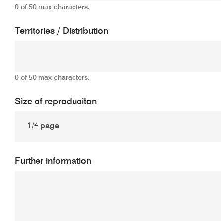
0 of 50 max characters.
Territories / Distribution
0 of 50 max characters.
Size of reproduciton
Further information