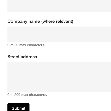
Company name (where relevant)
0 of 50 max characters.
Street address
0 of 200 max characters.
Submit