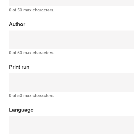
0 of 50 max characters.
Author
0 of 50 max characters.
Print run
0 of 50 max characters.
Language