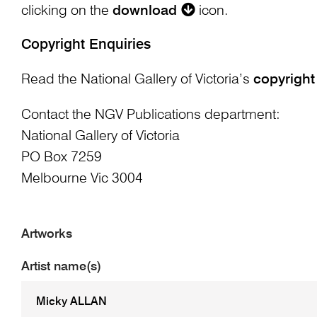
clicking on the
download
icon.
Copyright Enquiries
Read the National Gallery of Victoria’s
copyright
Contact the NGV Publications department:
National Gallery of Victoria
PO Box 7259
Melbourne Vic 3004
Artworks
Artist name(s)