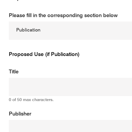
Please fill in the corresponding section below
Proposed Use (if Publication)
Title
0 of 50 max characters.
Publisher