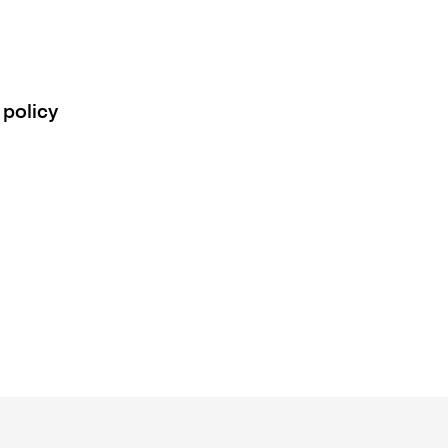
 policy