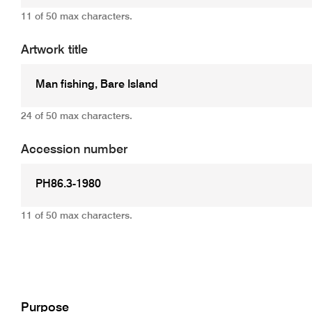
11 of 50 max characters.
Artwork title
24 of 50 max characters.
Accession number
11 of 50 max characters.
Add
Purpose