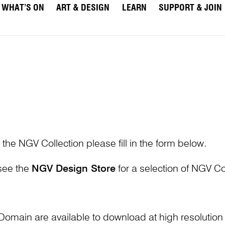
WHAT’S ON
ART & DESIGN
LEARN
SUPPORT & JOIN
 the NGV Collection please fill in the form below.
 see the
NGV Design Store
for a selection of NGV Col
Domain are available to download at high resolutio