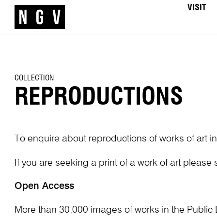
VISIT
COLLECTION
REPRODUCTIONS
To enquire about reproductions of works of art in
If you are seeking a print of a work of art please
Open Access
More than 30,000 images of works in the Public 