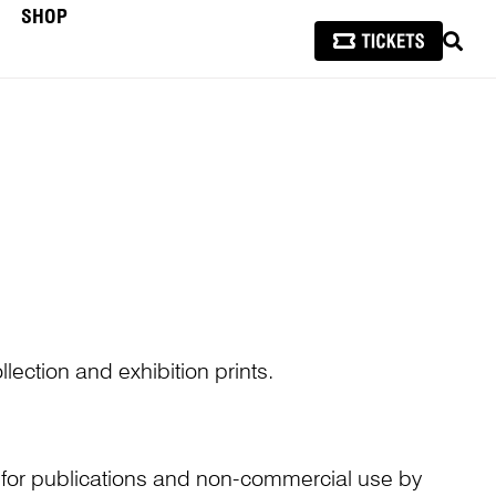
SHOP
SEAR
lection and exhibition prints.
n for publications and non-commercial use by