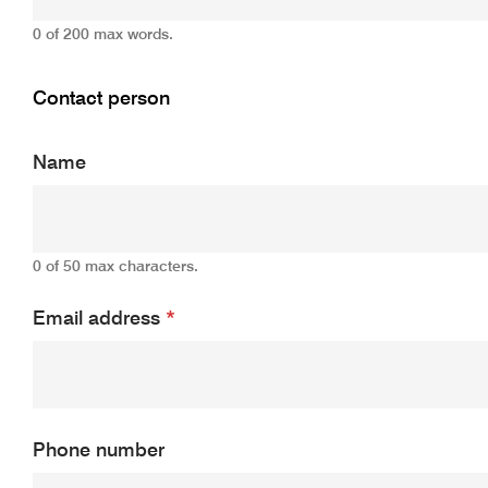
0 of 200 max words.
Contact person
Name
0 of 50 max characters.
Email address
*
Phone number