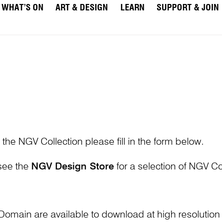
WHAT’S ON
ART & DESIGN
LEARN
SUPPORT & JOIN
 the NGV Collection please fill in the form below.
 see the
NGV Design Store
for a selection of NGV Col
Domain are available to download at high resolutio