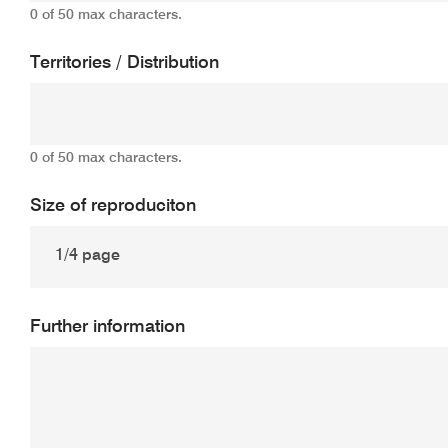
0 of 50 max characters.
Territories / Distribution
0 of 50 max characters.
Size of reproduciton
Further information