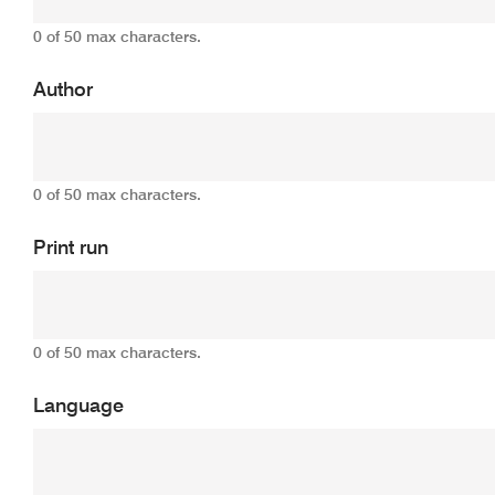
0 of 50 max characters.
Author
0 of 50 max characters.
Print run
0 of 50 max characters.
Language