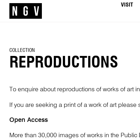
VISIT
COLLECTION
REPRODUCTIONS
To enquire about reproductions of works of art in
If you are seeking a print of a work of art please
Open Access
More than 30,000 images of works in the Public 