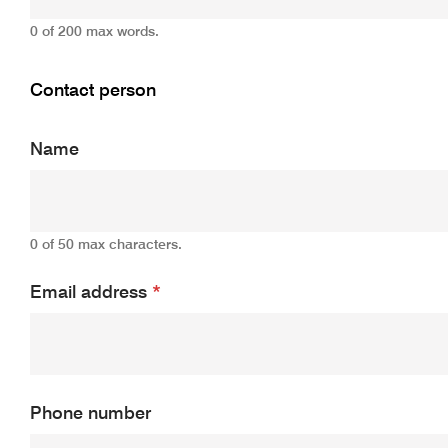
0 of 200 max words.
Contact person
Name
0 of 50 max characters.
Email address
*
Phone number