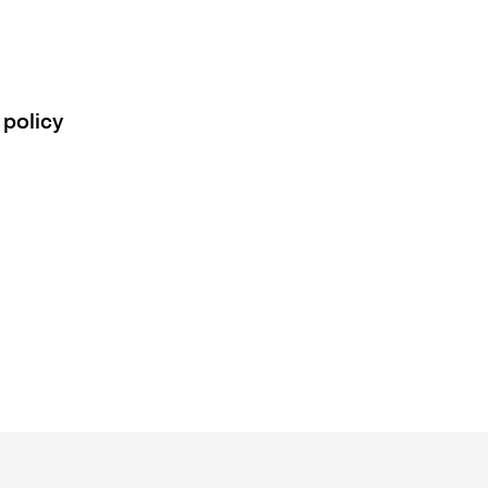
 policy