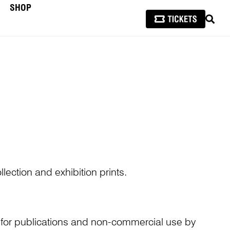
SHOP
SEAR
lection and exhibition prints.
n for publications and non-commercial use by