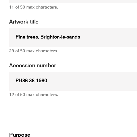
11 of 50 max characters.
Artwork title
29 of 50 max characters.
Accession number
12 of 50 max characters.
Add
Purpose