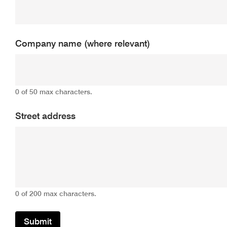
Company name (where relevant)
0 of 50 max characters.
Street address
0 of 200 max characters.
Submit