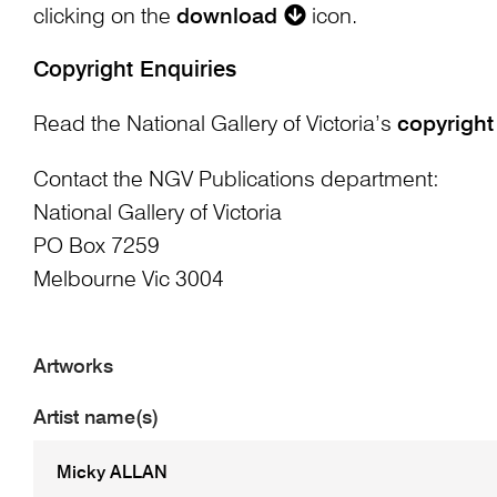
clicking on the
download
icon.
Copyright Enquiries
Read the National Gallery of Victoria’s
copyright
Contact the NGV Publications department:
National Gallery of Victoria
PO Box 7259
Melbourne Vic 3004
Artworks
Artist name(s)