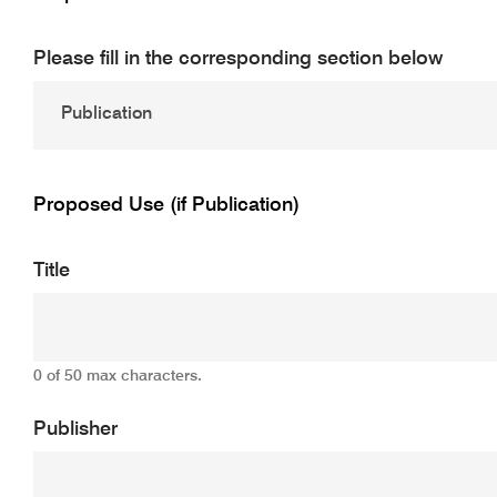
Please fill in the corresponding section below
Proposed Use (if Publication)
Title
0 of 50 max characters.
Publisher