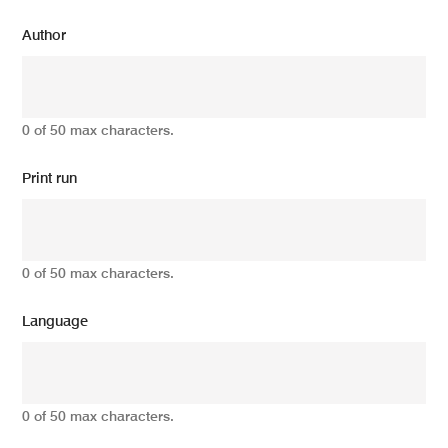
Author
0 of 50 max characters.
Print run
0 of 50 max characters.
Language
0 of 50 max characters.