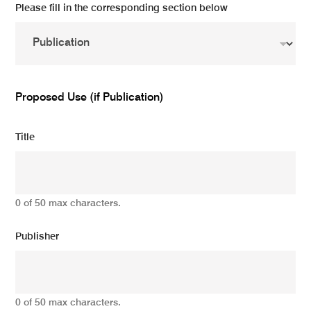
Please fill in the corresponding section below
Proposed Use (if Publication)
Title
0 of 50 max characters.
Publisher
0 of 50 max characters.