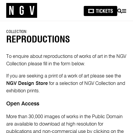
SEARCH
MEN
COLLECTION
REPRODUCTIONS
To enquire about reproductions of works of art in the NGV
Collection please fill in the form below.
If you are seeking a print of a work of art please see the
NGV Design Store
for a selection of NGV Collection and
exhibition prints.
Open Access
More than 30,000 images of works in the Public Domain
are available to download at high resolution for
publications and non-commercial use by clicking on the