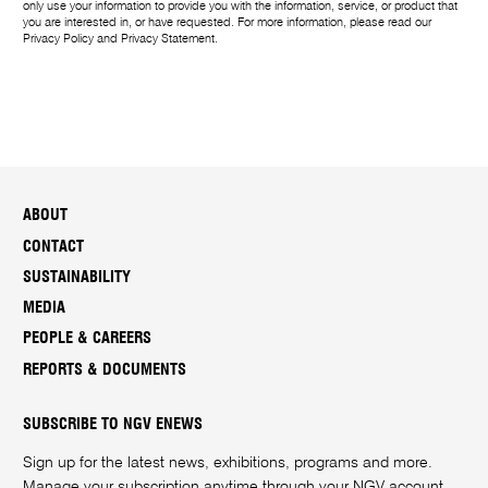
only use your information to provide you with the information, service, or product that
you are interested in, or have requested. For more information, please read our
Privacy Policy
and
Privacy Statement
.
ABOUT
CONTACT
SUSTAINABILITY
MEDIA
PEOPLE & CAREERS
REPORTS & DOCUMENTS
SUBSCRIBE TO NGV ENEWS
Sign up for the latest news, exhibitions, programs and more.
Manage your subscription anytime through your
NGV account
.