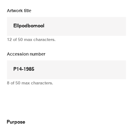
Artwork title
12 of 50 max characters.
Accession number
8 of 50 max characters.
Add
Purpose