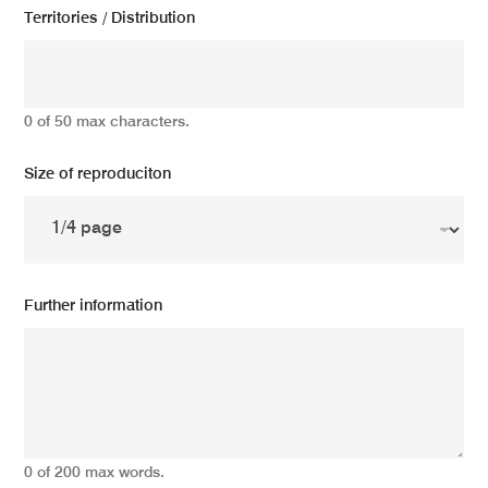
Territories / Distribution
0 of 50 max characters.
Size of reproduciton
Further information
0 of 200 max words.