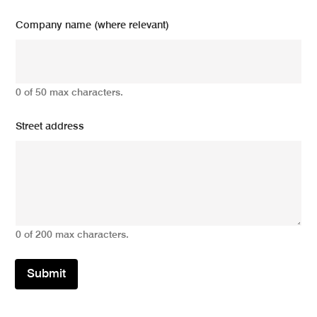
Company name (where relevant)
0 of 50 max characters.
Street address
0 of 200 max characters.
Submit