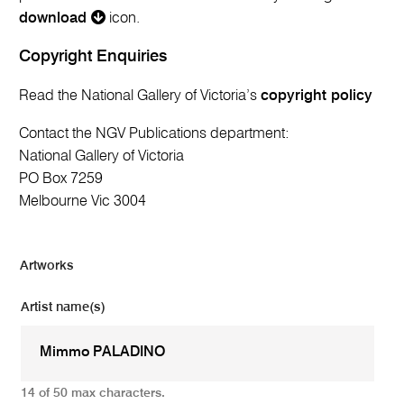
download
icon.
Copyright Enquiries
Read the National Gallery of Victoria’s
copyright policy
Contact the NGV Publications department:
National Gallery of Victoria
PO Box 7259
Melbourne Vic 3004
Artworks
Artist name(s)
14 of 50 max characters.