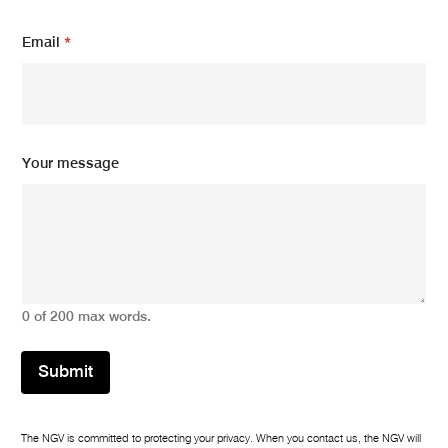
e
N
Email
*
a
m
e
Your message
0 of 200 max words.
Submit
The NGV is committed to protecting your privacy. When you contact us, the NGV will