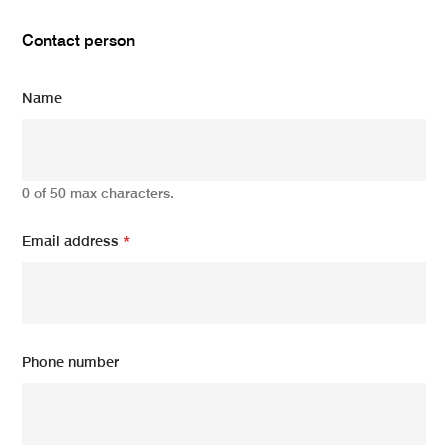
Contact person
Name
0 of 50 max characters.
Email address
*
Phone number