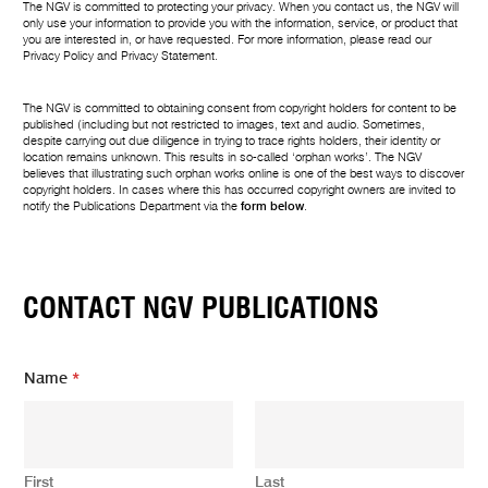
The NGV is committed to protecting your privacy. When you contact us, the NGV will
only use your information to provide you with the information, service, or product that
you are interested in, or have requested. For more information, please read our
Privacy Policy
and
Privacy Statement
.
The NGV is committed to obtaining consent from copyright holders for content to be
published (including but not restricted to images, text and audio. Sometimes,
despite carrying out due diligence in trying to trace rights holders, their identity or
location remains unknown. This results in so-called ‘orphan works’. The NGV
believes that illustrating such orphan works online is one of the best ways to discover
copyright holders. In cases where this has occurred copyright owners are invited to
notify the Publications Department via the
form below
.
CONTACT NGV PUBLICATIONS
*
Name
*
m
e
s
s
a
First
Last
g