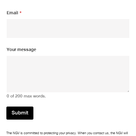
m
e
Email
*
E
m
a
i
l
Your message
0 of 200 max words.
Submit
The NGV is committed to protecting your privacy. When you contact us, the NGV will