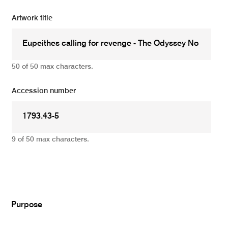
Artwork title
50 of 50 max characters.
Accession number
9 of 50 max characters.
Add
Purpose