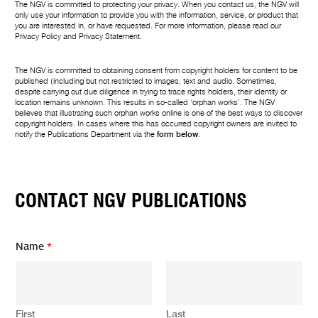
The NGV is committed to protecting your privacy. When you contact us, the NGV will
only use your information to provide you with the information, service, or product that
you are interested in, or have requested. For more information, please read our
Privacy Policy
and
Privacy Statement
.
The NGV is committed to obtaining consent from copyright holders for content to be
published (including but not restricted to images, text and audio. Sometimes,
despite carrying out due diligence in trying to trace rights holders, their identity or
location remains unknown. This results in so-called ‘orphan works’. The NGV
believes that illustrating such orphan works online is one of the best ways to discover
copyright holders. In cases where this has occurred copyright owners are invited to
notify the Publications Department via the
form below
.
CONTACT NGV PUBLICATIONS
E
Name
*
m
a
i
l
N
First
Last
a