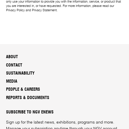
only use your information to provide you with the information, service, or product that
you are interested in, or have requested. For more information, please read our
Privacy Policy
and
Privacy Statement
.
ABOUT
CONTACT
SUSTAINABILITY
MEDIA
PEOPLE & CAREERS
REPORTS & DOCUMENTS
SUBSCRIBE TO NGV ENEWS
Sign up for the latest news, exhibitions, programs and more.
Manage your subscription anytime through your
NGV account
.