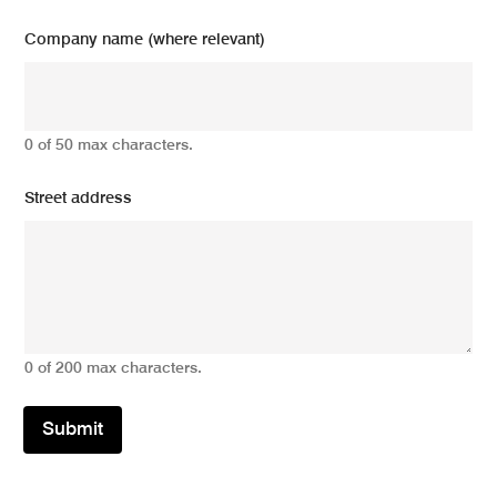
Company name (where relevant)
0 of 50 max characters.
Street address
0 of 200 max characters.
Submit