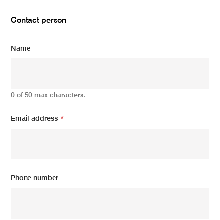
Contact person
Name
0 of 50 max characters.
Email address
*
Phone number