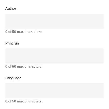
Author
0 of 50 max characters.
Print run
0 of 50 max characters.
Language
0 of 50 max characters.