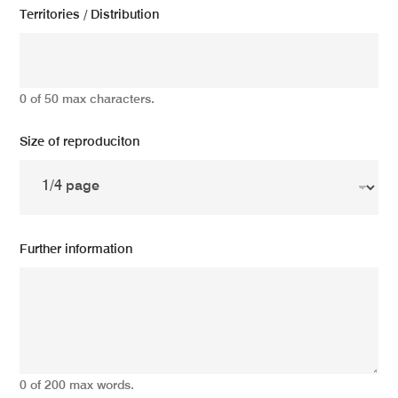
Territories / Distribution
0 of 50 max characters.
Size of reproduciton
Further information
0 of 200 max words.