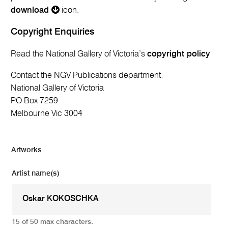
download
icon.
Copyright Enquiries
Read the National Gallery of Victoria’s
copyright policy
Contact the NGV Publications department:
National Gallery of Victoria
PO Box 7259
Melbourne Vic 3004
Artworks
Artist name(s)
15 of 50 max characters.