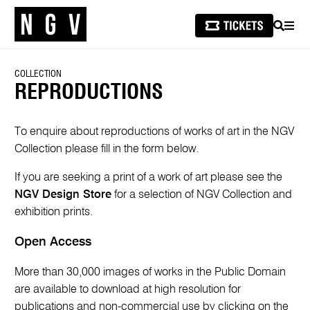
SEARCH
MEN
COLLECTION
REPRODUCTIONS
To enquire about reproductions of works of art in the NGV
Collection please fill in the form below.
If you are seeking a print of a work of art please see the
NGV Design Store
for a selection of NGV Collection and
exhibition prints.
Open Access
More than 30,000 images of works in the Public Domain
are available to download at high resolution for
publications and non-commercial use by clicking on the