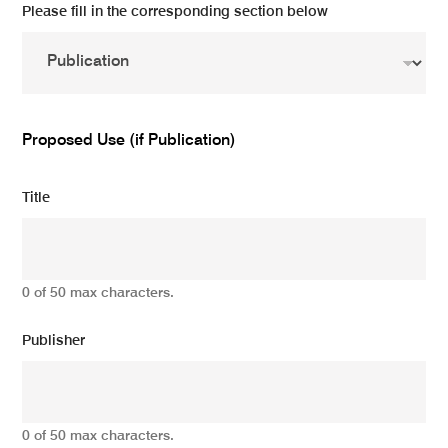
Please fill in the corresponding section below
Proposed Use (if Publication)
Title
0 of 50 max characters.
Publisher
0 of 50 max characters.