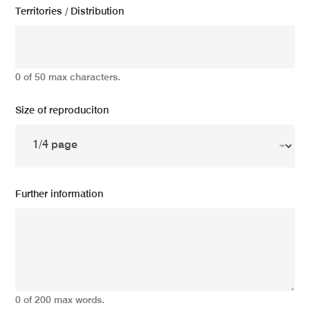
Territories / Distribution
0 of 50 max characters.
Size of reproduciton
Further information
0 of 200 max words.