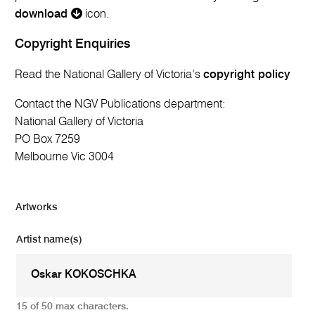
download
icon.
Copyright Enquiries
Read the National Gallery of Victoria’s
copyright policy
Contact the NGV Publications department:
National Gallery of Victoria
PO Box 7259
Melbourne Vic 3004
Artworks
Artist name(s)
15 of 50 max characters.