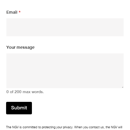
Y
Email
*
o
u
r
m
e
s
s
Your message
a
g
e
E
m
a
i
l
0 of 200 max words.
Submit
The NGV is committed to protecting your privacy. When you contact us, the NGV will