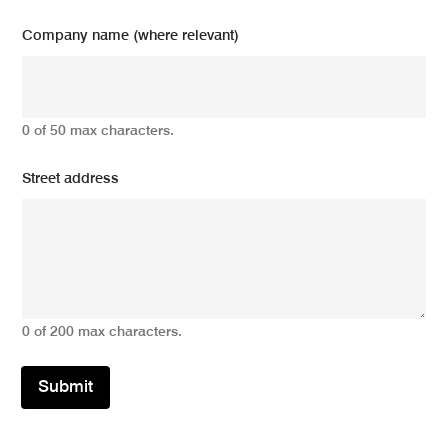
Company name (where relevant)
0 of 50 max characters.
Street address
0 of 200 max characters.
Submit