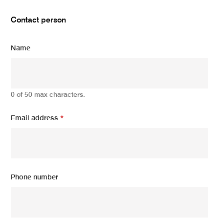
Contact person
Name
0 of 50 max characters.
Email address
*
Phone number