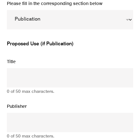
Please fill in the corresponding section below
Proposed Use (if Publication)
Title
0 of 50 max characters.
Publisher
0 of 50 max characters.