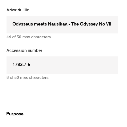
Artwork title
44 of 50 max characters.
Accession number
8 of 50 max characters.
Add
Purpose