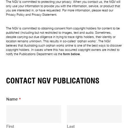
The NGV is committed to protecting your privacy. When you contact us, the NGV will
only use your information to provide you with the information, service, or product that
you are interested in, or have requested. For more information, please read our
Privacy Policy
and
Privacy Statement
.
The NGV is committed to obtaining consent from copyright holders for content to be
published (including but not restricted to images, text and audio. Sometimes,
despite carrying out due diligence in trying to trace rights holders, their identity or
location remains unknown. This results in so-called ‘orphan works’. The NGV
believes that illustrating such orphan works online is one of the best ways to discover
copyright holders. In cases where this has occurred copyright owners are invited to
notify the Publications Department via the
form below
.
CONTACT NGV PUBLICATIONS
Name
*
First
Last