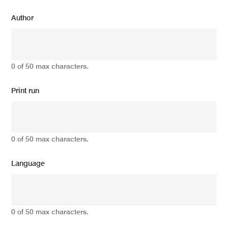
Author
0 of 50 max characters.
Print run
0 of 50 max characters.
Language
0 of 50 max characters.