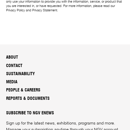
only use your information to provide you with the information, service, or product that
you are interested in, or have requested. For more information, please read our
Privacy Policy
and
Privacy Statement
.
ABOUT
CONTACT
SUSTAINABILITY
MEDIA
PEOPLE & CAREERS
REPORTS & DOCUMENTS
SUBSCRIBE TO NGV ENEWS
Sign up for the latest news, exhibitions, programs and more.
Manage your subscription anytime through your
NGV account
.