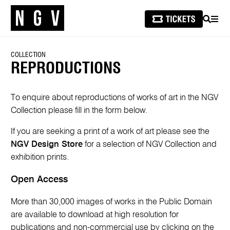
SEARCH
MEN
COLLECTION
REPRODUCTIONS
To enquire about reproductions of works of art in the NGV
Collection please fill in the form below.
If you are seeking a print of a work of art please see the
NGV Design Store
for a selection of NGV Collection and
exhibition prints.
Open Access
More than 30,000 images of works in the Public Domain
are available to download at high resolution for
publications and non-commercial use by clicking on the