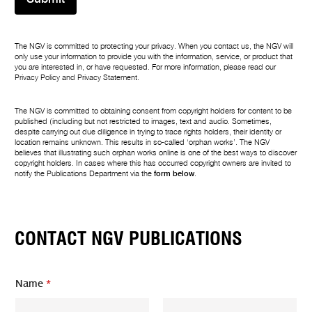
The NGV is committed to protecting your privacy. When you contact us, the NGV will
only use your information to provide you with the information, service, or product that
you are interested in, or have requested. For more information, please read our
Privacy Policy
and
Privacy Statement
.
The NGV is committed to obtaining consent from copyright holders for content to be
published (including but not restricted to images, text and audio. Sometimes,
despite carrying out due diligence in trying to trace rights holders, their identity or
location remains unknown. This results in so-called ‘orphan works’. The NGV
believes that illustrating such orphan works online is one of the best ways to discover
copyright holders. In cases where this has occurred copyright owners are invited to
notify the Publications Department via the
form below
.
CONTACT NGV PUBLICATIONS
Name
*