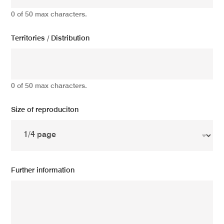
0 of 50 max characters.
Territories / Distribution
0 of 50 max characters.
Size of reproduciton
Further information