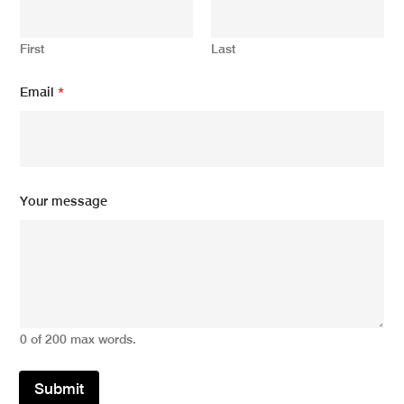
First
Last
*
Email
*
E
m
a
i
l
m
e
Your message
s
s
a
g
e
0 of 200 max words.
Submit