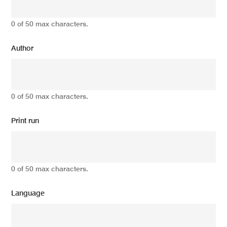
0 of 50 max characters.
Author
0 of 50 max characters.
Print run
0 of 50 max characters.
Language