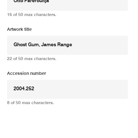
16 of 50 max characters.
Artwork title
22 of 50 max characters.
Accession number
8 of 50 max characters.
Add