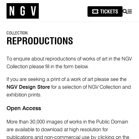
SEARCH
MEN
COLLECTION
REPRODUCTIONS
To enquire about reproductions of works of art in the NGV
Collection please fill in the form below.
If you are seeking a print of a work of art please see the
NGV Design Store
for a selection of NGV Collection and
exhibition prints.
Open Access
More than 30,000 images of works in the Public Domain
are available to download at high resolution for
publications and non-commercial use by clicking on the