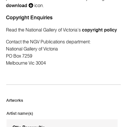
download
icon.
Copyright Enquiries
Read the National Gallery of Victoria’s
copyright policy
Contact the NGV Publications department:
National Gallery of Victoria
PO Box 7259
Melbourne Vic 3004
Artworks
Artist name(s)