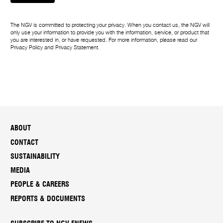
The NGV is committed to protecting your privacy. When you contact us, the NGV will
only use your information to provide you with the information, service, or product that
you are interested in, or have requested. For more information, please read our
Privacy Policy
and
Privacy Statement
.
ABOUT
CONTACT
SUSTAINABILITY
MEDIA
PEOPLE & CAREERS
REPORTS & DOCUMENTS