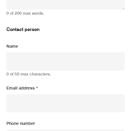
0 of 200 max words.
Contact person
Name
0 of 50 max characters.
Email address
*
Phone number