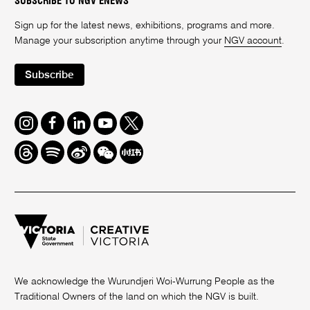
SUBSCRIBE TO NGV ENEWS
Sign up for the latest news, exhibitions, programs and more.
Manage your subscription anytime through your
NGV account
.
Subscribe
Instagram
Facebook
LinkedIn
Youtube
Twitter
Threads
Spotify
Weibo
We
Redbook
Chat
-
xiaohongshu
We acknowledge the Wurundjeri Woi-Wurrung People as the
Traditional Owners of the land on which the NGV is built.