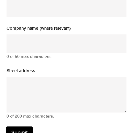
Company name (where relevant)
0 of 50 max characters.
Street address
0 of 200 max characters.
Submit