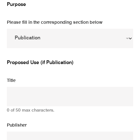
Purpose
Please fill in the corresponding section below
Proposed Use (if Publication)
Title
0 of 50 max characters.
Publisher