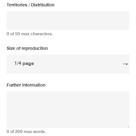
Territories / Distribution
0 of 50 max characters.
Size of reproduciton
Further information
0 of 200 max words.