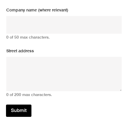
Company name (where relevant)
0 of 50 max characters.
Street address
0 of 200 max characters.
Submit