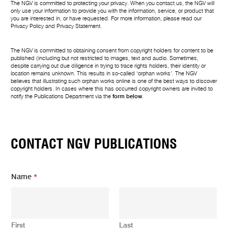
The NGV is committed to protecting your privacy. When you contact us, the NGV will
only use your information to provide you with the information, service, or product that
you are interested in, or have requested. For more information, please read our
Privacy Policy
and
Privacy Statement
.
The NGV is committed to obtaining consent from copyright holders for content to be
published (including but not restricted to images, text and audio. Sometimes,
despite carrying out due diligence in trying to trace rights holders, their identity or
location remains unknown. This results in so-called ‘orphan works’. The NGV
believes that illustrating such orphan works online is one of the best ways to discover
copyright holders. In cases where this has occurred copyright owners are invited to
notify the Publications Department via the
form below
.
CONTACT NGV PUBLICATIONS
Name
*
First
Last