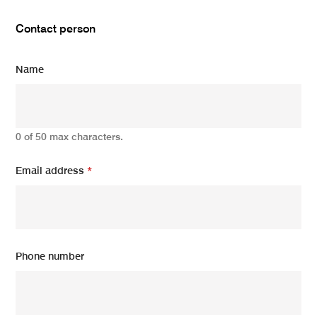
Contact person
Name
0 of 50 max characters.
Email address
*
Phone number