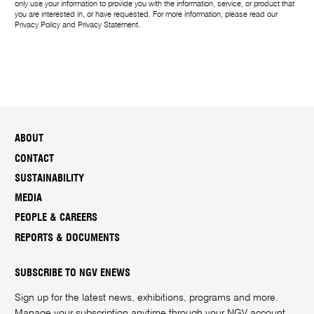
only use your information to provide you with the information, service, or product that
you are interested in, or have requested. For more information, please read our
Privacy Policy
and
Privacy Statement
.
ABOUT
CONTACT
SUSTAINABILITY
MEDIA
PEOPLE & CAREERS
REPORTS & DOCUMENTS
SUBSCRIBE TO NGV ENEWS
Sign up for the latest news, exhibitions, programs and more.
Manage your subscription anytime through your
NGV account
.