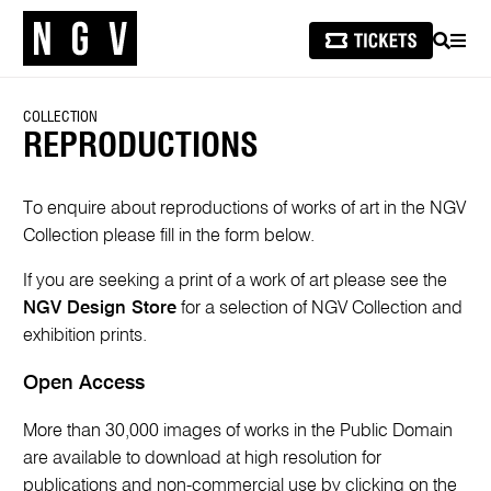
SEARCH
MEN
COLLECTION
REPRODUCTIONS
To enquire about reproductions of works of art in the NGV
Collection please fill in the form below.
If you are seeking a print of a work of art please see the
NGV Design Store
for a selection of NGV Collection and
exhibition prints.
Open Access
More than 30,000 images of works in the Public Domain
are available to download at high resolution for
publications and non-commercial use by clicking on the