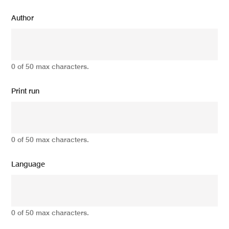
Author
0 of 50 max characters.
Print run
0 of 50 max characters.
Language
0 of 50 max characters.