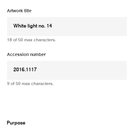
Artwork title
18 of 50 max characters.
Accession number
9 of 50 max characters.
Add
Purpose