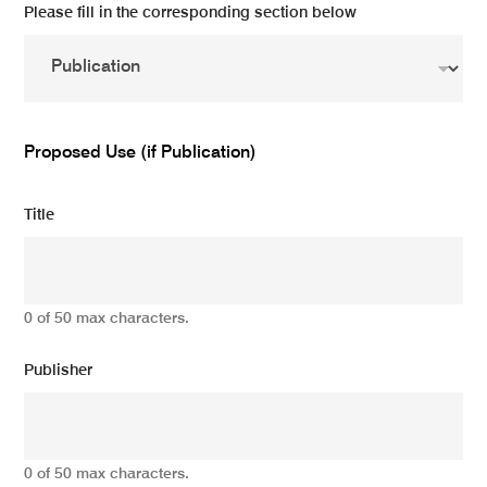
Please fill in the corresponding section below
Proposed Use (if Publication)
Title
0 of 50 max characters.
Publisher
0 of 50 max characters.