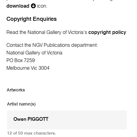
download
icon.
Copyright Enquiries
Read the National Gallery of Victoria’s
copyright policy
Contact the NGV Publications department:
National Gallery of Victoria
PO Box 7259
Melbourne Vic 3004
Artworks
Artist name(s)
12 of 50 max characters.