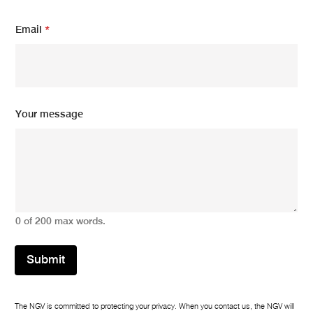
m
Email
*
e
s
s
a
g
e
N
Your message
a
m
e
*
0 of 200 max words.
Submit
The NGV is committed to protecting your privacy. When you contact us, the NGV will