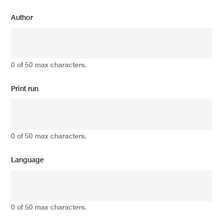
Author
0 of 50 max characters.
Print run
0 of 50 max characters.
Language
0 of 50 max characters.