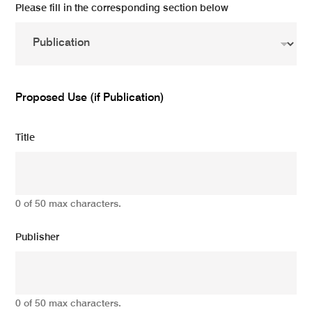
Please fill in the corresponding section below
Proposed Use (if Publication)
Title
0 of 50 max characters.
Publisher
0 of 50 max characters.