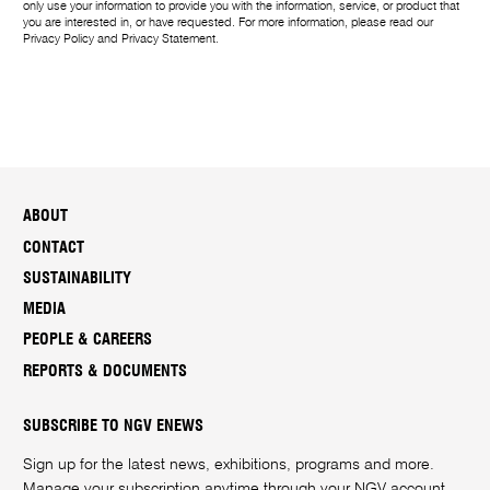
only use your information to provide you with the information, service, or product that
you are interested in, or have requested. For more information, please read our
Privacy Policy
and
Privacy Statement
.
ABOUT
CONTACT
SUSTAINABILITY
MEDIA
PEOPLE & CAREERS
REPORTS & DOCUMENTS
SUBSCRIBE TO NGV ENEWS
Sign up for the latest news, exhibitions, programs and more.
Manage your subscription anytime through your
NGV account
.