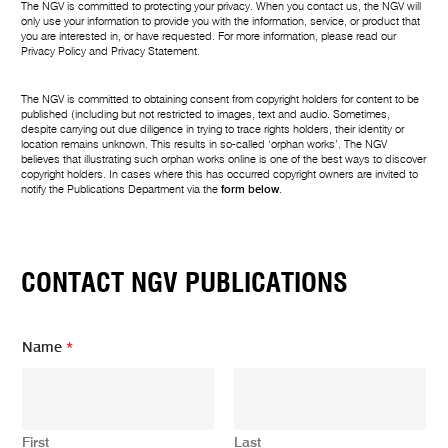
The NGV is committed to protecting your privacy. When you contact us, the NGV will
only use your information to provide you with the information, service, or product that
you are interested in, or have requested. For more information, please read our
Privacy Policy
and
Privacy Statement
.
The NGV is committed to obtaining consent from copyright holders for content to be
published (including but not restricted to images, text and audio. Sometimes,
despite carrying out due diligence in trying to trace rights holders, their identity or
location remains unknown. This results in so-called ‘orphan works’. The NGV
believes that illustrating such orphan works online is one of the best ways to discover
copyright holders. In cases where this has occurred copyright owners are invited to
notify the Publications Department via the
form below
.
CONTACT NGV PUBLICATIONS
Name
*
First
Last