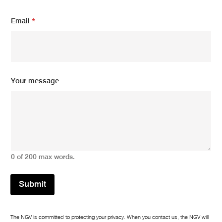
Email
*
*
Your message
E
m
a
i
l
*
0 of 200 max words.
Submit
The NGV is committed to protecting your privacy. When you contact us, the NGV will