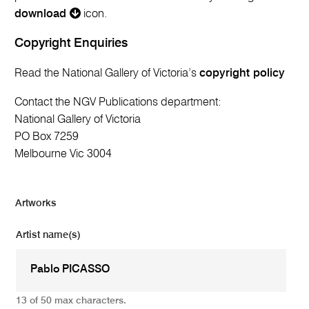
download
icon.
Copyright Enquiries
Read the National Gallery of Victoria’s
copyright policy
Contact the NGV Publications department:
National Gallery of Victoria
PO Box 7259
Melbourne Vic 3004
Artworks
Artist name(s)
13 of 50 max characters.