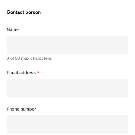
Contact person
Name
0 of 50 max characters.
Email address
*
Phone number