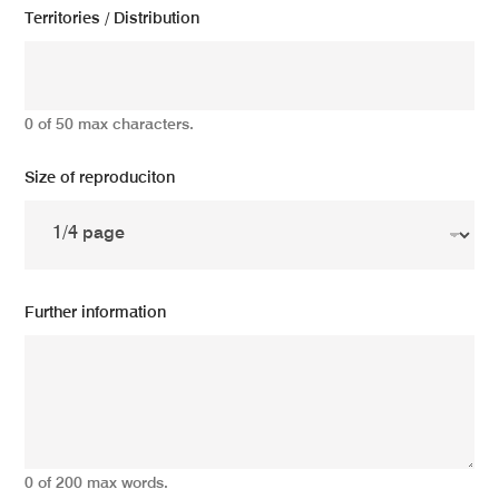
Territories / Distribution
0 of 50 max characters.
Size of reproduciton
Further information
0 of 200 max words.