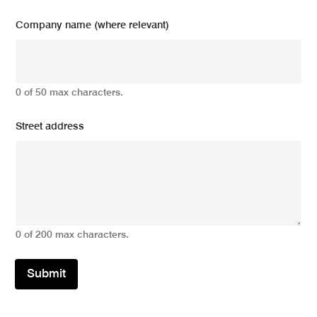
Company name (where relevant)
0 of 50 max characters.
Street address
0 of 200 max characters.
Submit