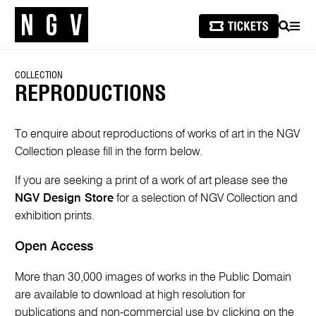
SEARCH
MEN
COLLECTION
REPRODUCTIONS
To enquire about reproductions of works of art in the NGV
Collection please fill in the form below.
If you are seeking a print of a work of art please see the
NGV Design Store
for a selection of NGV Collection and
exhibition prints.
Open Access
More than 30,000 images of works in the Public Domain
are available to download at high resolution for
publications and non-commercial use by clicking on the