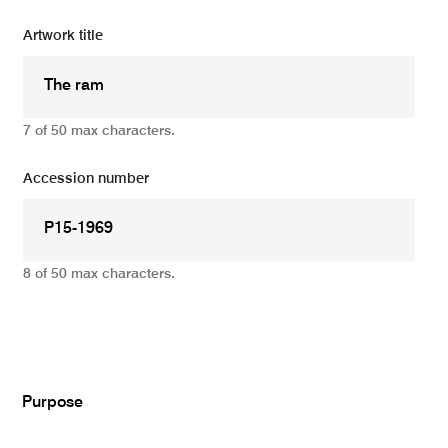
Artwork title
7 of 50 max characters.
Accession number
8 of 50 max characters.
Add
Purpose