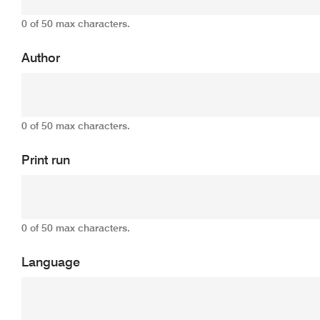
0 of 50 max characters.
Author
0 of 50 max characters.
Print run
0 of 50 max characters.
Language