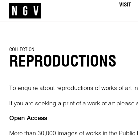
VISIT
COLLECTION
REPRODUCTIONS
To enquire about reproductions of works of art in
If you are seeking a print of a work of art please
Open Access
More than 30,000 images of works in the Public 