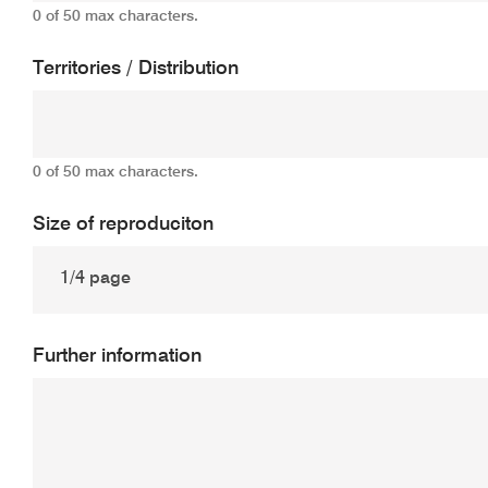
0 of 50 max characters.
Territories / Distribution
0 of 50 max characters.
Size of reproduciton
Further information