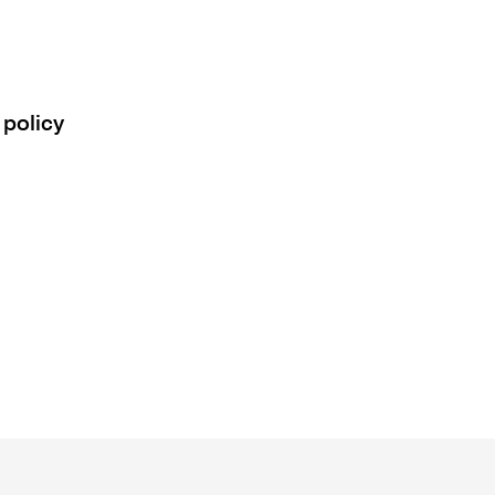
 policy