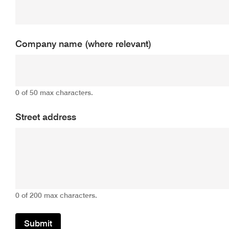
Company name (where relevant)
0 of 50 max characters.
Street address
0 of 200 max characters.
Submit