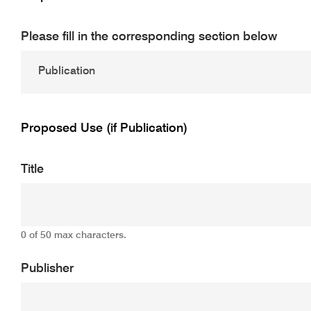
Please fill in the corresponding section below
Proposed Use (if Publication)
Title
0 of 50 max characters.
Publisher