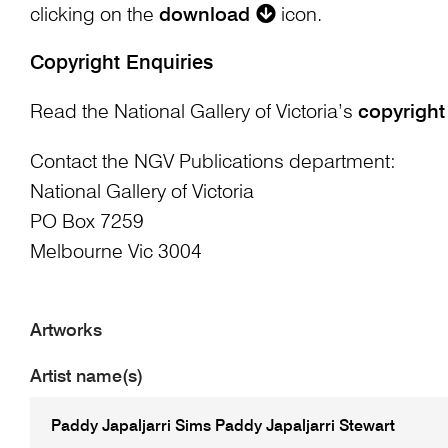
clicking on the
download
icon.
Copyright Enquiries
Read the National Gallery of Victoria’s
copyright
Contact the NGV Publications department:
National Gallery of Victoria
PO Box 7259
Melbourne Vic 3004
Artworks
Artist name(s)