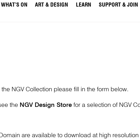
WHAT’S ON
ART & DESIGN
LEARN
SUPPORT & JOIN
 the NGV Collection please fill in the form below.
 see the
NGV Design Store
for a selection of NGV Col
Domain are available to download at high resolutio