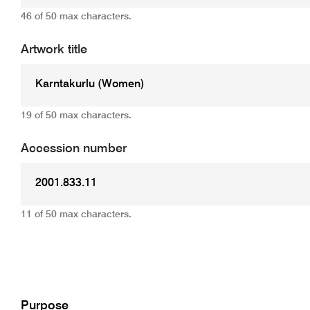
46 of 50 max characters.
Artwork title
19 of 50 max characters.
Accession number
11 of 50 max characters.
Add
Purpose