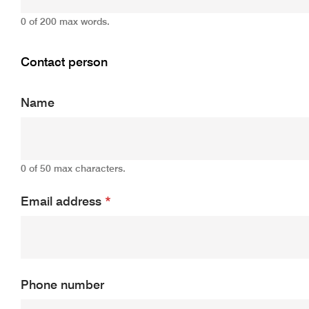
0 of 200 max words.
Contact person
Name
0 of 50 max characters.
Email address
*
Phone number