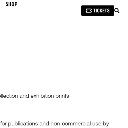
SHOP
SEAR
lection and exhibition prints.
n for publications and non-commercial use by