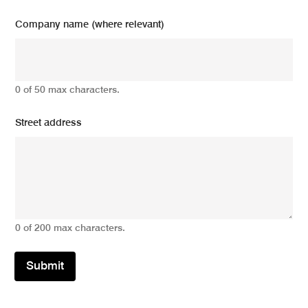
Company name (where relevant)
0 of 50 max characters.
Street address
0 of 200 max characters.
Submit