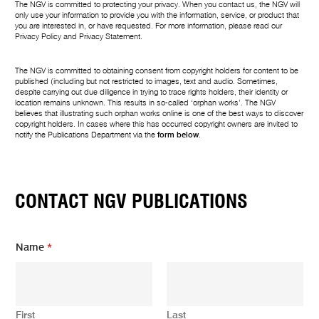
The NGV is committed to protecting your privacy. When you contact us, the NGV will
only use your information to provide you with the information, service, or product that
you are interested in, or have requested. For more information, please read our
Privacy Policy
and
Privacy Statement
.
The NGV is committed to obtaining consent from copyright holders for content to be
published (including but not restricted to images, text and audio. Sometimes,
despite carrying out due diligence in trying to trace rights holders, their identity or
location remains unknown. This results in so-called ‘orphan works’. The NGV
believes that illustrating such orphan works online is one of the best ways to discover
copyright holders. In cases where this has occurred copyright owners are invited to
notify the Publications Department via the
form below
.
CONTACT NGV PUBLICATIONS
*
Name
*
N
a
m
e
*
First
Last