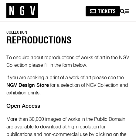
SEARCH
MEN
COLLECTION
REPRODUCTIONS
To enquire about reproductions of works of art in the NGV
Collection please fill in the form below.
If you are seeking a print of a work of art please see the
NGV Design Store
for a selection of NGV Collection and
exhibition prints.
Open Access
More than 30,000 images of works in the Public Domain
are available to download at high resolution for
publications and non-commercial use by clicking on the