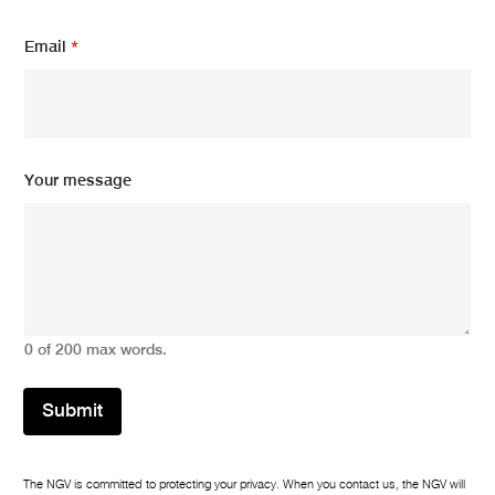
Email
*
Your message
0 of 200 max words.
Submit
The NGV is committed to protecting your privacy. When you contact us, the NGV will