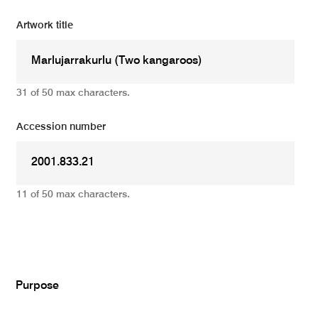
Artwork title
31 of 50 max characters.
Accession number
11 of 50 max characters.
Add
Purpose