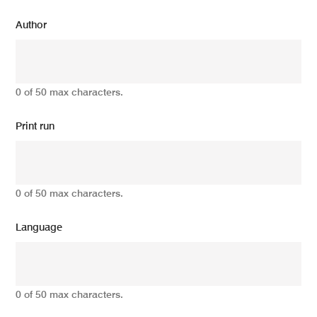
Author
0 of 50 max characters.
Print run
0 of 50 max characters.
Language
0 of 50 max characters.