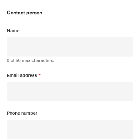
Contact person
Name
0 of 50 max characters.
Email address
*
Phone number