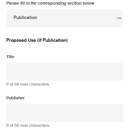
Please fill in the corresponding section below
Proposed Use (if Publication)
Title
0 of 50 max characters.
Publisher
0 of 50 max characters.