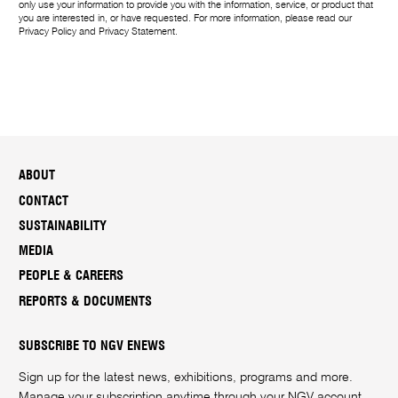
only use your information to provide you with the information, service, or product that
you are interested in, or have requested. For more information, please read our
Privacy Policy
and
Privacy Statement
.
ABOUT
CONTACT
SUSTAINABILITY
MEDIA
PEOPLE & CAREERS
REPORTS & DOCUMENTS
SUBSCRIBE TO NGV ENEWS
Sign up for the latest news, exhibitions, programs and more.
Manage your subscription anytime through your
NGV account
.