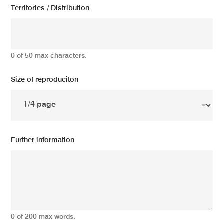
Territories / Distribution
0 of 50 max characters.
Size of reproduciton
Further information
0 of 200 max words.