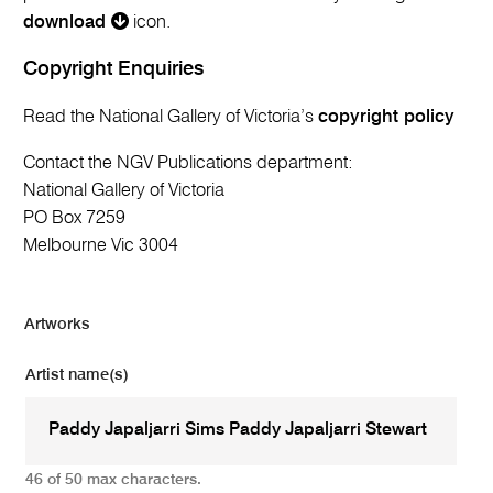
download
icon.
Copyright Enquiries
Read the National Gallery of Victoria’s
copyright policy
Contact the NGV Publications department:
National Gallery of Victoria
PO Box 7259
Melbourne Vic 3004
Artworks
Artist name(s)
46 of 50 max characters.