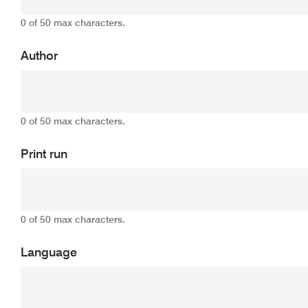
0 of 50 max characters.
Author
0 of 50 max characters.
Print run
0 of 50 max characters.
Language