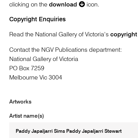
clicking on the
download
icon.
Copyright Enquiries
Read the National Gallery of Victoria’s
copyright
Contact the NGV Publications department:
National Gallery of Victoria
PO Box 7259
Melbourne Vic 3004
Artworks
Artist name(s)