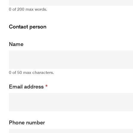
0 of 200 max words.
Contact person
Name
0 of 50 max characters.
Email address
*
Phone number