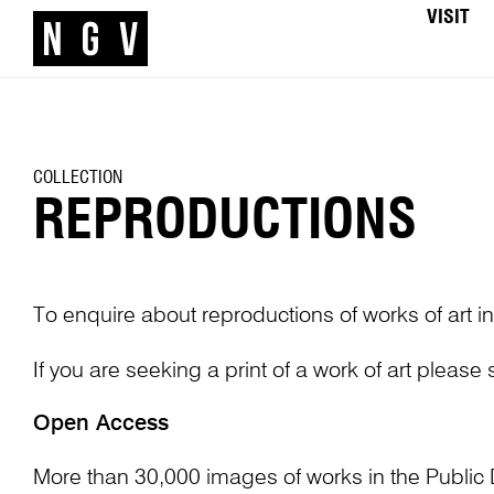
VISIT
COLLECTION
REPRODUCTIONS
To enquire about reproductions of works of art in
If you are seeking a print of a work of art please
Open Access
More than 30,000 images of works in the Public 