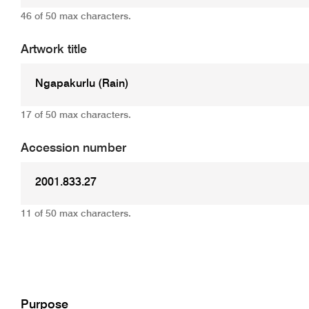
46 of 50 max characters.
Artwork title
17 of 50 max characters.
Accession number
11 of 50 max characters.
Add
Purpose