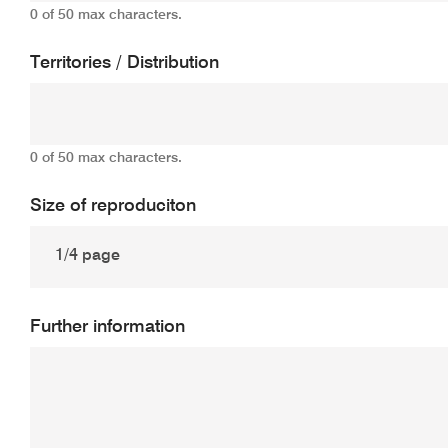
0 of 50 max characters.
Territories / Distribution
0 of 50 max characters.
Size of reproduciton
Further information