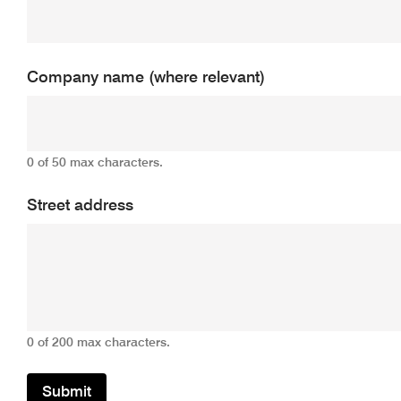
Company name (where relevant)
0 of 50 max characters.
Street address
0 of 200 max characters.
Submit