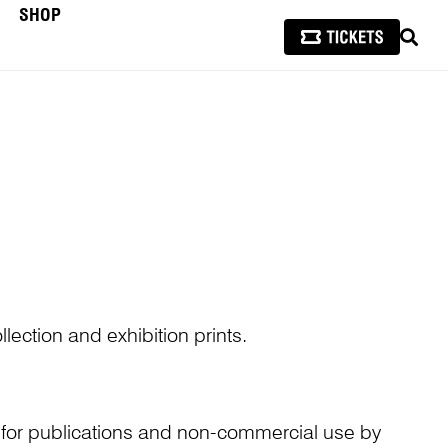
SHOP
SEAR
lection and exhibition prints.
n for publications and non-commercial use by