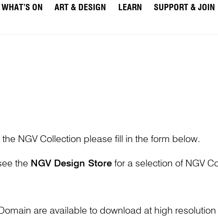
WHAT’S ON
ART & DESIGN
LEARN
SUPPORT & JOIN
 the NGV Collection please fill in the form below.
 see the
NGV Design Store
for a selection of NGV Col
Domain are available to download at high resolutio