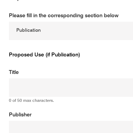
Please fill in the corresponding section below
Proposed Use (if Publication)
Title
0 of 50 max characters.
Publisher