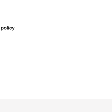
 policy