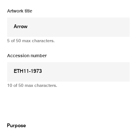
Artwork title
5 of 50 max characters.
Accession number
10 of 50 max characters.
Add
Purpose