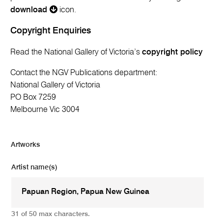
download
icon.
Copyright Enquiries
Read the National Gallery of Victoria’s
copyright policy
Contact the NGV Publications department:
National Gallery of Victoria
PO Box 7259
Melbourne Vic 3004
Artworks
Artist name(s)
31 of 50 max characters.