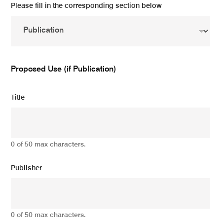
Please fill in the corresponding section below
Proposed Use (if Publication)
Title
0 of 50 max characters.
Publisher
0 of 50 max characters.