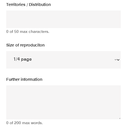
Territories / Distribution
0 of 50 max characters.
Size of reproduciton
Further information
0 of 200 max words.