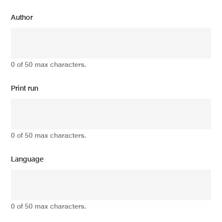
Author
0 of 50 max characters.
Print run
0 of 50 max characters.
Language
0 of 50 max characters.