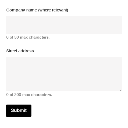
Company name (where relevant)
0 of 50 max characters.
Street address
0 of 200 max characters.
Submit