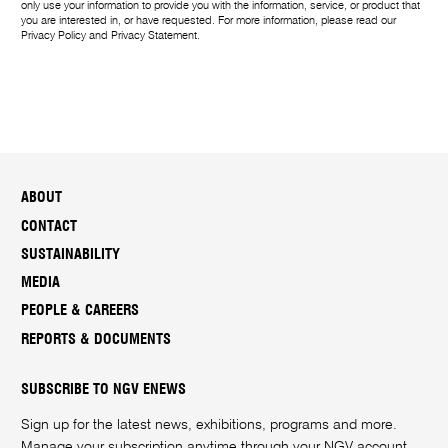
only use your information to provide you with the information, service, or product that
you are interested in, or have requested. For more information, please read our
Privacy Policy
and
Privacy Statement
.
ABOUT
CONTACT
SUSTAINABILITY
MEDIA
PEOPLE & CAREERS
REPORTS & DOCUMENTS
SUBSCRIBE TO NGV ENEWS
Sign up for the latest news, exhibitions, programs and more.
Manage your subscription anytime through your
NGV account
.