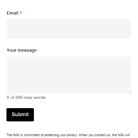
s
s
Email
*
a
g
e
E
m
a
Your message
i
l
0 of 200 max words.
Submit
The NGV is committed to protecting your privacy. When you contact us, the NGV will