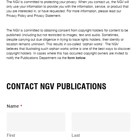
The NGV is committed to protecting your privacy. When you contact us, the NGV will
only use your information to provide you with the information, service, or product that
you are interested in, or have requested. For more information, please read our
Privacy Policy
and
Privacy Statement
.
The NGV is committed to obtaining consent from copyright holders for content to be
published (including but not restricted to images, text and audio. Sometimes,
despite carrying out due diligence in trying to trace rights holders, their identity or
location remains unknown. This results in so-called ‘orphan works’. The NGV
believes that illustrating such orphan works online is one of the best ways to discover
copyright holders. In cases where this has occurred copyright owners are invited to
notify the Publications Department via the
form below
.
CONTACT NGV PUBLICATIONS
E
Name
*
m
a
i
l
m
First
Last
e