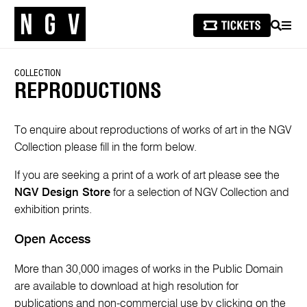
SEARCH
MEN
COLLECTION
REPRODUCTIONS
To enquire about reproductions of works of art in the NGV
Collection please fill in the form below.
If you are seeking a print of a work of art please see the
NGV Design Store
for a selection of NGV Collection and
exhibition prints.
Open Access
More than 30,000 images of works in the Public Domain
are available to download at high resolution for
publications and non-commercial use by clicking on the