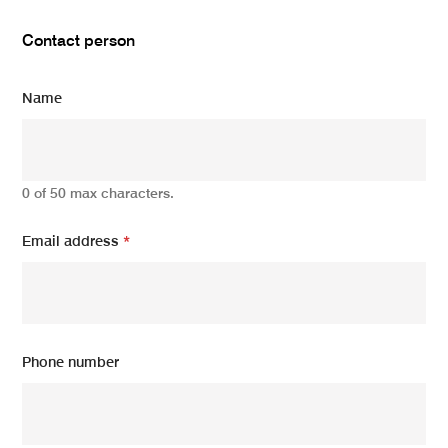
Contact person
Name
0 of 50 max characters.
Email address
*
Phone number