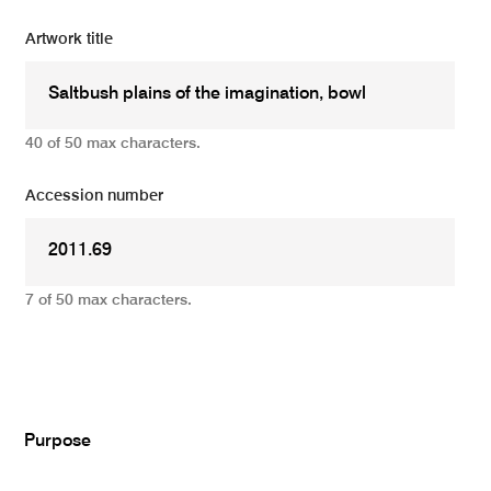
Artwork title
40 of 50 max characters.
Accession number
7 of 50 max characters.
Add
Purpose