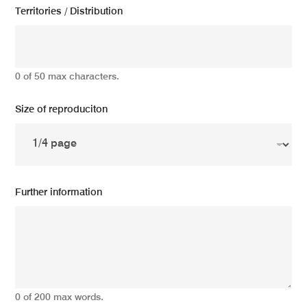
Territories / Distribution
0 of 50 max characters.
Size of reproduciton
Further information
0 of 200 max words.