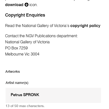
download
icon.
Copyright Enquiries
Read the National Gallery of Victoria’s
copyright policy
Contact the NGV Publications department:
National Gallery of Victoria
PO Box 7259
Melbourne Vic 3004
Artworks
Artist name(s)
13 of 50 max characters.