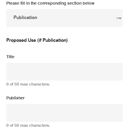
Please fill in the corresponding section below
Proposed Use (if Publication)
Title
0 of 50 max characters.
Publisher
0 of 50 max characters.