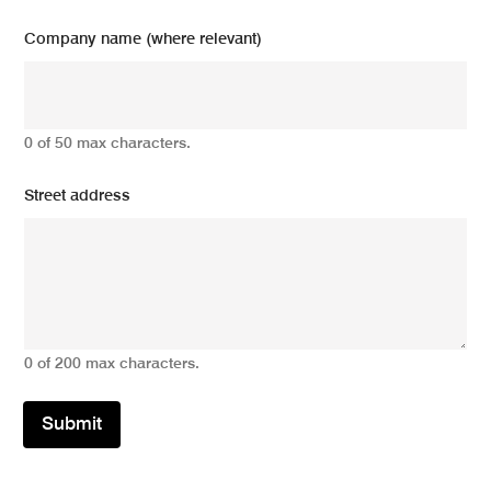
Company name (where relevant)
0 of 50 max characters.
Street address
0 of 200 max characters.
Submit