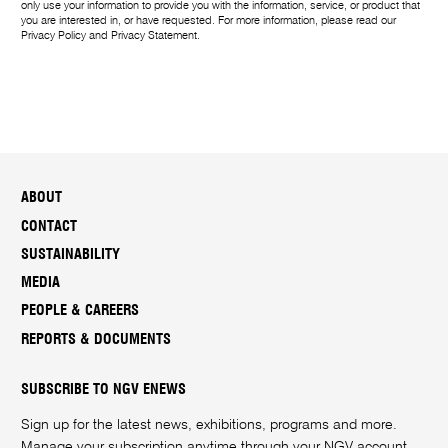
only use your information to provide you with the information, service, or product that
you are interested in, or have requested. For more information, please read our
Privacy Policy
and
Privacy Statement
.
ABOUT
CONTACT
SUSTAINABILITY
MEDIA
PEOPLE & CAREERS
REPORTS & DOCUMENTS
SUBSCRIBE TO NGV ENEWS
Sign up for the latest news, exhibitions, programs and more.
Manage your subscription anytime through your
NGV account
.