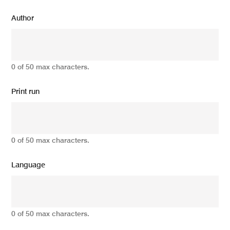
Author
0 of 50 max characters.
Print run
0 of 50 max characters.
Language
0 of 50 max characters.