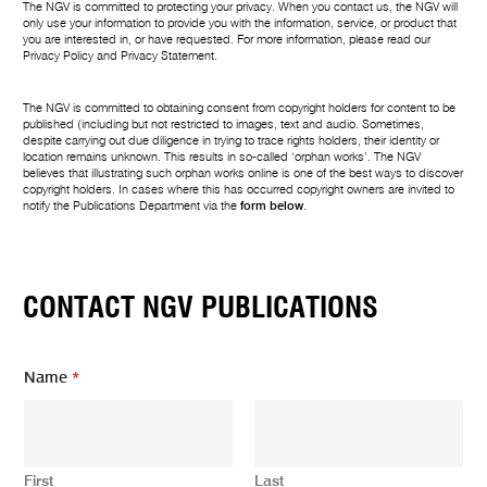
The NGV is committed to protecting your privacy. When you contact us, the NGV will
only use your information to provide you with the information, service, or product that
you are interested in, or have requested. For more information, please read our
Privacy Policy
and
Privacy Statement
.
The NGV is committed to obtaining consent from copyright holders for content to be
published (including but not restricted to images, text and audio. Sometimes,
despite carrying out due diligence in trying to trace rights holders, their identity or
location remains unknown. This results in so-called ‘orphan works’. The NGV
believes that illustrating such orphan works online is one of the best ways to discover
copyright holders. In cases where this has occurred copyright owners are invited to
notify the Publications Department via the
form below
.
CONTACT NGV PUBLICATIONS
Name
*
First
Last