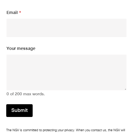
m
Email
*
e
s
s
a
g
e
m
Your message
e
s
s
a
g
e
m
e
0 of 200 max words.
s
s
a
Submit
g
e
The NGV is committed to protecting your privacy. When you contact us, the NGV will