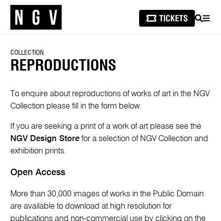
SEARCH
MEN
COLLECTION
REPRODUCTIONS
To enquire about reproductions of works of art in the NGV
Collection please fill in the form below.
If you are seeking a print of a work of art please see the
NGV Design Store
for a selection of NGV Collection and
exhibition prints.
Open Access
More than 30,000 images of works in the Public Domain
are available to download at high resolution for
publications and non-commercial use by clicking on the