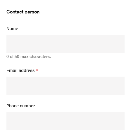
Contact person
Name
0 of 50 max characters.
Email address
*
Phone number