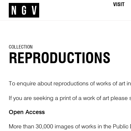
VISIT
COLLECTION
REPRODUCTIONS
To enquire about reproductions of works of art in
If you are seeking a print of a work of art please
Open Access
More than 30,000 images of works in the Public 