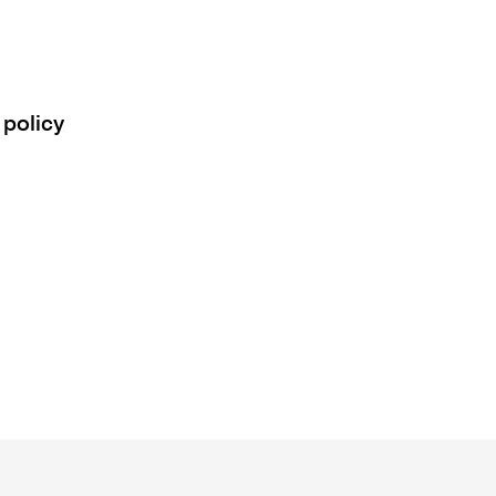
 policy