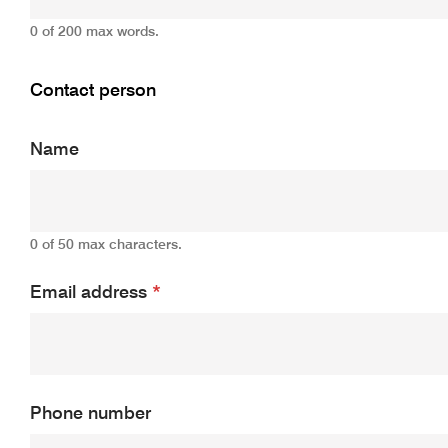
0 of 200 max words.
Contact person
Name
0 of 50 max characters.
Email address
*
Phone number