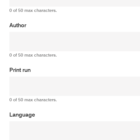
0 of 50 max characters.
Author
0 of 50 max characters.
Print run
0 of 50 max characters.
Language