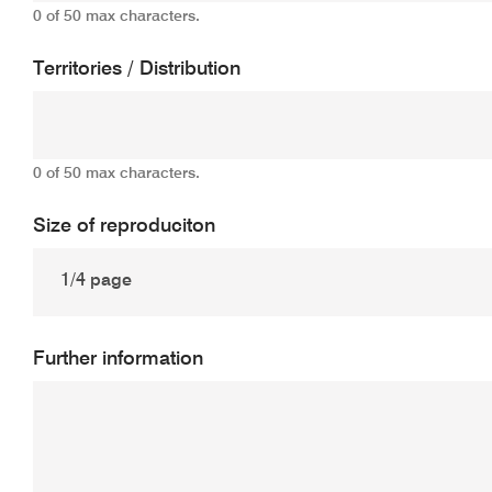
0 of 50 max characters.
Territories / Distribution
0 of 50 max characters.
Size of reproduciton
Further information