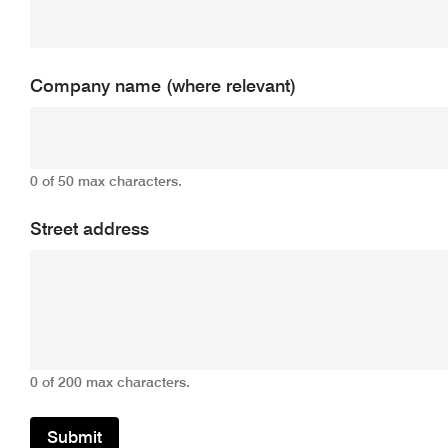
Company name (where relevant)
0 of 50 max characters.
Street address
0 of 200 max characters.
Submit