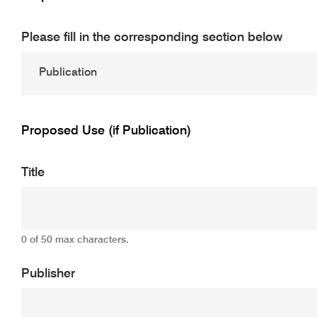
Please fill in the corresponding section below
Proposed Use (if Publication)
Title
0 of 50 max characters.
Publisher