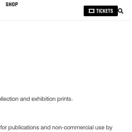
SHOP
SEAR
lection and exhibition prints.
n for publications and non-commercial use by