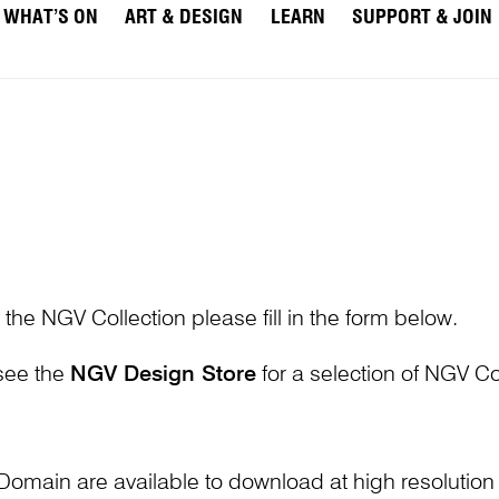
WHAT’S ON
ART & DESIGN
LEARN
SUPPORT & JOIN
 the NGV Collection please fill in the form below.
 see the
NGV Design Store
for a selection of NGV Col
Domain are available to download at high resolutio