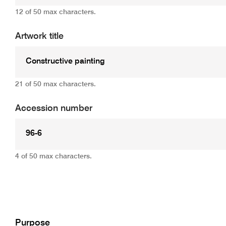
12 of 50 max characters.
Artwork title
21 of 50 max characters.
Accession number
4 of 50 max characters.
Add
Purpose