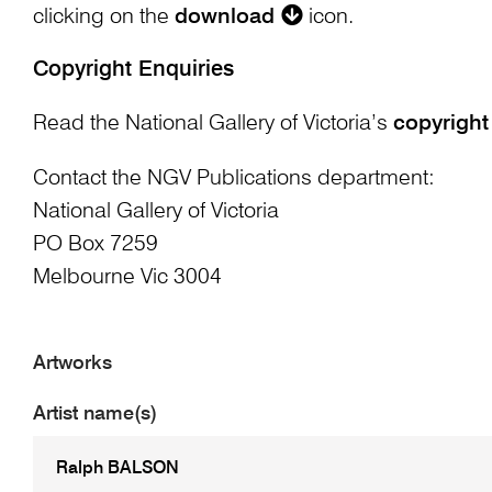
clicking on the
download
icon.
Copyright Enquiries
Read the National Gallery of Victoria’s
copyright
Contact the NGV Publications department:
National Gallery of Victoria
PO Box 7259
Melbourne Vic 3004
Artworks
Artist name(s)