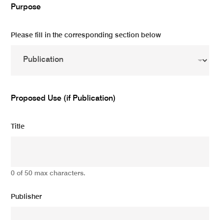
Purpose
Please fill in the corresponding section below
Proposed Use (if Publication)
Title
0 of 50 max characters.
Publisher