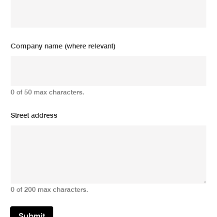
Company name (where relevant)
0 of 50 max characters.
Street address
0 of 200 max characters.
Submit