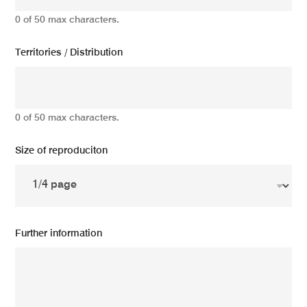
0 of 50 max characters.
Territories / Distribution
0 of 50 max characters.
Size of reproduciton
Further information