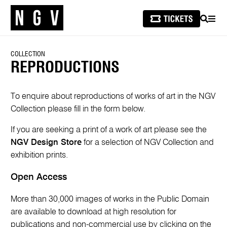
SEARCH
MEN
COLLECTION
REPRODUCTIONS
To enquire about reproductions of works of art in the NGV
Collection please fill in the form below.
If you are seeking a print of a work of art please see the
NGV Design Store
for a selection of NGV Collection and
exhibition prints.
Open Access
More than 30,000 images of works in the Public Domain
are available to download at high resolution for
publications and non-commercial use by clicking on the