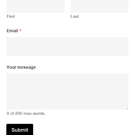
First
Last
Y
Email
*
o
u
r
*
*
Your message
0 of 200 max words.
Submit