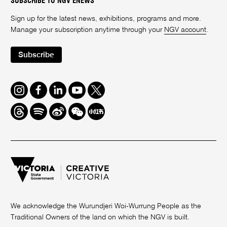
SUBSCRIBE TO NGV ENEWS
Sign up for the latest news, exhibitions, programs and more.
Manage your subscription anytime through your
NGV account
.
Subscribe
Instagram
Facebook
LinkedIn
Youtube
Twitter
Threads
Spotify
Weibo
We
Redbook
Chat
-
xiaohongshu
We acknowledge the Wurundjeri Woi-Wurrung People as the
Traditional Owners of the land on which the NGV is built.