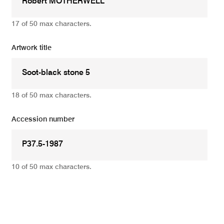
17 of 50 max characters.
Artwork title
18 of 50 max characters.
Accession number
10 of 50 max characters.
Add