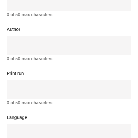
0 of 50 max characters.
Author
0 of 50 max characters.
Print run
0 of 50 max characters.
Language