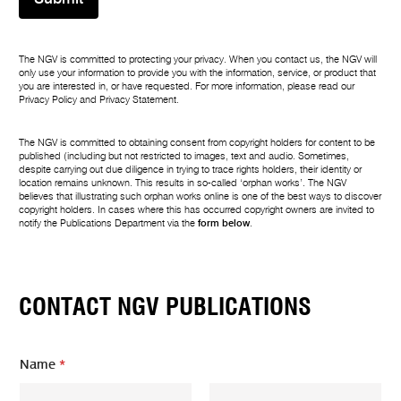
The NGV is committed to protecting your privacy. When you contact us, the NGV will
only use your information to provide you with the information, service, or product that
you are interested in, or have requested. For more information, please read our
Privacy Policy
and
Privacy Statement
.
The NGV is committed to obtaining consent from copyright holders for content to be
published (including but not restricted to images, text and audio. Sometimes,
despite carrying out due diligence in trying to trace rights holders, their identity or
location remains unknown. This results in so-called ‘orphan works’. The NGV
believes that illustrating such orphan works online is one of the best ways to discover
copyright holders. In cases where this has occurred copyright owners are invited to
notify the Publications Department via the
form below
.
CONTACT NGV PUBLICATIONS
Name
*