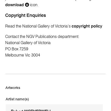
download
icon.
Copyright Enquiries
Read the National Gallery of Victoria’s
copyright policy
Contact the NGV Publications department:
National Gallery of Victoria
PO Box 7259
Melbourne Vic 3004
Artworks
Artist name(s)