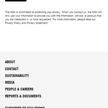
The NGV is committed to protecting your privacy. When you contact us, the NGV will
only use your information to provide you with the information, service, or product that
you are interested in, or have requested. For more information, please read our
Privacy Policy
and
Privacy Statement
.
ABOUT
CONTACT
SUSTAINABILITY
MEDIA
PEOPLE & CAREERS
REPORTS & DOCUMENTS