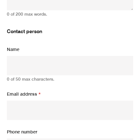
0 of 200 max words.
Contact person
Name
0 of 50 max characters.
Email address
*
Phone number