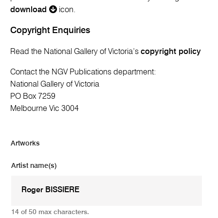
download
icon.
Copyright Enquiries
Read the National Gallery of Victoria’s
copyright policy
Contact the NGV Publications department:
National Gallery of Victoria
PO Box 7259
Melbourne Vic 3004
Artworks
Artist name(s)
14 of 50 max characters.