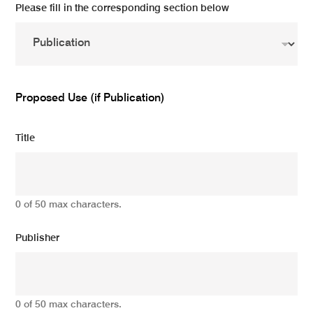
Please fill in the corresponding section below
Proposed Use (if Publication)
Title
0 of 50 max characters.
Publisher
0 of 50 max characters.