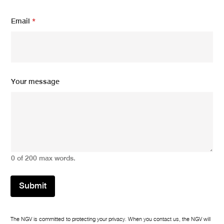
E
Email
*
m
a
i
l
*
E
m
Your message
a
i
l
0 of 200 max words.
Submit
The NGV is committed to protecting your privacy. When you contact us, the NGV will