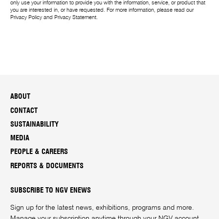
only use your information to provide you with the information, service, or product that
you are interested in, or have requested. For more information, please read our
Privacy Policy
and
Privacy Statement
.
ABOUT
CONTACT
SUSTAINABILITY
MEDIA
PEOPLE & CAREERS
REPORTS & DOCUMENTS
SUBSCRIBE TO NGV ENEWS
Sign up for the latest news, exhibitions, programs and more.
Manage your subscription anytime through your
NGV account
.