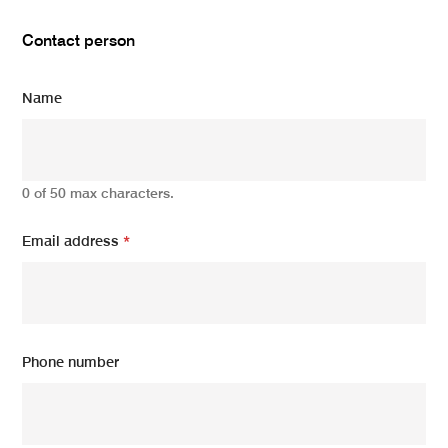
Contact person
Name
0 of 50 max characters.
Email address
*
Phone number