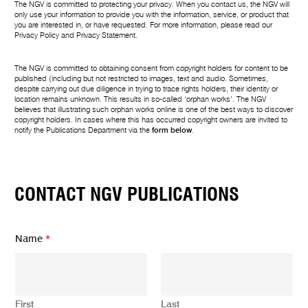
The NGV is committed to protecting your privacy. When you contact us, the NGV will
only use your information to provide you with the information, service, or product that
you are interested in, or have requested. For more information, please read our
Privacy Policy
and
Privacy Statement
.
The NGV is committed to obtaining consent from copyright holders for content to be
published (including but not restricted to images, text and audio. Sometimes,
despite carrying out due diligence in trying to trace rights holders, their identity or
location remains unknown. This results in so-called ‘orphan works’. The NGV
believes that illustrating such orphan works online is one of the best ways to discover
copyright holders. In cases where this has occurred copyright owners are invited to
notify the Publications Department via the
form below
.
CONTACT NGV PUBLICATIONS
Name
*
First
Last