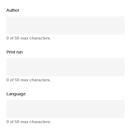
Author
0 of 50 max characters.
Print run
0 of 50 max characters.
Language
0 of 50 max characters.