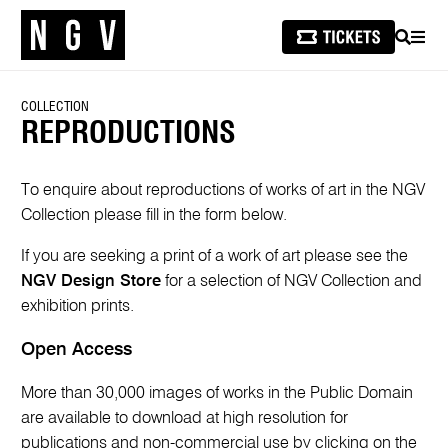
SEARCH
MEN
COLLECTION
REPRODUCTIONS
To enquire about reproductions of works of art in the NGV
Collection please fill in the form below.
If you are seeking a print of a work of art please see the
NGV Design Store
for a selection of NGV Collection and
exhibition prints.
Open Access
More than 30,000 images of works in the Public Domain
are available to download at high resolution for
publications and non-commercial use by clicking on the