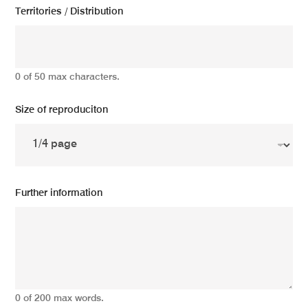
Territories / Distribution
0 of 50 max characters.
Size of reproduciton
Further information
0 of 200 max words.