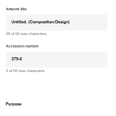
Artwork title
30 of 50 max characters.
Accession number
5 of 50 max characters.
Add
Purpose