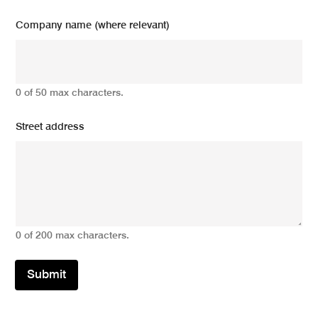
Company name (where relevant)
0 of 50 max characters.
Street address
0 of 200 max characters.
Submit