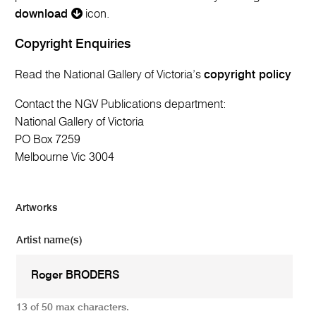
download
icon.
Copyright Enquiries
Read the National Gallery of Victoria’s
copyright policy
Contact the NGV Publications department:
National Gallery of Victoria
PO Box 7259
Melbourne Vic 3004
Artworks
Artist name(s)
13 of 50 max characters.