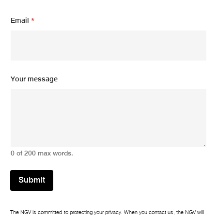
Email
*
*
Your message
*
E
m
a
i
l
0 of 200 max words.
Submit
The NGV is committed to protecting your privacy. When you contact us, the NGV will