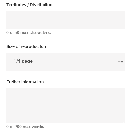
Territories / Distribution
0 of 50 max characters.
Size of reproduciton
Further information
0 of 200 max words.