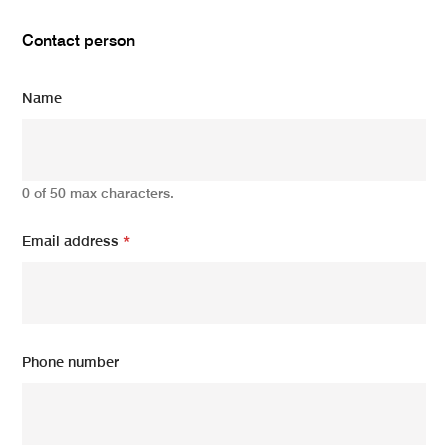
Contact person
Name
0 of 50 max characters.
Email address
*
Phone number