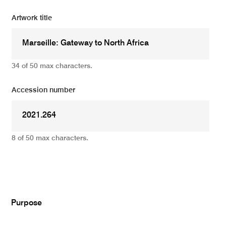
Artwork title
34 of 50 max characters.
Accession number
8 of 50 max characters.
Add
Purpose