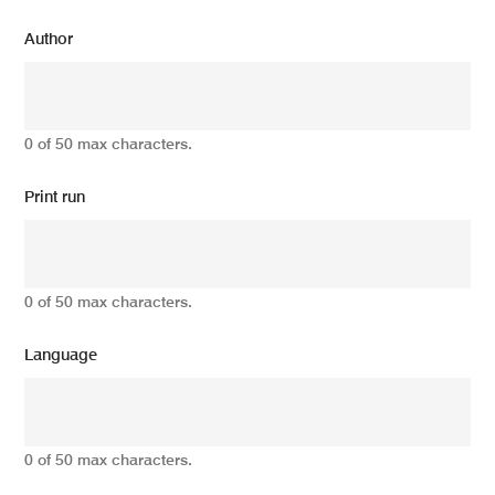
Author
0 of 50 max characters.
Print run
0 of 50 max characters.
Language
0 of 50 max characters.