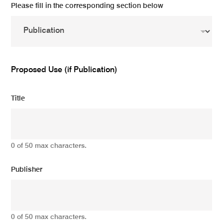
Please fill in the corresponding section below
Proposed Use (if Publication)
Title
0 of 50 max characters.
Publisher
0 of 50 max characters.