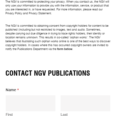
The NGV is committed to protecting your privacy. When you contact us, the NGV will
only use your information to provide you with the information, service, or product that
you are interested in, or have requested. For more information, please read our
Privacy Policy
and
Privacy Statement
.
The NGV is committed to obtaining consent from copyright holders for content to be
published (including but not restricted to images, text and audio. Sometimes,
despite carrying out due diligence in trying to trace rights holders, their identity or
location remains unknown. This results in so-called ‘orphan works’. The NGV
believes that illustrating such orphan works online is one of the best ways to discover
copyright holders. In cases where this has occurred copyright owners are invited to
notify the Publications Department via the
form below
.
CONTACT NGV PUBLICATIONS
Name
*
First
Last