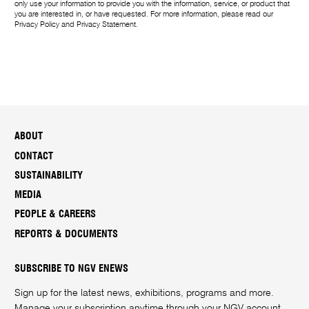
only use your information to provide you with the information, service, or product that
you are interested in, or have requested. For more information, please read our
Privacy Policy
and
Privacy Statement
.
ABOUT
CONTACT
SUSTAINABILITY
MEDIA
PEOPLE & CAREERS
REPORTS & DOCUMENTS
SUBSCRIBE TO NGV ENEWS
Sign up for the latest news, exhibitions, programs and more.
Manage your subscription anytime through your
NGV account
.