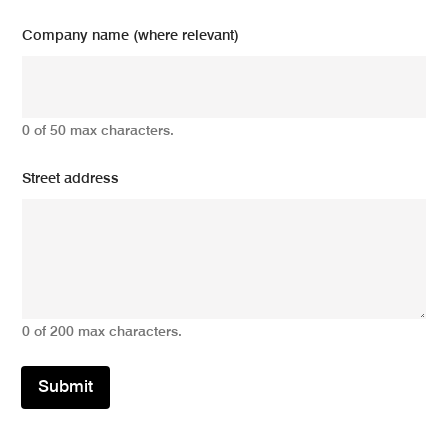
Company name (where relevant)
0 of 50 max characters.
Street address
0 of 200 max characters.
Submit