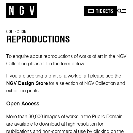
SEARCH
MEN
COLLECTION
REPRODUCTIONS
To enquire about reproductions of works of art in the NGV
Collection please fill in the form below.
If you are seeking a print of a work of art please see the
NGV Design Store
for a selection of NGV Collection and
exhibition prints.
Open Access
More than 30,000 images of works in the Public Domain
are available to download at high resolution for
publications and non-commercial use by clicking on the