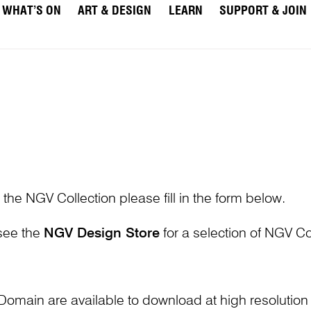
WHAT’S ON
ART & DESIGN
LEARN
SUPPORT & JOIN
 the NGV Collection please fill in the form below.
 see the
NGV Design Store
for a selection of NGV Col
Domain are available to download at high resolutio