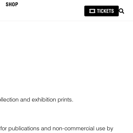
SHOP
SEAR
lection and exhibition prints.
n for publications and non-commercial use by