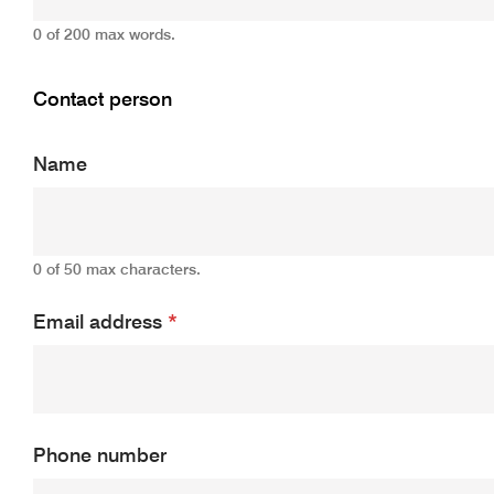
0 of 200 max words.
Contact person
Name
0 of 50 max characters.
Email address
*
Phone number