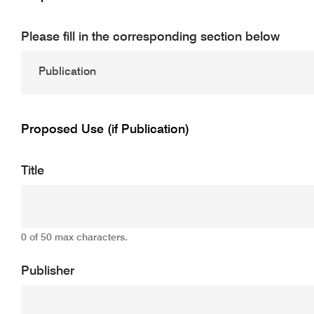
Please fill in the corresponding section below
Proposed Use (if Publication)
Title
0 of 50 max characters.
Publisher