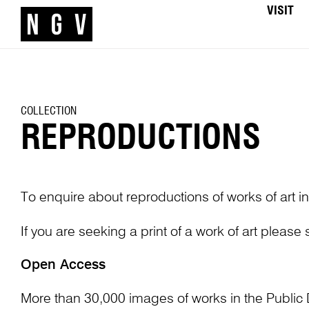
VISIT
COLLECTION
REPRODUCTIONS
To enquire about reproductions of works of art in
If you are seeking a print of a work of art please
Open Access
More than 30,000 images of works in the Public 