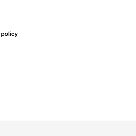
 policy