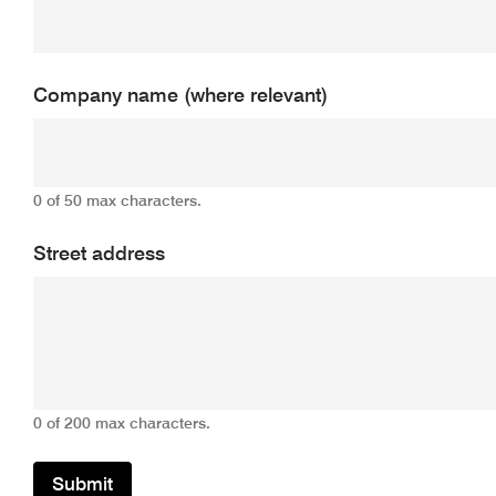
Company name (where relevant)
0 of 50 max characters.
Street address
0 of 200 max characters.
Submit