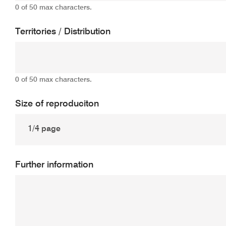
0 of 50 max characters.
Territories / Distribution
0 of 50 max characters.
Size of reproduciton
Further information