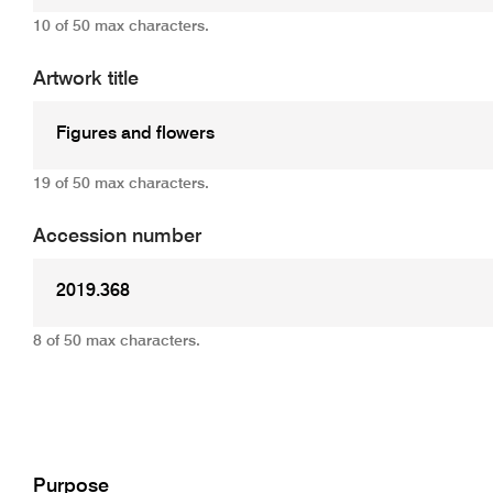
10 of 50 max characters.
Artwork title
19 of 50 max characters.
Accession number
8 of 50 max characters.
Add
Purpose