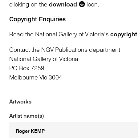
clicking on the
download
icon.
Copyright Enquiries
Read the National Gallery of Victoria’s
copyright
Contact the NGV Publications department:
National Gallery of Victoria
PO Box 7259
Melbourne Vic 3004
Artworks
Artist name(s)