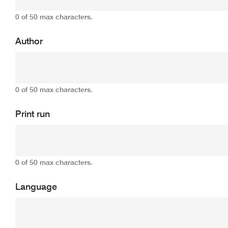
0 of 50 max characters.
Author
0 of 50 max characters.
Print run
0 of 50 max characters.
Language