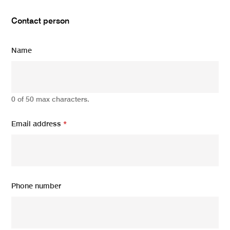
Contact person
Name
0 of 50 max characters.
Email address
*
Phone number