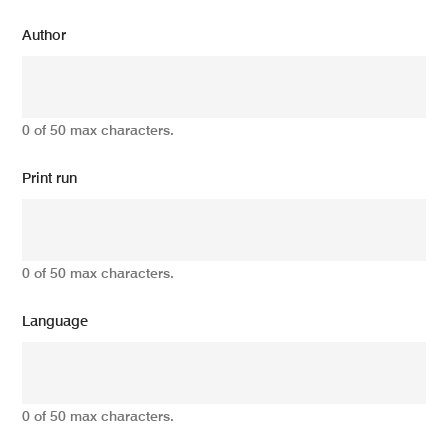
Author
0 of 50 max characters.
Print run
0 of 50 max characters.
Language
0 of 50 max characters.