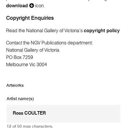
download
icon.
Copyright Enquiries
Read the National Gallery of Victoria’s
copyright policy
Contact the NGV Publications department:
National Gallery of Victoria
PO Box 7259
Melbourne Vic 3004
Artworks
Artist name(s)
12 of 50 max characters.