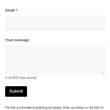
E
Email
*
m
a
i
l
N
a
m
Your message
e
N
a
m
e
0 of 200 max words.
Submit
The NGV is committed to protecting your privacy. When you contact us, the NGV will