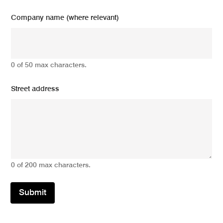
Company name (where relevant)
0 of 50 max characters.
Street address
0 of 200 max characters.
Submit