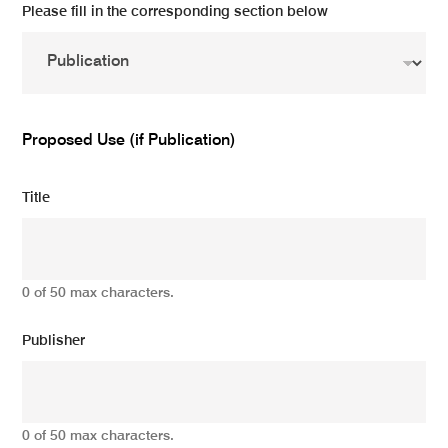
Please fill in the corresponding section below
Proposed Use (if Publication)
Title
0 of 50 max characters.
Publisher
0 of 50 max characters.