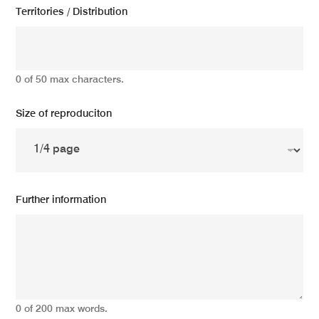
Territories / Distribution
0 of 50 max characters.
Size of reproduciton
Further information
0 of 200 max words.