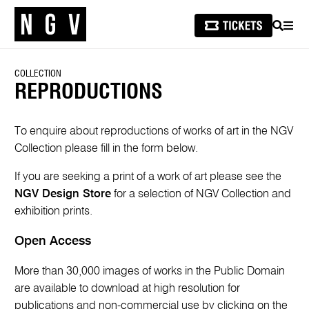
SEARCH
MEN
COLLECTION
REPRODUCTIONS
To enquire about reproductions of works of art in the NGV
Collection please fill in the form below.
If you are seeking a print of a work of art please see the
NGV Design Store
for a selection of NGV Collection and
exhibition prints.
Open Access
More than 30,000 images of works in the Public Domain
are available to download at high resolution for
publications and non-commercial use by clicking on the