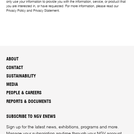
only use your information to provide you with the information, service, or product that
you are interested in, or have requested. For more information, please read our
Privacy Policy
and
Privacy Statement
.
ABOUT
CONTACT
SUSTAINABILITY
MEDIA
PEOPLE & CAREERS
REPORTS & DOCUMENTS
SUBSCRIBE TO NGV ENEWS
Sign up for the latest news, exhibitions, programs and more.
Manage your subscription anytime through your
NGV account
.