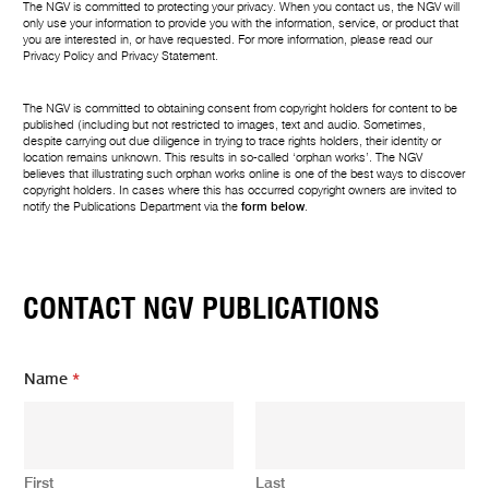
The NGV is committed to protecting your privacy. When you contact us, the NGV will
only use your information to provide you with the information, service, or product that
you are interested in, or have requested. For more information, please read our
Privacy Policy
and
Privacy Statement
.
The NGV is committed to obtaining consent from copyright holders for content to be
published (including but not restricted to images, text and audio. Sometimes,
despite carrying out due diligence in trying to trace rights holders, their identity or
location remains unknown. This results in so-called ‘orphan works’. The NGV
believes that illustrating such orphan works online is one of the best ways to discover
copyright holders. In cases where this has occurred copyright owners are invited to
notify the Publications Department via the
form below
.
CONTACT NGV PUBLICATIONS
Name
*
First
Last