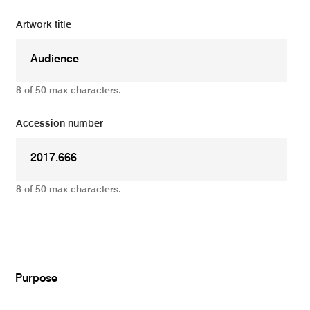
Artwork title
8 of 50 max characters.
Accession number
8 of 50 max characters.
Add
Purpose