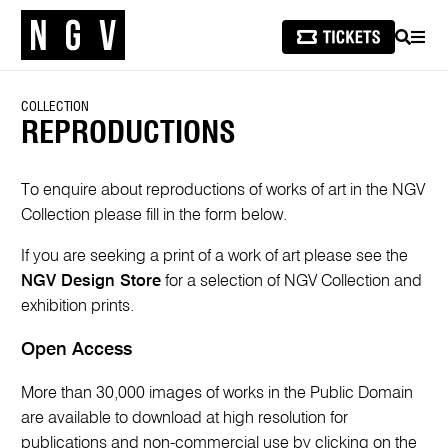
SEARCH
MEN
COLLECTION
REPRODUCTIONS
To enquire about reproductions of works of art in the NGV
Collection please fill in the form below.
If you are seeking a print of a work of art please see the
NGV Design Store
for a selection of NGV Collection and
exhibition prints.
Open Access
More than 30,000 images of works in the Public Domain
are available to download at high resolution for
publications and non-commercial use by clicking on the