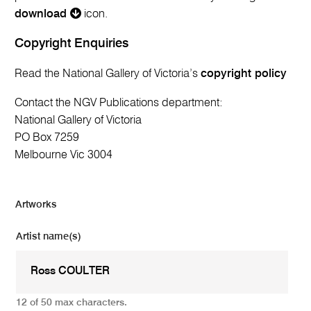
download
icon.
Copyright Enquiries
Read the National Gallery of Victoria’s
copyright policy
Contact the NGV Publications department:
National Gallery of Victoria
PO Box 7259
Melbourne Vic 3004
Artworks
Artist name(s)
12 of 50 max characters.