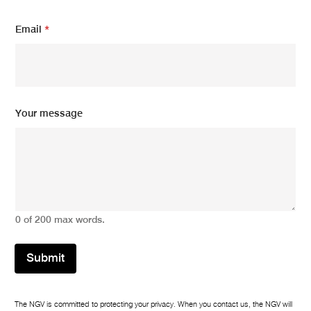
Email
*
E
Your message
m
a
i
l
*
m
e
s
0 of 200 max words.
s
a
g
Submit
e
The NGV is committed to protecting your privacy. When you contact us, the NGV will