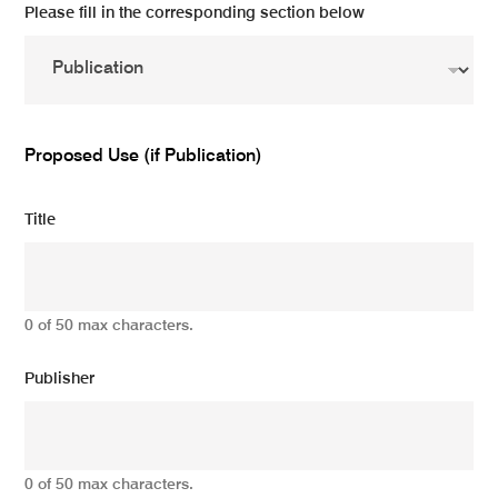
Please fill in the corresponding section below
Proposed Use (if Publication)
Title
0 of 50 max characters.
Publisher
0 of 50 max characters.