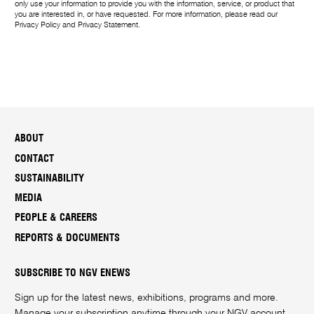
only use your information to provide you with the information, service, or product that
you are interested in, or have requested. For more information, please read our
Privacy Policy
and
Privacy Statement
.
ABOUT
CONTACT
SUSTAINABILITY
MEDIA
PEOPLE & CAREERS
REPORTS & DOCUMENTS
SUBSCRIBE TO NGV ENEWS
Sign up for the latest news, exhibitions, programs and more.
Manage your subscription anytime through your
NGV account
.