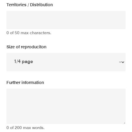
Territories / Distribution
0 of 50 max characters.
Size of reproduciton
Further information
0 of 200 max words.