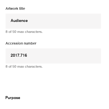
Artwork title
8 of 50 max characters.
Accession number
8 of 50 max characters.
Add
Purpose