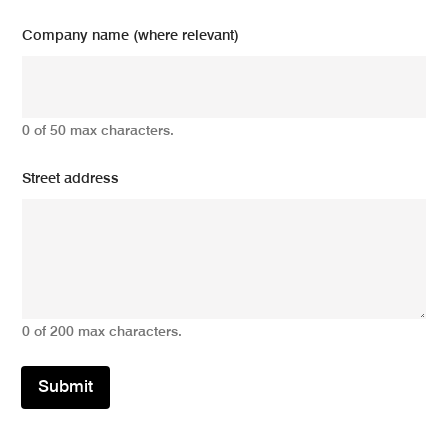
Company name (where relevant)
0 of 50 max characters.
Street address
0 of 200 max characters.
Submit