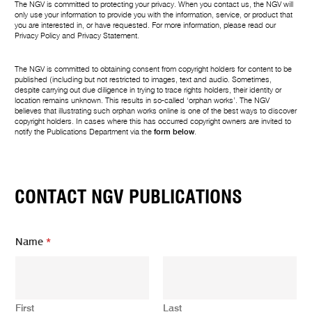
The NGV is committed to protecting your privacy. When you contact us, the NGV will
only use your information to provide you with the information, service, or product that
you are interested in, or have requested. For more information, please read our
Privacy Policy
and
Privacy Statement
.
The NGV is committed to obtaining consent from copyright holders for content to be
published (including but not restricted to images, text and audio. Sometimes,
despite carrying out due diligence in trying to trace rights holders, their identity or
location remains unknown. This results in so-called ‘orphan works’. The NGV
believes that illustrating such orphan works online is one of the best ways to discover
copyright holders. In cases where this has occurred copyright owners are invited to
notify the Publications Department via the
form below
.
CONTACT NGV PUBLICATIONS
Name
*
First
Last