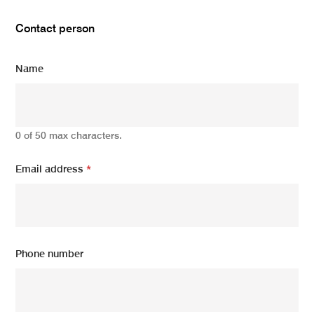
Contact person
Name
0 of 50 max characters.
Email address
*
Phone number