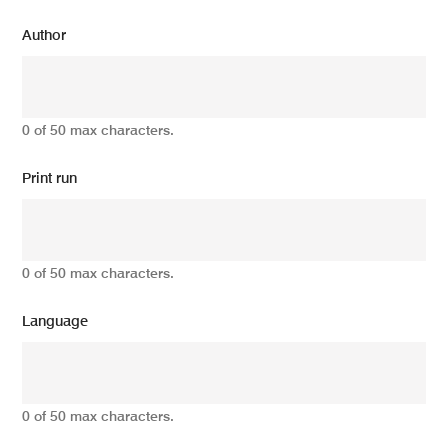
Author
0 of 50 max characters.
Print run
0 of 50 max characters.
Language
0 of 50 max characters.