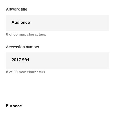
Artwork title
8 of 50 max characters.
Accession number
8 of 50 max characters.
Add
Purpose