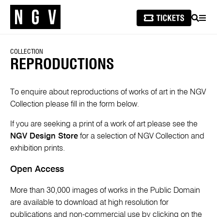
SEARCH
MEN
COLLECTION
REPRODUCTIONS
To enquire about reproductions of works of art in the NGV
Collection please fill in the form below.
If you are seeking a print of a work of art please see the
NGV Design Store
for a selection of NGV Collection and
exhibition prints.
Open Access
More than 30,000 images of works in the Public Domain
are available to download at high resolution for
publications and non-commercial use by clicking on the