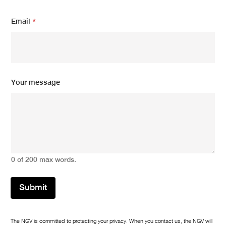
m
Email
*
e
s
s
a
g
e
m
Your message
e
s
s
a
g
e
N
a
0 of 200 max words.
m
e
Submit
The NGV is committed to protecting your privacy. When you contact us, the NGV will