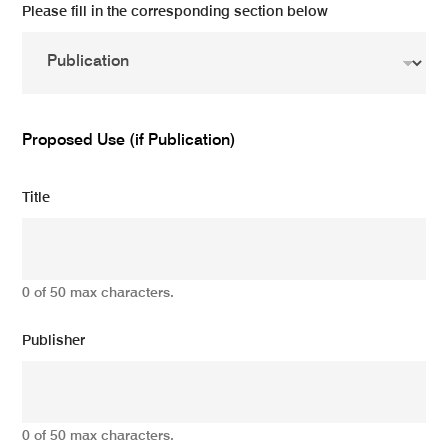
Please fill in the corresponding section below
Proposed Use (if Publication)
Title
0 of 50 max characters.
Publisher
0 of 50 max characters.