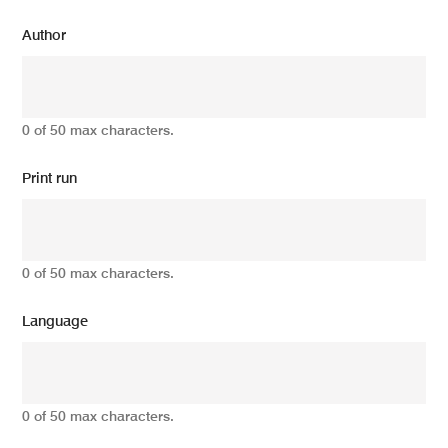
Author
0 of 50 max characters.
Print run
0 of 50 max characters.
Language
0 of 50 max characters.