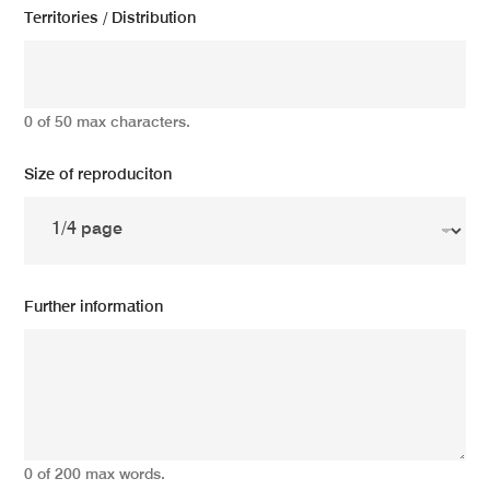
Territories / Distribution
0 of 50 max characters.
Size of reproduciton
Further information
0 of 200 max words.