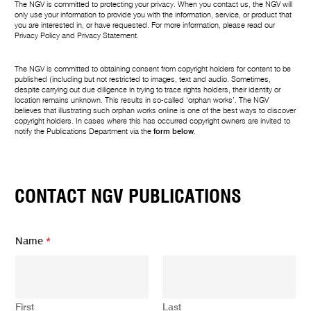
The NGV is committed to protecting your privacy. When you contact us, the NGV will
only use your information to provide you with the information, service, or product that
you are interested in, or have requested. For more information, please read our
Privacy Policy
and
Privacy Statement
.
The NGV is committed to obtaining consent from copyright holders for content to be
published (including but not restricted to images, text and audio. Sometimes,
despite carrying out due diligence in trying to trace rights holders, their identity or
location remains unknown. This results in so-called ‘orphan works’. The NGV
believes that illustrating such orphan works online is one of the best ways to discover
copyright holders. In cases where this has occurred copyright owners are invited to
notify the Publications Department via the
form below
.
CONTACT NGV PUBLICATIONS
Name
*
First
Last