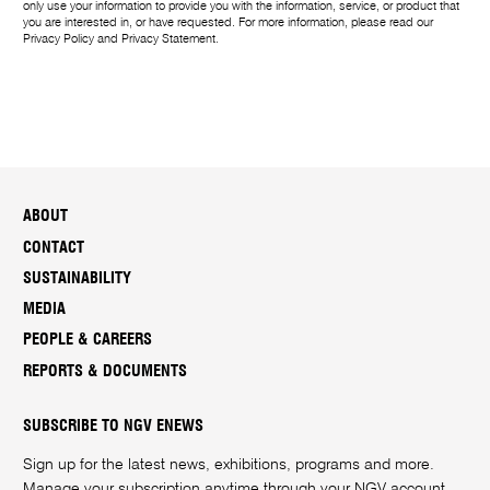
only use your information to provide you with the information, service, or product that
you are interested in, or have requested. For more information, please read our
Privacy Policy
and
Privacy Statement
.
ABOUT
CONTACT
SUSTAINABILITY
MEDIA
PEOPLE & CAREERS
REPORTS & DOCUMENTS
SUBSCRIBE TO NGV ENEWS
Sign up for the latest news, exhibitions, programs and more.
Manage your subscription anytime through your
NGV account
.