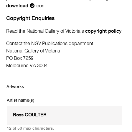
download
icon.
Copyright Enquiries
Read the National Gallery of Victoria’s
copyright policy
Contact the NGV Publications department:
National Gallery of Victoria
PO Box 7259
Melbourne Vic 3004
Artworks
Artist name(s)
12 of 50 max characters.