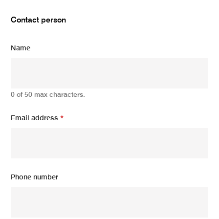
Contact person
Name
0 of 50 max characters.
Email address
*
Phone number