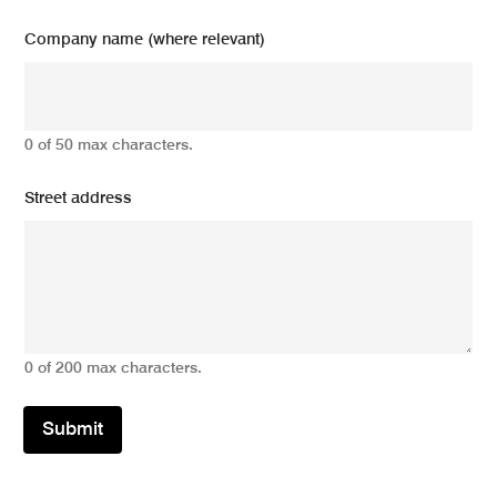
Company name (where relevant)
0 of 50 max characters.
Street address
0 of 200 max characters.
Submit