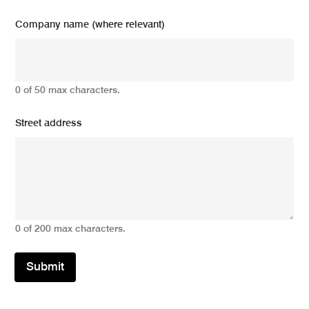
Company name (where relevant)
0 of 50 max characters.
Street address
0 of 200 max characters.
Submit