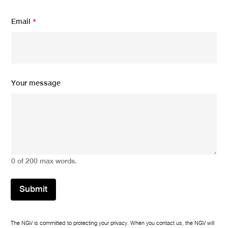
e
Y
Email
*
o
u
r
Your message
0 of 200 max words.
Submit
The NGV is committed to protecting your privacy. When you contact us, the NGV will