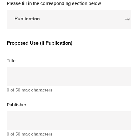
Please fill in the corresponding section below
Proposed Use (if Publication)
Title
0 of 50 max characters.
Publisher
0 of 50 max characters.