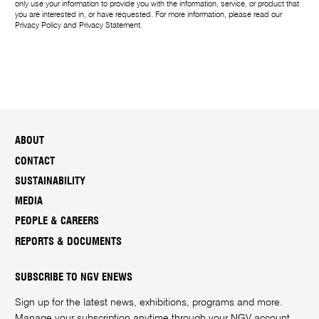
only use your information to provide you with the information, service, or product that
you are interested in, or have requested. For more information, please read our
Privacy Policy
and
Privacy Statement
.
ABOUT
CONTACT
SUSTAINABILITY
MEDIA
PEOPLE & CAREERS
REPORTS & DOCUMENTS
SUBSCRIBE TO NGV ENEWS
Sign up for the latest news, exhibitions, programs and more.
Manage your subscription anytime through your
NGV account
.