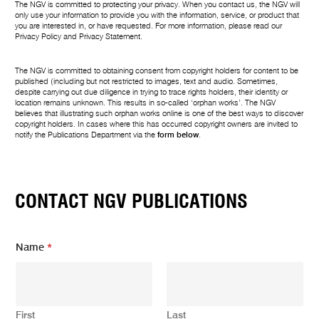
The NGV is committed to protecting your privacy. When you contact us, the NGV will
only use your information to provide you with the information, service, or product that
you are interested in, or have requested. For more information, please read our
Privacy Policy
and
Privacy Statement
.
The NGV is committed to obtaining consent from copyright holders for content to be
published (including but not restricted to images, text and audio. Sometimes,
despite carrying out due diligence in trying to trace rights holders, their identity or
location remains unknown. This results in so-called ‘orphan works’. The NGV
believes that illustrating such orphan works online is one of the best ways to discover
copyright holders. In cases where this has occurred copyright owners are invited to
notify the Publications Department via the
form below
.
CONTACT NGV PUBLICATIONS
*
Name
*
m
e
s
s
a
First
Last
g