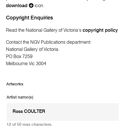
download
icon.
Copyright Enquiries
Read the National Gallery of Victoria’s
copyright policy
Contact the NGV Publications department:
National Gallery of Victoria
PO Box 7259
Melbourne Vic 3004
Artworks
Artist name(s)
12 of 50 max characters.