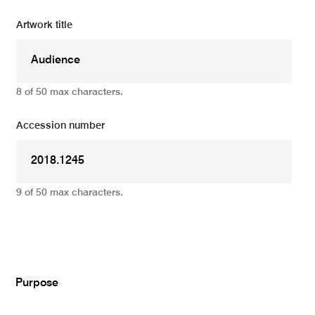
Artwork title
8 of 50 max characters.
Accession number
9 of 50 max characters.
Add
Purpose