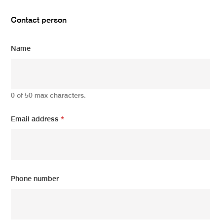
Contact person
Name
0 of 50 max characters.
Email address
*
Phone number