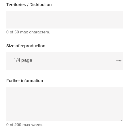
Territories / Distribution
0 of 50 max characters.
Size of reproduciton
Further information
0 of 200 max words.