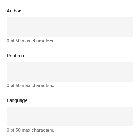
Author
0 of 50 max characters.
Print run
0 of 50 max characters.
Language
0 of 50 max characters.