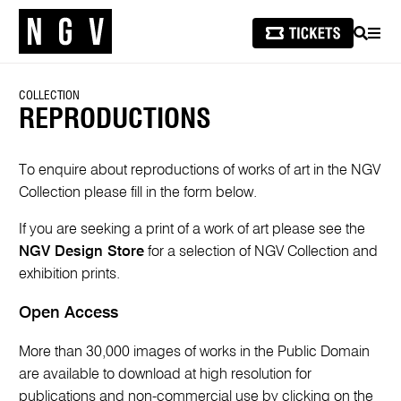
SEARCH
MEN
COLLECTION
REPRODUCTIONS
To enquire about reproductions of works of art in the NGV
Collection please fill in the form below.
If you are seeking a print of a work of art please see the
NGV Design Store
for a selection of NGV Collection and
exhibition prints.
Open Access
More than 30,000 images of works in the Public Domain
are available to download at high resolution for
publications and non-commercial use by clicking on the