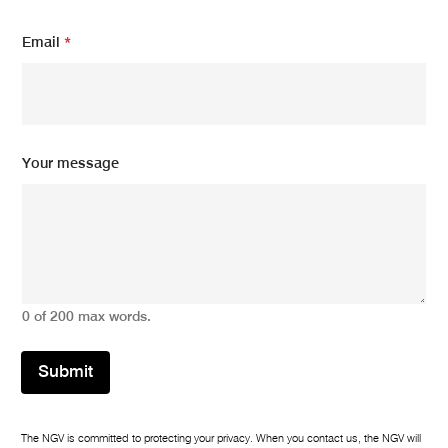
s
a
Email
*
g
e
m
e
s
s
Your message
a
g
e
0 of 200 max words.
Submit
The NGV is committed to protecting your privacy. When you contact us, the NGV will