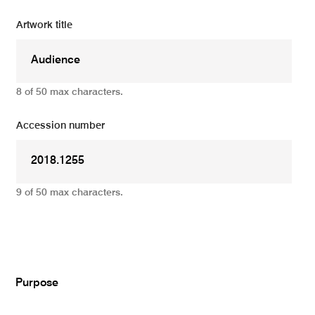
Artwork title
8 of 50 max characters.
Accession number
9 of 50 max characters.
Add
Purpose