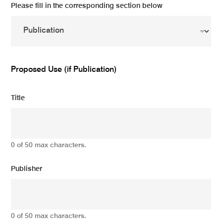
Please fill in the corresponding section below
Proposed Use (if Publication)
Title
0 of 50 max characters.
Publisher
0 of 50 max characters.