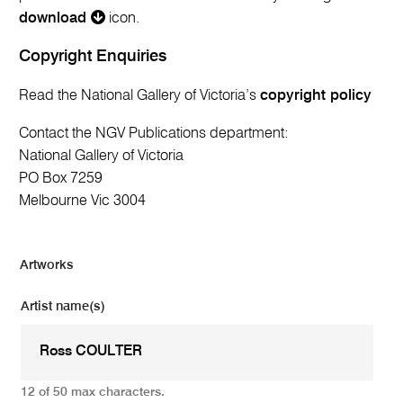
download
icon.
Copyright Enquiries
Read the National Gallery of Victoria’s
copyright policy
Contact the NGV Publications department:
National Gallery of Victoria
PO Box 7259
Melbourne Vic 3004
Artworks
Artist name(s)
12 of 50 max characters.