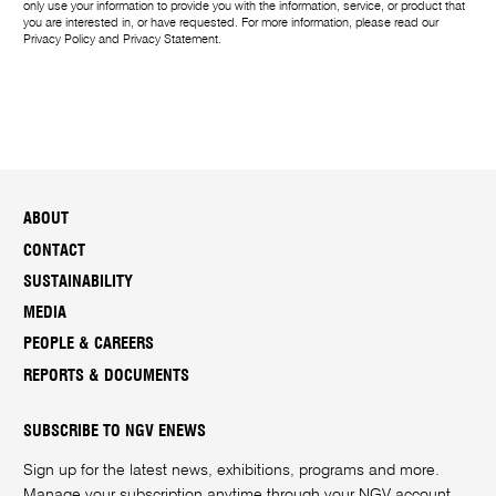
only use your information to provide you with the information, service, or product that
you are interested in, or have requested. For more information, please read our
Privacy Policy
and
Privacy Statement
.
ABOUT
CONTACT
SUSTAINABILITY
MEDIA
PEOPLE & CAREERS
REPORTS & DOCUMENTS
SUBSCRIBE TO NGV ENEWS
Sign up for the latest news, exhibitions, programs and more.
Manage your subscription anytime through your
NGV account
.