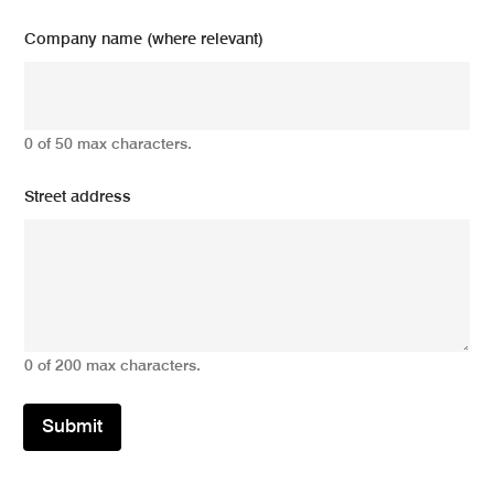
Company name (where relevant)
0 of 50 max characters.
Street address
0 of 200 max characters.
Submit