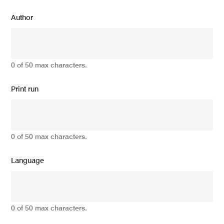
Author
0 of 50 max characters.
Print run
0 of 50 max characters.
Language
0 of 50 max characters.