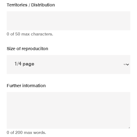
Territories / Distribution
0 of 50 max characters.
Size of reproduciton
Further information
0 of 200 max words.