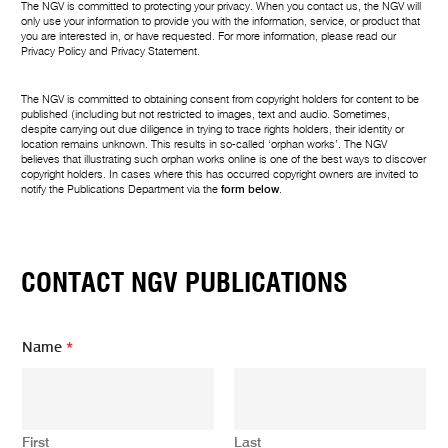
The NGV is committed to protecting your privacy. When you contact us, the NGV will
only use your information to provide you with the information, service, or product that
you are interested in, or have requested. For more information, please read our
Privacy Policy
and
Privacy Statement
.
The NGV is committed to obtaining consent from copyright holders for content to be
published (including but not restricted to images, text and audio. Sometimes,
despite carrying out due diligence in trying to trace rights holders, their identity or
location remains unknown. This results in so-called ‘orphan works’. The NGV
believes that illustrating such orphan works online is one of the best ways to discover
copyright holders. In cases where this has occurred copyright owners are invited to
notify the Publications Department via the
form below
.
CONTACT NGV PUBLICATIONS
Y
Name
*
o
u
r
m
e
First
Last
s