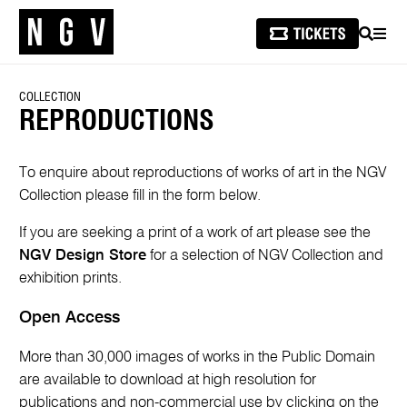
SEARCH
MEN
COLLECTION
REPRODUCTIONS
To enquire about reproductions of works of art in the NGV
Collection please fill in the form below.
If you are seeking a print of a work of art please see the
NGV Design Store
for a selection of NGV Collection and
exhibition prints.
Open Access
More than 30,000 images of works in the Public Domain
are available to download at high resolution for
publications and non-commercial use by clicking on the