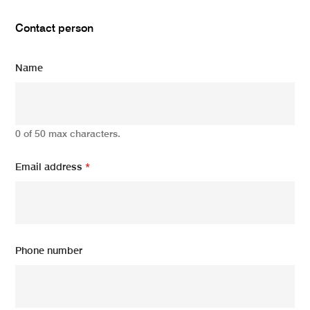
Contact person
Name
0 of 50 max characters.
Email address
*
Phone number