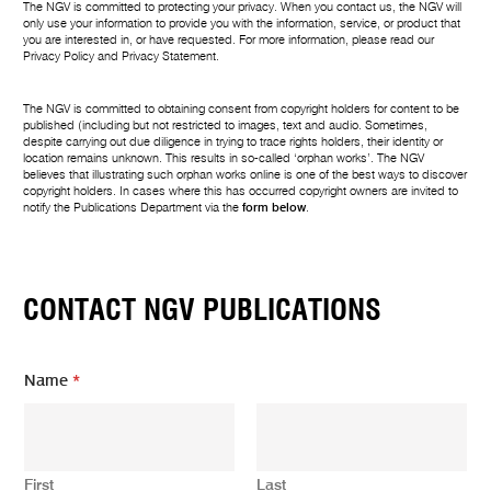
The NGV is committed to protecting your privacy. When you contact us, the NGV will
only use your information to provide you with the information, service, or product that
you are interested in, or have requested. For more information, please read our
Privacy Policy
and
Privacy Statement
.
The NGV is committed to obtaining consent from copyright holders for content to be
published (including but not restricted to images, text and audio. Sometimes,
despite carrying out due diligence in trying to trace rights holders, their identity or
location remains unknown. This results in so-called ‘orphan works’. The NGV
believes that illustrating such orphan works online is one of the best ways to discover
copyright holders. In cases where this has occurred copyright owners are invited to
notify the Publications Department via the
form below
.
CONTACT NGV PUBLICATIONS
Name
*
First
Last