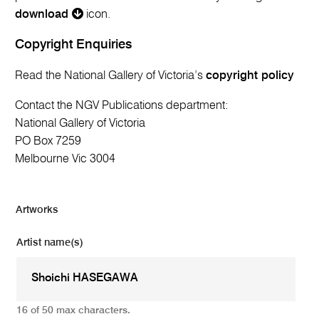
download
icon.
Copyright Enquiries
Read the National Gallery of Victoria’s
copyright policy
Contact the NGV Publications department:
National Gallery of Victoria
PO Box 7259
Melbourne Vic 3004
Artworks
Artist name(s)
16 of 50 max characters.