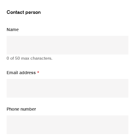
Contact person
Name
0 of 50 max characters.
Email address
*
Phone number