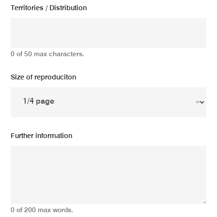
Territories / Distribution
0 of 50 max characters.
Size of reproduciton
Further information
0 of 200 max words.