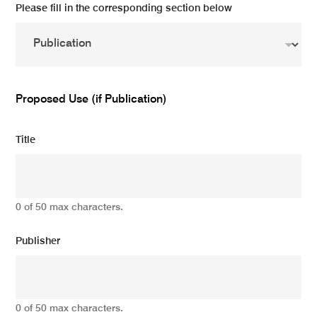
Please fill in the corresponding section below
Proposed Use (if Publication)
Title
0 of 50 max characters.
Publisher
0 of 50 max characters.