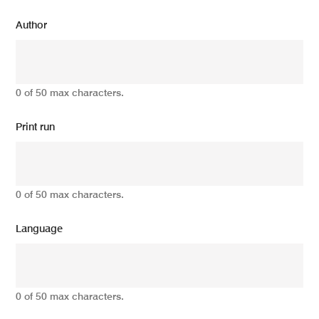
Author
0 of 50 max characters.
Print run
0 of 50 max characters.
Language
0 of 50 max characters.