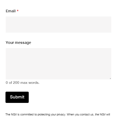
m
Email
*
e
s
s
a
g
e
E
Your message
m
a
i
l
*
0 of 200 max words.
Submit
The NGV is committed to protecting your privacy. When you contact us, the NGV will