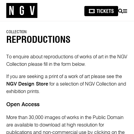
SEARCH
MEN
COLLECTION
REPRODUCTIONS
To enquire about reproductions of works of art in the NGV
Collection please fill in the form below.
If you are seeking a print of a work of art please see the
NGV Design Store
for a selection of NGV Collection and
exhibition prints.
Open Access
More than 30,000 images of works in the Public Domain
are available to download at high resolution for
publications and non-commercial use by clicking on the