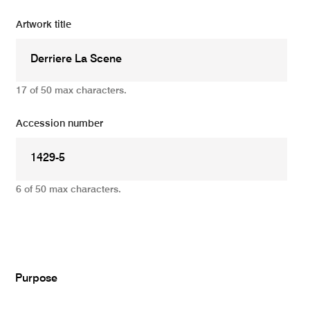
Artwork title
17 of 50 max characters.
Accession number
6 of 50 max characters.
Add
Purpose