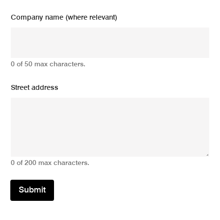
Company name (where relevant)
0 of 50 max characters.
Street address
0 of 200 max characters.
Submit