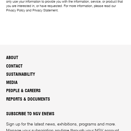
only use your information to provide you with the information, service, or product that
you are interested in, or have requested. For more information, please read our
Privacy Policy
and
Privacy Statement
.
ABOUT
CONTACT
SUSTAINABILITY
MEDIA
PEOPLE & CAREERS
REPORTS & DOCUMENTS
SUBSCRIBE TO NGV ENEWS
Sign up for the latest news, exhibitions, programs and more.
Manage your subscription anytime through your
NGV account
.