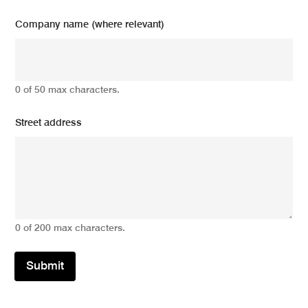
Company name (where relevant)
0 of 50 max characters.
Street address
0 of 200 max characters.
Submit