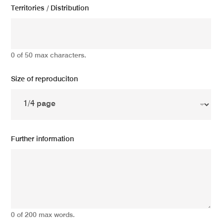
Territories / Distribution
0 of 50 max characters.
Size of reproduciton
Further information
0 of 200 max words.