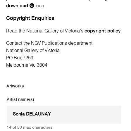
download
icon.
Copyright Enquiries
Read the National Gallery of Victoria’s
copyright policy
Contact the NGV Publications department:
National Gallery of Victoria
PO Box 7259
Melbourne Vic 3004
Artworks
Artist name(s)
14 of 50 max characters.