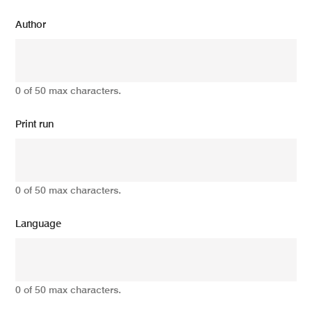
Author
0 of 50 max characters.
Print run
0 of 50 max characters.
Language
0 of 50 max characters.