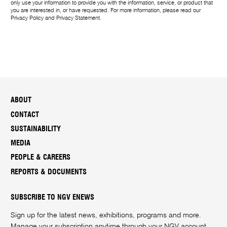
only use your information to provide you with the information, service, or product that
you are interested in, or have requested. For more information, please read our
Privacy Policy
and
Privacy Statement
.
ABOUT
CONTACT
SUSTAINABILITY
MEDIA
PEOPLE & CAREERS
REPORTS & DOCUMENTS
SUBSCRIBE TO NGV ENEWS
Sign up for the latest news, exhibitions, programs and more.
Manage your subscription anytime through your
NGV account
.