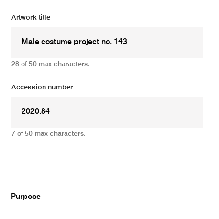
Artwork title
28 of 50 max characters.
Accession number
7 of 50 max characters.
Add
Purpose