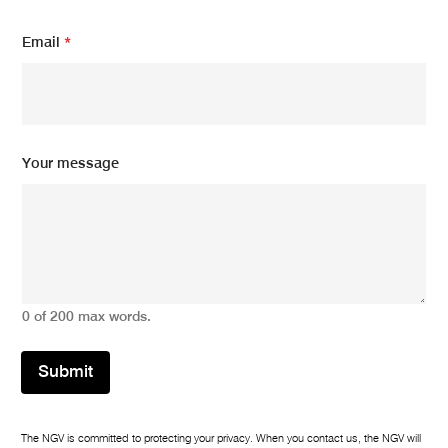
m
Email
*
e
s
s
a
g
e
m
Your message
e
s
s
a
g
e
*
0 of 200 max words.
Submit
The NGV is committed to protecting your privacy. When you contact us, the NGV will