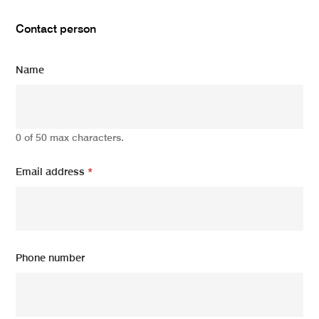
Contact person
Name
0 of 50 max characters.
Email address
*
Phone number