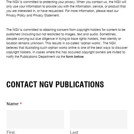
The NGV is committed to protecting your privacy. When you contact us, the NGV will
only use your information to provide you with the information, service, or product that
you are interested in, or have requested. For more information, please read our
Privacy Policy
and
Privacy Statement
.
The NGV is committed to obtaining consent from copyright holders for content to be
published (including but not restricted to images, text and audio. Sometimes,
despite carrying out due diligence in trying to trace rights holders, their identity or
location remains unknown. This results in so-called ‘orphan works’. The NGV
believes that illustrating such orphan works online is one of the best ways to discover
copyright holders. In cases where this has occurred copyright owners are invited to
notify the Publications Department via the
form below
.
CONTACT NGV PUBLICATIONS
Name
*
First
Last