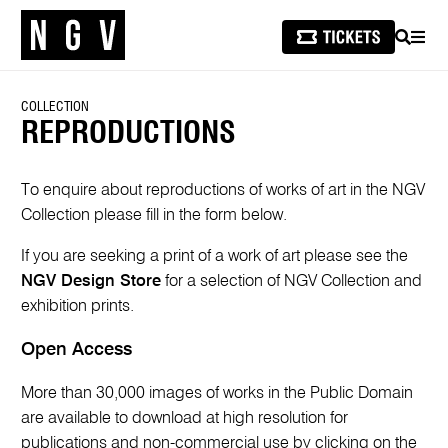
SEARCH
MEN
COLLECTION
REPRODUCTIONS
To enquire about reproductions of works of art in the NGV
Collection please fill in the form below.
If you are seeking a print of a work of art please see the
NGV Design Store
for a selection of NGV Collection and
exhibition prints.
Open Access
More than 30,000 images of works in the Public Domain
are available to download at high resolution for
publications and non-commercial use by clicking on the