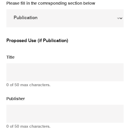
Please fill in the corresponding section below
Proposed Use (if Publication)
Title
0 of 50 max characters.
Publisher
0 of 50 max characters.