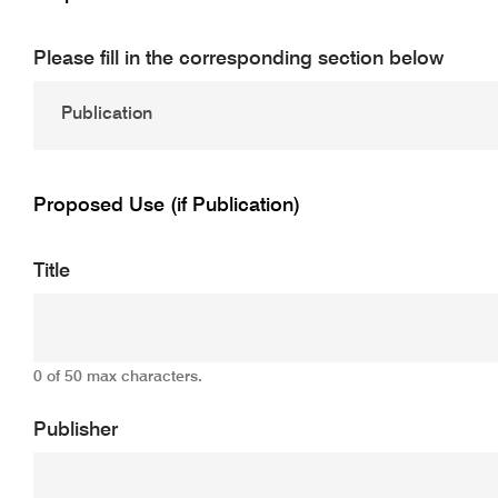
Please fill in the corresponding section below
Proposed Use (if Publication)
Title
0 of 50 max characters.
Publisher