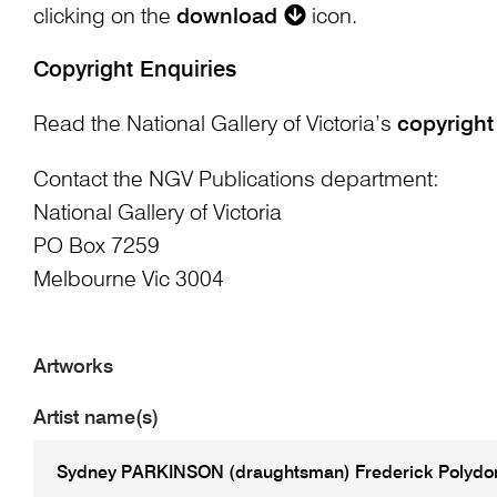
clicking on the
download
icon.
Copyright Enquiries
Read the National Gallery of Victoria’s
copyright
Contact the NGV Publications department:
National Gallery of Victoria
PO Box 7259
Melbourne Vic 3004
Artworks
Artist name(s)