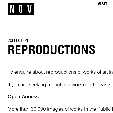
VISIT
COLLECTION
REPRODUCTIONS
To enquire about reproductions of works of art in
If you are seeking a print of a work of art please
Open Access
More than 30,000 images of works in the Public 