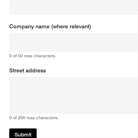
Company name (where relevant)
0 of 50 max characters.
Street address
0 of 200 max characters.
Submit