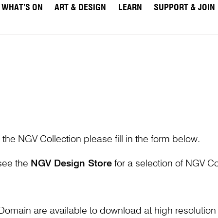
WHAT’S ON
ART & DESIGN
LEARN
SUPPORT & JOIN
 the NGV Collection please fill in the form below.
 see the
NGV Design Store
for a selection of NGV Col
Domain are available to download at high resolutio