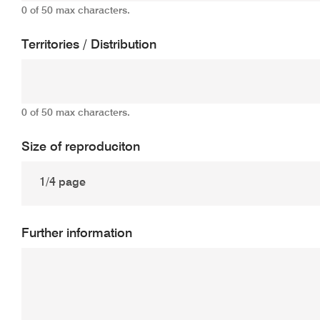
0 of 50 max characters.
Territories / Distribution
0 of 50 max characters.
Size of reproduciton
Further information