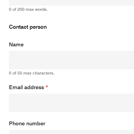
0 of 200 max words.
Contact person
Name
0 of 50 max characters.
Email address
*
Phone number