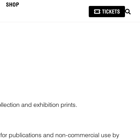
SHOP
SEAR
lection and exhibition prints.
n for publications and non-commercial use by