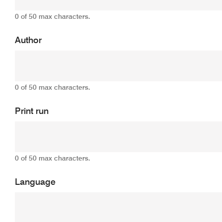
0 of 50 max characters.
Author
0 of 50 max characters.
Print run
0 of 50 max characters.
Language