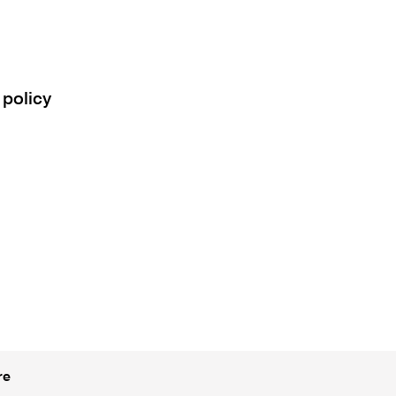
 policy