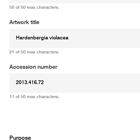
50 of 50 max characters.
Artwork title
21 of 50 max characters.
Accession number
11 of 50 max characters.
Add
Purpose