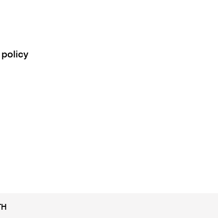
 policy