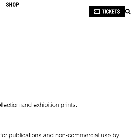
SHOP
SEAR
lection and exhibition prints.
n for publications and non-commercial use by