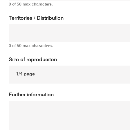
0 of 50 max characters.
Territories / Distribution
0 of 50 max characters.
Size of reproduciton
Further information