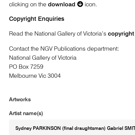
clicking on the
download
icon.
Copyright Enquiries
Read the National Gallery of Victoria’s
copyright
Contact the NGV Publications department:
National Gallery of Victoria
PO Box 7259
Melbourne Vic 3004
Artworks
Artist name(s)