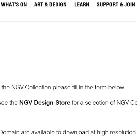
WHAT’S ON
ART & DESIGN
LEARN
SUPPORT & JOIN
 the NGV Collection please fill in the form below.
 see the
NGV Design Store
for a selection of NGV Col
Domain are available to download at high resolutio