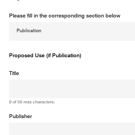
Please fill in the corresponding section below
Proposed Use (if Publication)
Title
0 of 50 max characters.
Publisher