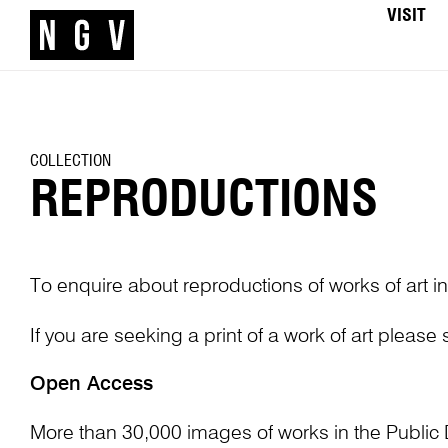
VISIT
COLLECTION
REPRODUCTIONS
To enquire about reproductions of works of art in
If you are seeking a print of a work of art please
Open Access
More than 30,000 images of works in the Public 