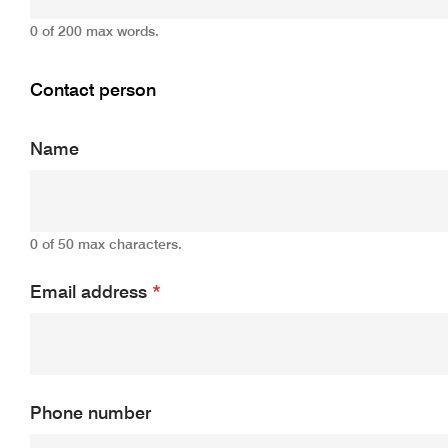
0 of 200 max words.
Contact person
Name
0 of 50 max characters.
Email address
*
Phone number