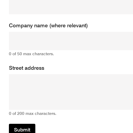
Company name (where relevant)
0 of 50 max characters.
Street address
0 of 200 max characters.
Submit