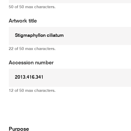
50 of 50 max characters.
Artwork title
22 of 50 max characters.
Accession number
12 of 50 max characters.
Add
Purpose