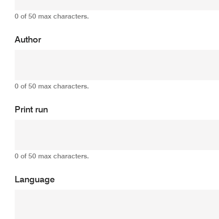
0 of 50 max characters.
Author
0 of 50 max characters.
Print run
0 of 50 max characters.
Language