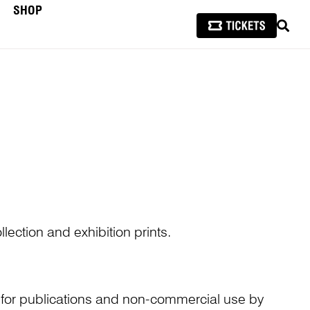
SHOP
SEAR
lection and exhibition prints.
n for publications and non-commercial use by