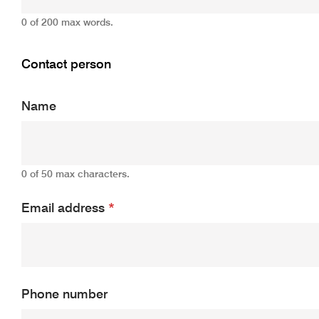
0 of 200 max words.
Contact person
Name
0 of 50 max characters.
Email address
*
Phone number