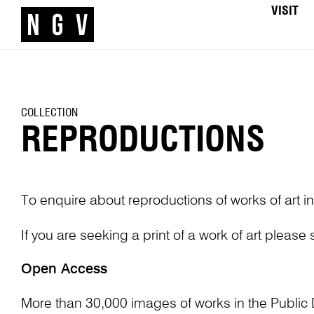
VISIT
COLLECTION
REPRODUCTIONS
To enquire about reproductions of works of art in
If you are seeking a print of a work of art please
Open Access
More than 30,000 images of works in the Public 