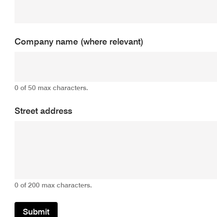
Company name (where relevant)
0 of 50 max characters.
Street address
0 of 200 max characters.
Submit