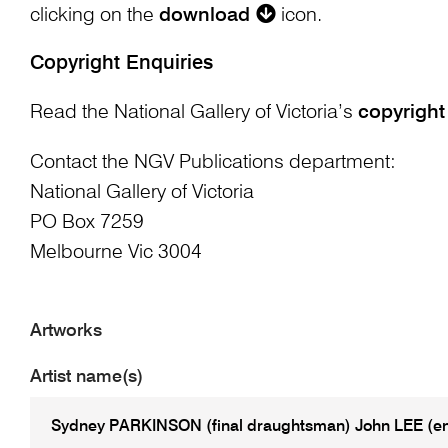
clicking on the
download
icon.
Copyright Enquiries
Read the National Gallery of Victoria’s
copyright
Contact the NGV Publications department:
National Gallery of Victoria
PO Box 7259
Melbourne Vic 3004
Artworks
Artist name(s)