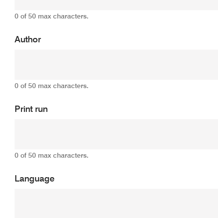
0 of 50 max characters.
Author
0 of 50 max characters.
Print run
0 of 50 max characters.
Language