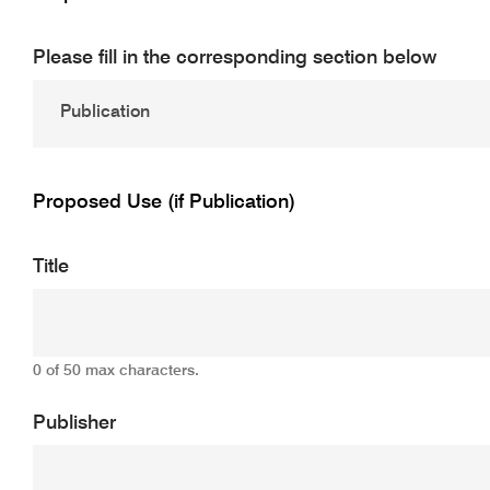
Please fill in the corresponding section below
Proposed Use (if Publication)
Title
0 of 50 max characters.
Publisher