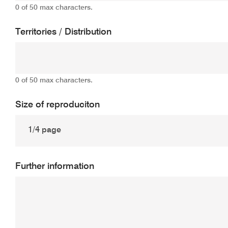
0 of 50 max characters.
Territories / Distribution
0 of 50 max characters.
Size of reproduciton
Further information