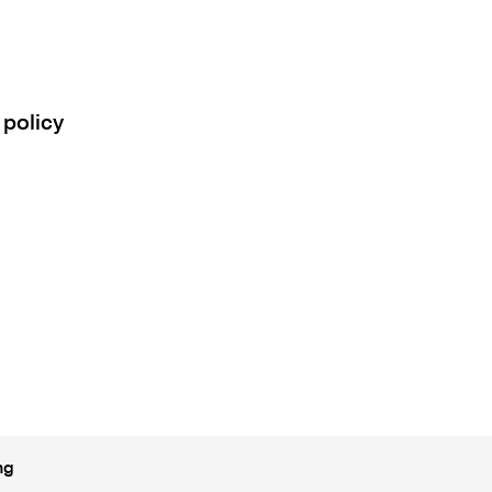
 policy