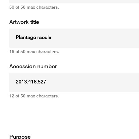
50 of 50 max characters.
Artwork title
16 of 50 max characters.
Accession number
12 of 50 max characters.
Add
Purpose