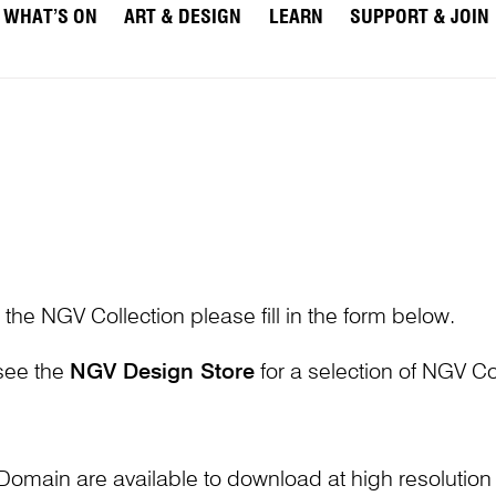
WHAT’S ON
ART & DESIGN
LEARN
SUPPORT & JOIN
 the NGV Collection please fill in the form below.
 see the
NGV Design Store
for a selection of NGV Col
Domain are available to download at high resolutio