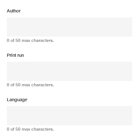
Author
0 of 50 max characters.
Print run
0 of 50 max characters.
Language
0 of 50 max characters.