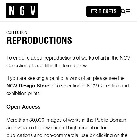
SEARCH
MEN
COLLECTION
REPRODUCTIONS
To enquire about reproductions of works of art in the NGV
Collection please fill in the form below.
If you are seeking a print of a work of art please see the
NGV Design Store
for a selection of NGV Collection and
exhibition prints.
Open Access
More than 30,000 images of works in the Public Domain
are available to download at high resolution for
publications and non-commercial use by clicking on the