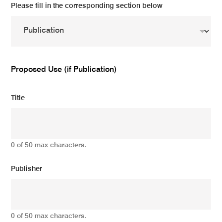
Please fill in the corresponding section below
Proposed Use (if Publication)
Title
0 of 50 max characters.
Publisher
0 of 50 max characters.