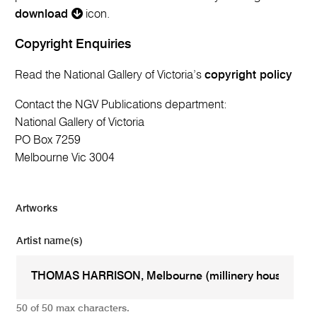
download
icon.
Copyright Enquiries
Read the National Gallery of Victoria’s
copyright policy
Contact the NGV Publications department:
National Gallery of Victoria
PO Box 7259
Melbourne Vic 3004
Artworks
Artist name(s)
50 of 50 max characters.