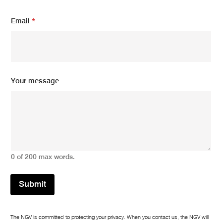
E
Email
*
m
a
i
l
*
m
e
Your message
s
s
a
g
e
0 of 200 max words.
Submit
The NGV is committed to protecting your privacy. When you contact us, the NGV will