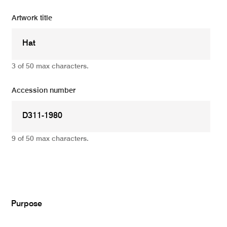
Artwork title
3 of 50 max characters.
Accession number
9 of 50 max characters.
Add
Purpose