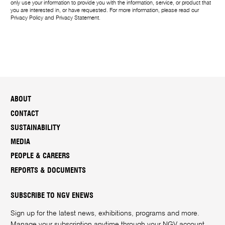
only use your information to provide you with the information, service, or product that
you are interested in, or have requested. For more information, please read our
Privacy Policy
and
Privacy Statement
.
ABOUT
CONTACT
SUSTAINABILITY
MEDIA
PEOPLE & CAREERS
REPORTS & DOCUMENTS
SUBSCRIBE TO NGV ENEWS
Sign up for the latest news, exhibitions, programs and more.
Manage your subscription anytime through your
NGV account
.