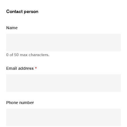
Contact person
Name
0 of 50 max characters.
Email address
*
Phone number