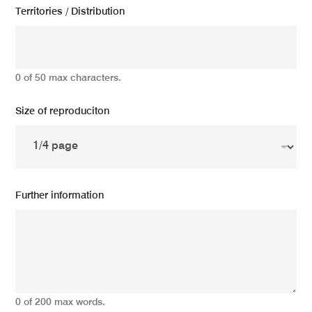
Territories / Distribution
0 of 50 max characters.
Size of reproduciton
Further information
0 of 200 max words.