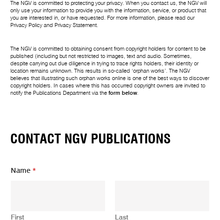
The NGV is committed to protecting your privacy. When you contact us, the NGV will
only use your information to provide you with the information, service, or product that
you are interested in, or have requested. For more information, please read our
Privacy Policy
and
Privacy Statement
.
The NGV is committed to obtaining consent from copyright holders for content to be
published (including but not restricted to images, text and audio. Sometimes,
despite carrying out due diligence in trying to trace rights holders, their identity or
location remains unknown. This results in so-called ‘orphan works’. The NGV
believes that illustrating such orphan works online is one of the best ways to discover
copyright holders. In cases where this has occurred copyright owners are invited to
notify the Publications Department via the
form below
.
CONTACT NGV PUBLICATIONS
Name
*
First
Last