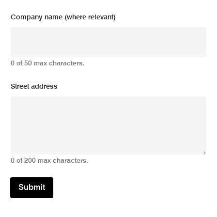
Company name (where relevant)
0 of 50 max characters.
Street address
0 of 200 max characters.
Submit