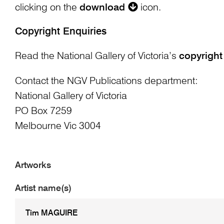
clicking on the
download
icon.
Copyright Enquiries
Read the National Gallery of Victoria’s
copyright
Contact the NGV Publications department:
National Gallery of Victoria
PO Box 7259
Melbourne Vic 3004
Artworks
Artist name(s)