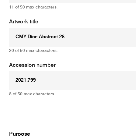
11 of 50 max characters.
Artwork title
20 of 50 max characters.
Accession number
8 of 50 max characters.
Add
Purpose