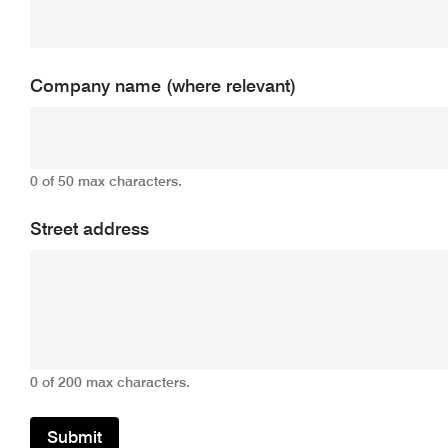
Company name (where relevant)
0 of 50 max characters.
Street address
0 of 200 max characters.
Submit