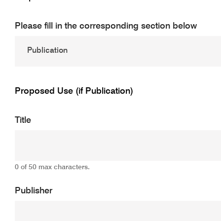
Please fill in the corresponding section below
Proposed Use (if Publication)
Title
0 of 50 max characters.
Publisher