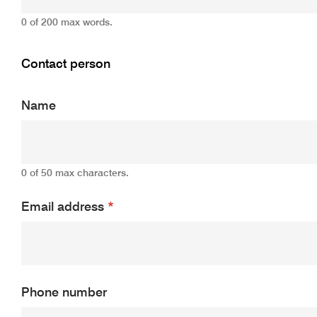
0 of 200 max words.
Contact person
Name
0 of 50 max characters.
Email address
*
Phone number