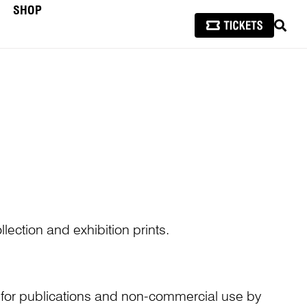
SHOP
SEAR
lection and exhibition prints.
n for publications and non-commercial use by