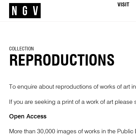
VISIT
COLLECTION
REPRODUCTIONS
To enquire about reproductions of works of art in
If you are seeking a print of a work of art please
Open Access
More than 30,000 images of works in the Public 