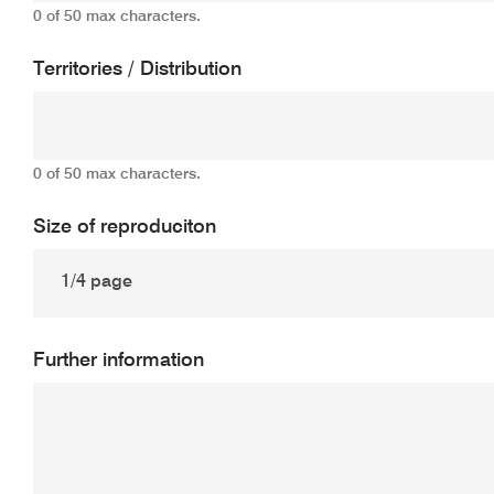
0 of 50 max characters.
Territories / Distribution
0 of 50 max characters.
Size of reproduciton
Further information