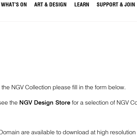
WHAT’S ON
ART & DESIGN
LEARN
SUPPORT & JOIN
 the NGV Collection please fill in the form below.
 see the
NGV Design Store
for a selection of NGV Col
Domain are available to download at high resolutio