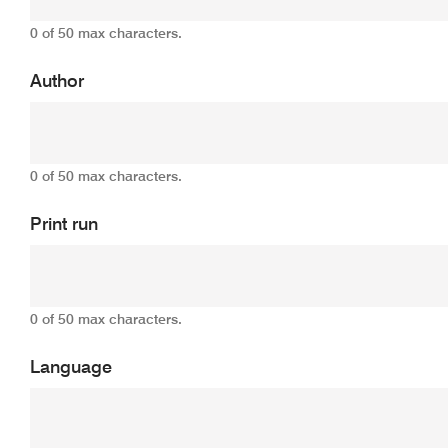
0 of 50 max characters.
Author
0 of 50 max characters.
Print run
0 of 50 max characters.
Language