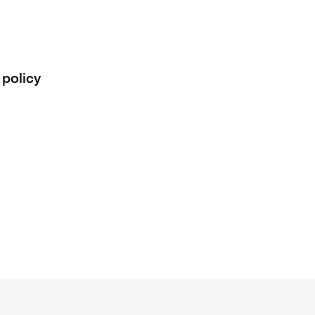
 policy