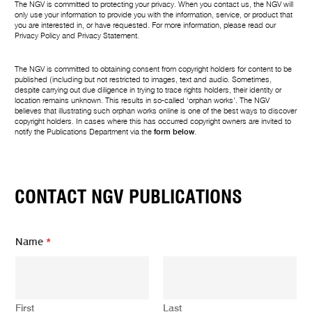
The NGV is committed to protecting your privacy. When you contact us, the NGV will
only use your information to provide you with the information, service, or product that
you are interested in, or have requested. For more information, please read our
Privacy Policy
and
Privacy Statement
.
The NGV is committed to obtaining consent from copyright holders for content to be
published (including but not restricted to images, text and audio. Sometimes,
despite carrying out due diligence in trying to trace rights holders, their identity or
location remains unknown. This results in so-called ‘orphan works’. The NGV
believes that illustrating such orphan works online is one of the best ways to discover
copyright holders. In cases where this has occurred copyright owners are invited to
notify the Publications Department via the
form below
.
CONTACT NGV PUBLICATIONS
*
Name
*
N
a
m
e
E
First
Last
m