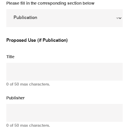
Please fill in the corresponding section below
Proposed Use (if Publication)
Title
0 of 50 max characters.
Publisher
0 of 50 max characters.