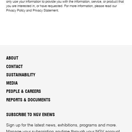
only use your information to provide you with the information, service, or product that
you are interested in, or have requested. For more information, please read our
Privacy Policy
and
Privacy Statement
.
ABOUT
CONTACT
SUSTAINABILITY
MEDIA
PEOPLE & CAREERS
REPORTS & DOCUMENTS
SUBSCRIBE TO NGV ENEWS
Sign up for the latest news, exhibitions, programs and more.
Manage your subscription anytime through your
NGV account
.