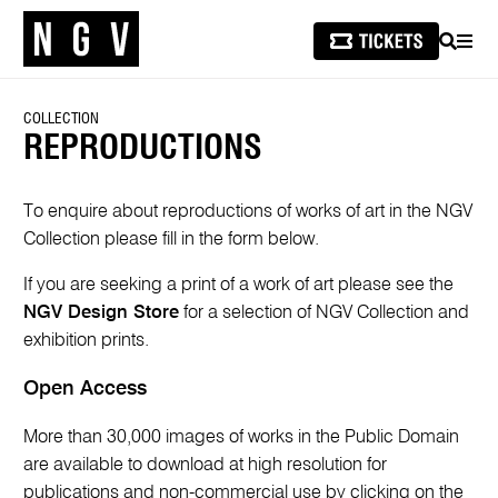
SEARCH
MEN
COLLECTION
REPRODUCTIONS
To enquire about reproductions of works of art in the NGV
Collection please fill in the form below.
If you are seeking a print of a work of art please see the
NGV Design Store
for a selection of NGV Collection and
exhibition prints.
Open Access
More than 30,000 images of works in the Public Domain
are available to download at high resolution for
publications and non-commercial use by clicking on the