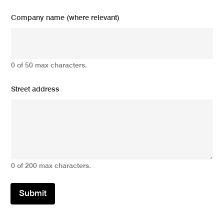
Company name (where relevant)
0 of 50 max characters.
Street address
0 of 200 max characters.
Submit