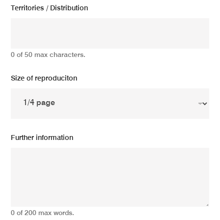
Territories / Distribution
0 of 50 max characters.
Size of reproduciton
Further information
0 of 200 max words.