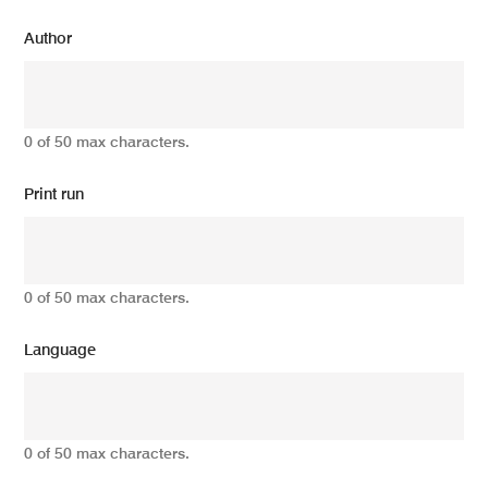
Author
0 of 50 max characters.
Print run
0 of 50 max characters.
Language
0 of 50 max characters.