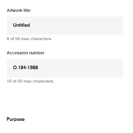
Artwork title
8 of 50 max characters.
Accession number
10 of 50 max characters.
Add
Purpose