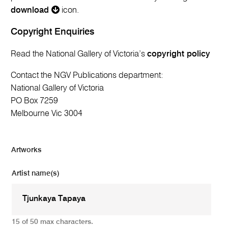
download
icon.
Copyright Enquiries
Read the National Gallery of Victoria’s
copyright policy
Contact the NGV Publications department:
National Gallery of Victoria
PO Box 7259
Melbourne Vic 3004
Artworks
Artist name(s)
15 of 50 max characters.