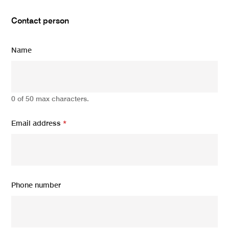
Contact person
Name
0 of 50 max characters.
Email address
*
Phone number