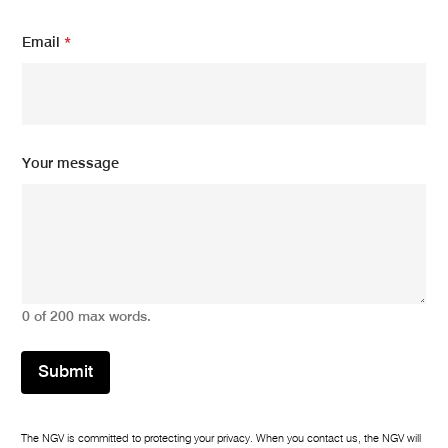
a
i
Email
*
l
Your message
0 of 200 max words.
Submit
The NGV is committed to protecting your privacy. When you contact us, the NGV will