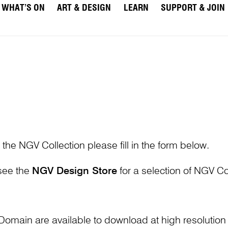
WHAT’S ON
ART & DESIGN
LEARN
SUPPORT & JOIN
 the NGV Collection please fill in the form below.
 see the
NGV Design Store
for a selection of NGV Col
Domain are available to download at high resolutio