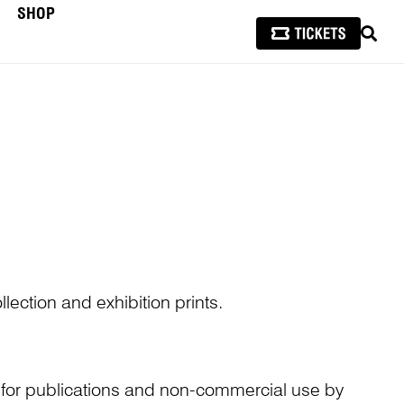
SHOP
SEAR
lection and exhibition prints.
n for publications and non-commercial use by