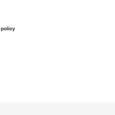
 policy