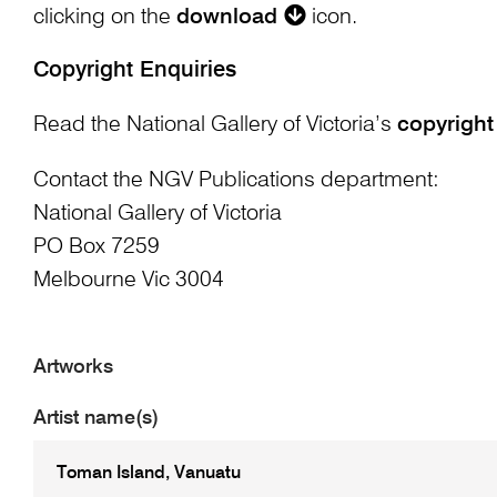
clicking on the
download
icon.
Copyright Enquiries
Read the National Gallery of Victoria’s
copyright
Contact the NGV Publications department:
National Gallery of Victoria
PO Box 7259
Melbourne Vic 3004
Artworks
Artist name(s)