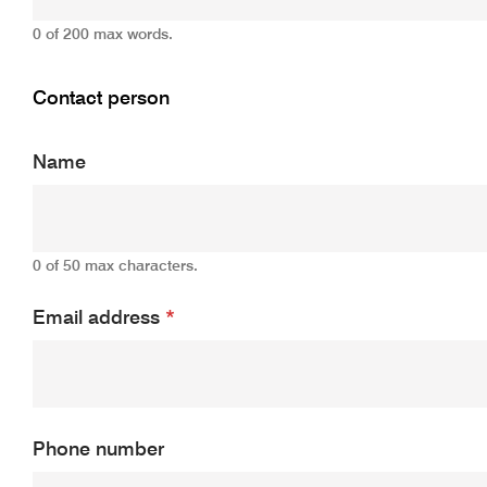
0 of 200 max words.
Contact person
Name
0 of 50 max characters.
Email address
*
Phone number