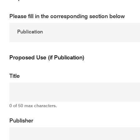
Please fill in the corresponding section below
Proposed Use (if Publication)
Title
0 of 50 max characters.
Publisher