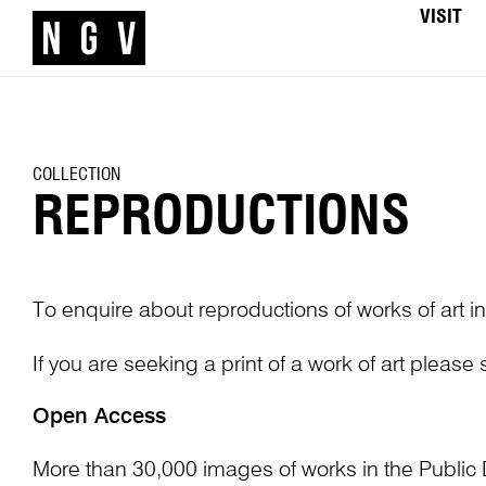
VISIT
COLLECTION
REPRODUCTIONS
To enquire about reproductions of works of art in
If you are seeking a print of a work of art please
Open Access
More than 30,000 images of works in the Public 