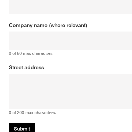
Company name (where relevant)
0 of 50 max characters.
Street address
0 of 200 max characters.
Submit