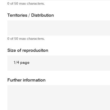
0 of 50 max characters.
Territories / Distribution
0 of 50 max characters.
Size of reproduciton
Further information