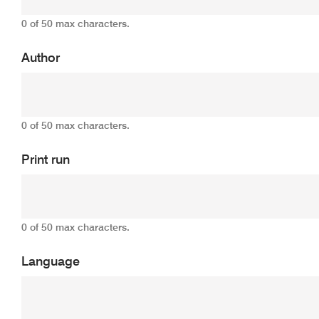
0 of 50 max characters.
Author
0 of 50 max characters.
Print run
0 of 50 max characters.
Language