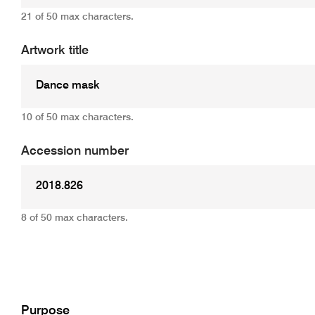
21 of 50 max characters.
Artwork title
10 of 50 max characters.
Accession number
8 of 50 max characters.
Add
Purpose