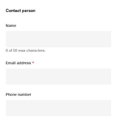
Contact person
Name
0 of 50 max characters.
Email address
*
Phone number