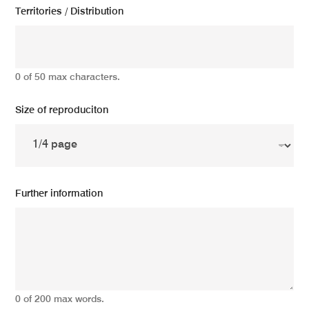
Territories / Distribution
0 of 50 max characters.
Size of reproduciton
Further information
0 of 200 max words.