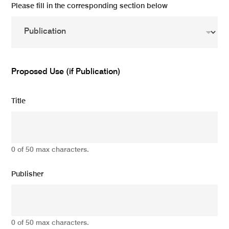
Please fill in the corresponding section below
Proposed Use (if Publication)
Title
0 of 50 max characters.
Publisher
0 of 50 max characters.