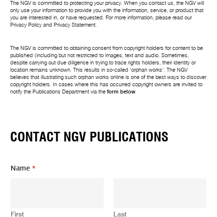
The NGV is committed to protecting your privacy. When you contact us, the NGV will
only use your information to provide you with the information, service, or product that
you are interested in, or have requested. For more information, please read our
Privacy Policy
and
Privacy Statement
.
The NGV is committed to obtaining consent from copyright holders for content to be
published (including but not restricted to images, text and audio. Sometimes,
despite carrying out due diligence in trying to trace rights holders, their identity or
location remains unknown. This results in so-called ‘orphan works’. The NGV
believes that illustrating such orphan works online is one of the best ways to discover
copyright holders. In cases where this has occurred copyright owners are invited to
notify the Publications Department via the
form below
.
CONTACT NGV PUBLICATIONS
Name
*
First
Last