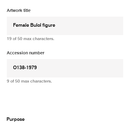
Artwork title
19 of 50 max characters.
Accession number
9 of 50 max characters.
Add
Purpose