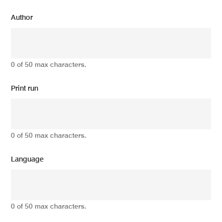
Author
0 of 50 max characters.
Print run
0 of 50 max characters.
Language
0 of 50 max characters.