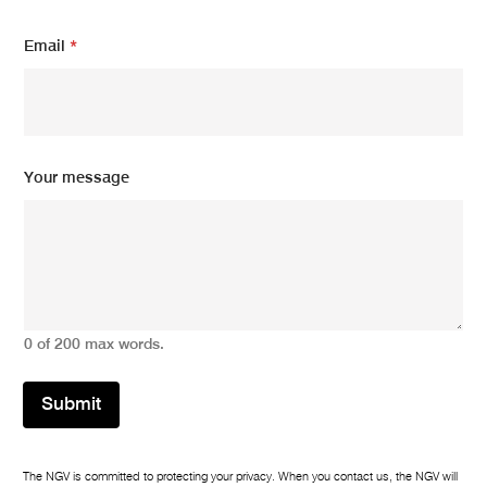
Email
*
N
Your message
a
m
e
m
e
s
s
a
0 of 200 max words.
g
e
*
Submit
The NGV is committed to protecting your privacy. When you contact us, the NGV will