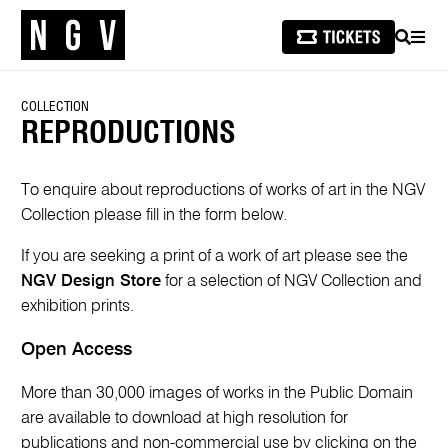
SEARCH
MEN
COLLECTION
REPRODUCTIONS
To enquire about reproductions of works of art in the NGV
Collection please fill in the form below.
If you are seeking a print of a work of art please see the
NGV Design Store
for a selection of NGV Collection and
exhibition prints.
Open Access
More than 30,000 images of works in the Public Domain
are available to download at high resolution for
publications and non-commercial use by clicking on the