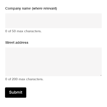
Company name (where relevant)
0 of 50 max characters.
Street address
0 of 200 max characters.
Submit