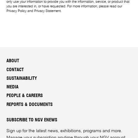
only use your information to provide you with the information, service, or product that
you are interested in, or have requested. For more information, please read our
Privacy Policy
and
Privacy Statement
.
ABOUT
CONTACT
SUSTAINABILITY
MEDIA
PEOPLE & CAREERS
REPORTS & DOCUMENTS
SUBSCRIBE TO NGV ENEWS
Sign up for the latest news, exhibitions, programs and more.
Manage your subscription anytime through your
NGV account
.