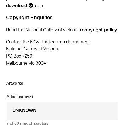
download
icon.
Copyright Enquiries
Read the National Gallery of Victoria’s
copyright policy
Contact the NGV Publications department:
National Gallery of Victoria
PO Box 7259
Melbourne Vic 3004
Artworks
Artist name(s)
7 of 50 max characters.