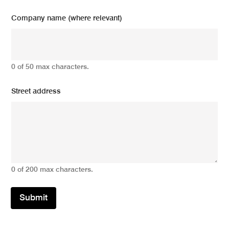
Company name (where relevant)
0 of 50 max characters.
Street address
0 of 200 max characters.
Submit