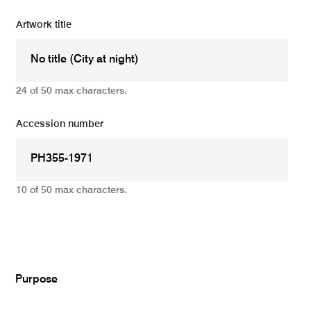
Artwork title
24 of 50 max characters.
Accession number
10 of 50 max characters.
Add
Purpose