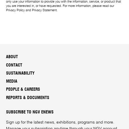
only use your information to provide you with the information, service, or product that
you are interested in, or have requested. For more information, please read our
Privacy Policy
and
Privacy Statement
.
ABOUT
CONTACT
SUSTAINABILITY
MEDIA
PEOPLE & CAREERS
REPORTS & DOCUMENTS
SUBSCRIBE TO NGV ENEWS
Sign up for the latest news, exhibitions, programs and more.
Manage your subscription anytime through your
NGV account
.