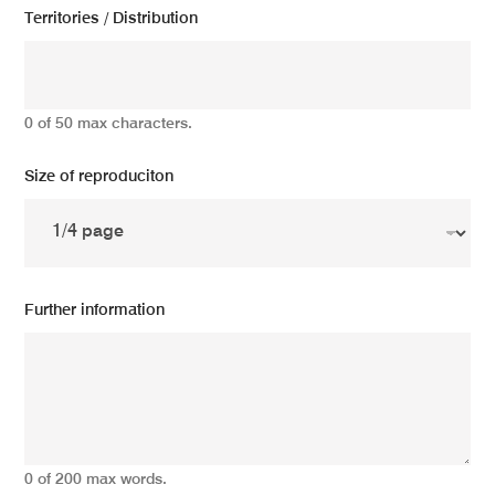
Territories / Distribution
0 of 50 max characters.
Size of reproduciton
Further information
0 of 200 max words.