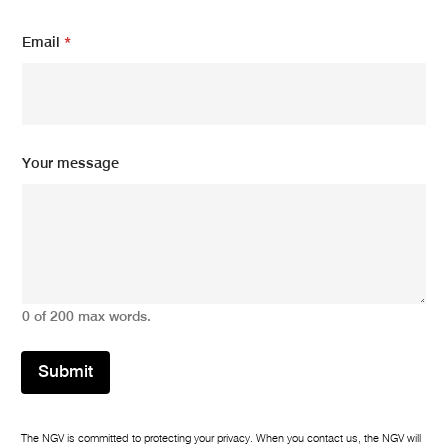
Y
Email
*
o
u
r
N
a
m
e
Your message
*
0 of 200 max words.
Submit
The NGV is committed to protecting your privacy. When you contact us, the NGV will