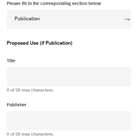
Please fill in the corresponding section below
Proposed Use (if Publication)
Title
0 of 50 max characters.
Publisher
0 of 50 max characters.