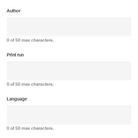
Author
0 of 50 max characters.
Print run
0 of 50 max characters.
Language
0 of 50 max characters.