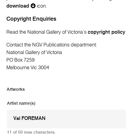
download
icon.
Copyright Enquiries
Read the National Gallery of Victoria’s
copyright policy
Contact the NGV Publications department:
National Gallery of Victoria
PO Box 7259
Melbourne Vic 3004
Artworks
Artist name(s)
11 of 50 max characters.