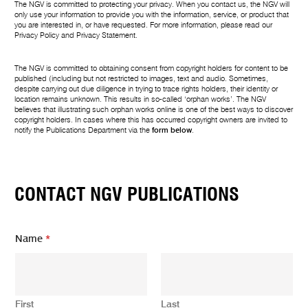
The NGV is committed to protecting your privacy. When you contact us, the NGV will
only use your information to provide you with the information, service, or product that
you are interested in, or have requested. For more information, please read our
Privacy Policy
and
Privacy Statement
.
The NGV is committed to obtaining consent from copyright holders for content to be
published (including but not restricted to images, text and audio. Sometimes,
despite carrying out due diligence in trying to trace rights holders, their identity or
location remains unknown. This results in so-called ‘orphan works’. The NGV
believes that illustrating such orphan works online is one of the best ways to discover
copyright holders. In cases where this has occurred copyright owners are invited to
notify the Publications Department via the
form below
.
CONTACT NGV PUBLICATIONS
Name
*
First
Last