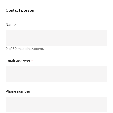
Contact person
Name
0 of 50 max characters.
Email address
*
Phone number