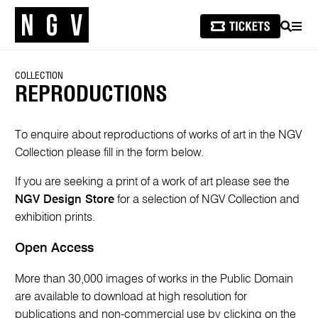
SEARCH
MEN
COLLECTION
REPRODUCTIONS
To enquire about reproductions of works of art in the NGV
Collection please fill in the form below.
If you are seeking a print of a work of art please see the
NGV Design Store
for a selection of NGV Collection and
exhibition prints.
Open Access
More than 30,000 images of works in the Public Domain
are available to download at high resolution for
publications and non-commercial use by clicking on the