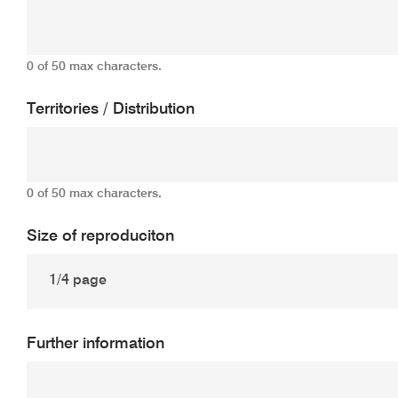
0 of 50 max characters.
Territories / Distribution
0 of 50 max characters.
Size of reproduciton
Further information