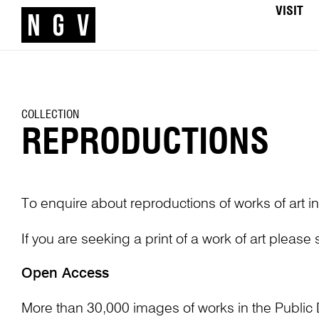
VISIT
COLLECTION
REPRODUCTIONS
To enquire about reproductions of works of art in
If you are seeking a print of a work of art please
Open Access
More than 30,000 images of works in the Public 