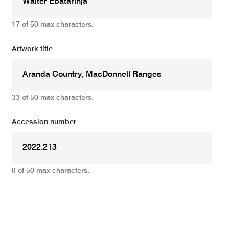
17 of 50 max characters.
Artwork title
33 of 50 max characters.
Accession number
8 of 50 max characters.
Add