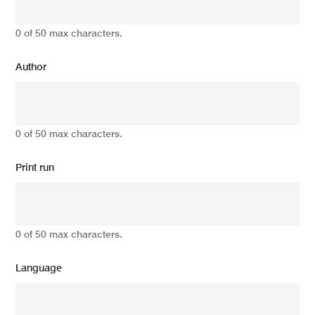
0 of 50 max characters.
Author
0 of 50 max characters.
Print run
0 of 50 max characters.
Language