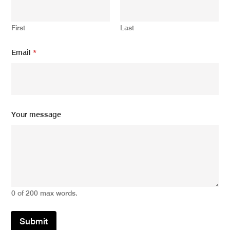
First
Last
*
Email
*
E
m
a
i
l
E
m
Your message
a
i
l
0 of 200 max words.
Submit