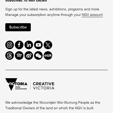
SUBSCRIBE TO NGV ENEWS
Sign up for the latest news, exhibitions, programs and more.
Manage your subscription anytime through your
NGV account
.
Subscribe
Instagram
Facebook
LinkedIn
Youtube
Twitter
Threads
Spotify
Weibo
We
Redbook
Chat
-
xiaohongshu
We acknowledge the Wurundjeri Woi-Wurrung People as the
Traditional Owners of the land on which the NGV is built.