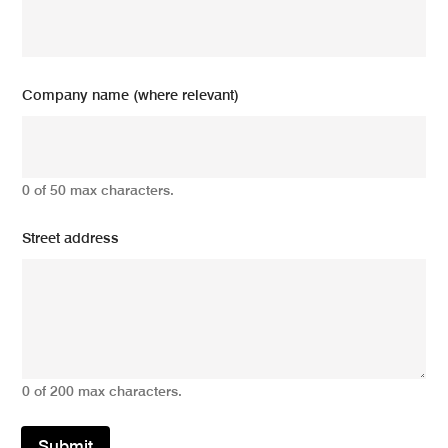
Company name (where relevant)
0 of 50 max characters.
Street address
0 of 200 max characters.
Submit