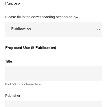
Purpose
Please fill in the corresponding section below
Proposed Use (if Publication)
Title
0 of 50 max characters.
Publisher