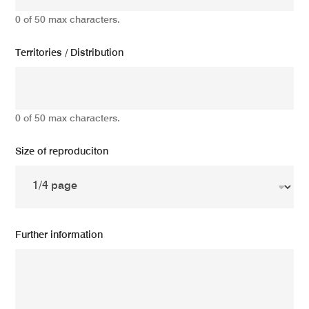
0 of 50 max characters.
Territories / Distribution
0 of 50 max characters.
Size of reproduciton
Further information