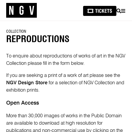
SEARCH
MEN
COLLECTION
REPRODUCTIONS
To enquire about reproductions of works of art in the NGV
Collection please fill in the form below.
If you are seeking a print of a work of art please see the
NGV Design Store
for a selection of NGV Collection and
exhibition prints.
Open Access
More than 30,000 images of works in the Public Domain
are available to download at high resolution for
publications and non-commercial use by clicking on the