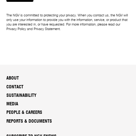
The NGV is committed to protecting your privacy. When you contact us, the NGV will
only use your information to provide you with the information, service, or product that
you are interested in, or have requested. For more information, please read our
Privacy Policy
and
Privacy Statement
.
ABOUT
CONTACT
SUSTAINABILITY
MEDIA
PEOPLE & CAREERS
REPORTS & DOCUMENTS