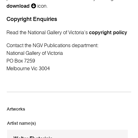
download
icon.
Copyright Enquiries
Read the National Gallery of Victoria’s
copyright policy
Contact the NGV Publications department:
National Gallery of Victoria
PO Box 7259
Melbourne Vic 3004
Artworks
Artist name(s)