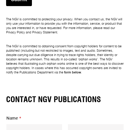
The NGV is committed to protecting your privacy. When you contact us, the NGV will
only use your information to provide you with the information, service, or product that
you are interested in, or have requested. For more information, please read our
Privacy Policy
and
Privacy Statement
.
The NGV is committed to obtaining consent from copyright holders for content to be
published (including but not restricted to images, text and audio. Sometimes,
despite carrying out due diligence in trying to trace rights holders, their identity or
location remains unknown. This results in so-called ‘orphan works’. The NGV
believes that illustrating such orphan works online is one of the best ways to discover
copyright holders. In cases where this has occurred copyright owners are invited to
notify the Publications Department via the
form below
.
CONTACT NGV PUBLICATIONS
Name
*