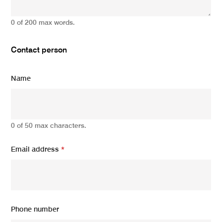
0 of 200 max words.
Contact person
Name
0 of 50 max characters.
Email address
*
Phone number